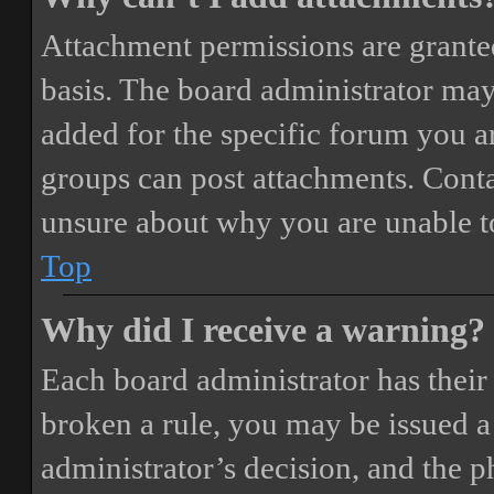
Attachment permissions are granted
basis. The board administrator may
added for the specific forum you ar
groups can post attachments. Conta
unsure about why you are unable t
Top
Why did I receive a warning?
Each board administrator has their o
broken a rule, you may be issued a 
administrator’s decision, and the 