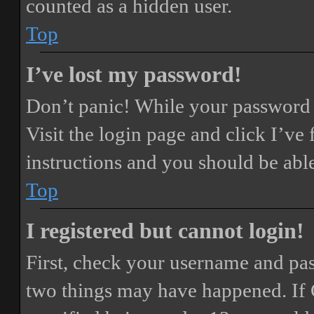
counted as a hidden user.
Top
I’ve lost my password!
Don’t panic! While your password ca
Visit the login page and click
I’ve
instructions and you should be able
Top
I registered but cannot login!
First, check your username and pass
two things may have happened. If