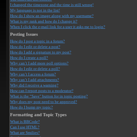
I changed the timezone and the time is still wrong!
My language is not in the list!
How do I show an image along with my username?
What is my rank and how do I change it?
When I click the e-mail link for a user it asks me to login?
Posting Issues
How do I post a topic in a forum?
How do I edit or delete a post?
How do I add a signature to my post?
How do I create a poll?
Why can’t I add more poll options?
How do I edit or delete a poll?
Why can’t I access a forum?
Why can’t I add attachments?
Why did I receive a warning?
How can I report posts to a moderator?
What is the “Save” button for in topic posting?
Why does my post need to be approved?
How do I bump my topic?
Formatting and Topic Types
What is BBCode?
Can I use HTML?
What are Smilies?