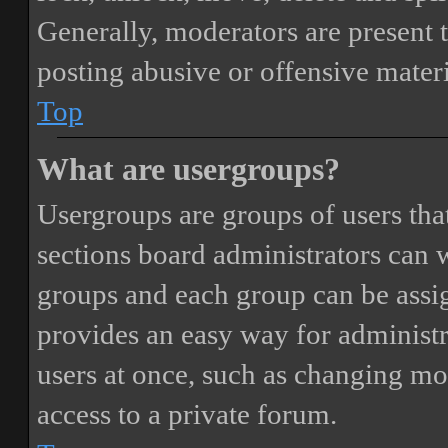
Generally, moderators are present 
posting abusive or offensive materi
Top
What are usergroups?
Usergroups are groups of users th
sections board administrators can 
groups and each group can be assi
provides an easy way for administ
users at once, such as changing mo
access to a private forum.