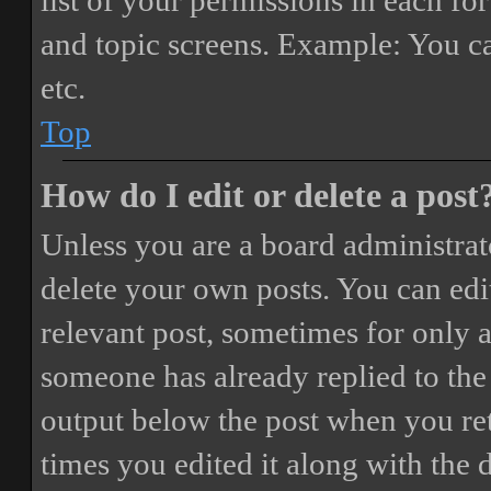
list of your permissions in each fo
and topic screens. Example: You ca
etc.
Top
How do I edit or delete a post
Unless you are a board administrat
delete your own posts. You can edit
relevant post, sometimes for only a
someone has already replied to the 
output below the post when you ret
times you edited it along with the 