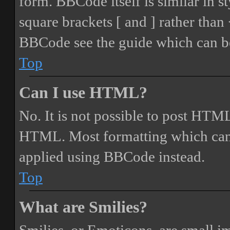
form. BBCode itself is similar in s
square brackets [ and ] rather tha
BBCode see the guide which can be
Top
Can I use HTML?
No. It is not possible to post HTML
HTML. Most formatting which can
applied using BBCode instead.
Top
What are Smilies?