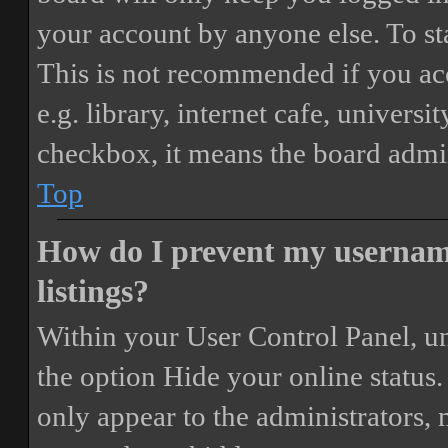
your account by anyone else. To st
This is not recommended if you ac
e.g. library, internet cafe, universi
checkbox, it means the board admini
Top
How do I prevent my username
listings?
Within your User Control Panel, un
the option
Hide your online status
.
only appear to the administrators,