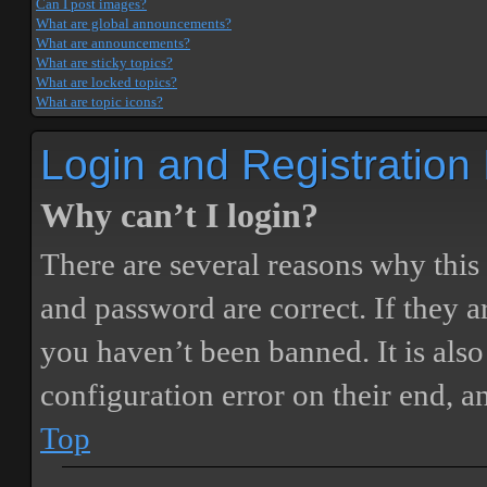
Can I post images?
What are global announcements?
What are announcements?
What are sticky topics?
What are locked topics?
What are topic icons?
Login and Registration
Why can’t I login?
There are several reasons why this
and password are correct. If they 
you haven’t been banned. It is also
configuration error on their end, a
Top