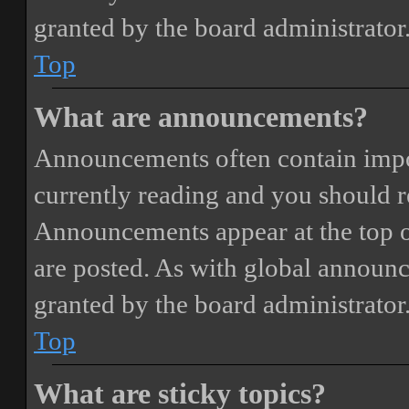
granted by the board administrator
Top
What are announcements?
Announcements often contain impor
currently reading and you should 
Announcements appear at the top o
are posted. As with global annou
granted by the board administrator
Top
What are sticky topics?