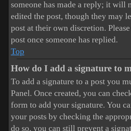
someone has made a reply; it will 
edited the post, though they may le
post at their own discretion. Pleas
post once someone has replied.
Top
How do I add a signature to 
To add a signature to a post you mu
Panel. Once created, you can chec
form to add your signature. You can
your posts by checking the appropri
do so, you can still prevent a sign