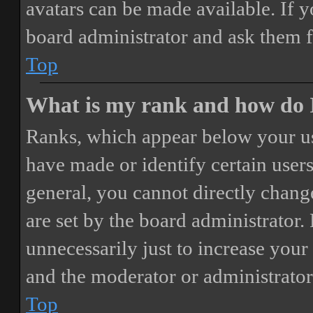
avatars can be made available. If y
board administrator and ask them f
Top
What is my rank and how do I
Ranks, which appear below your us
have made or identify certain users
general, you cannot directly chang
are set by the board administrator.
unnecessarily just to increase your 
and the moderator or administrator
Top