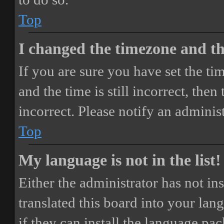
Top
I changed the timezone and the
If you are sure you have set the 
and the time is still incorrect, then
incorrect. Please notify an adminis
Top
My language is not in the list!
Either the administrator has not i
translated this board into your lan
if they can install the language pa