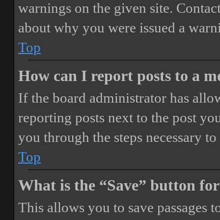
warnings on the given site. Contact
about why you were issued a warn
Top
How can I report posts to a 
If the board administrator has allo
reporting posts next to the post you
you through the steps necessary to 
Top
What is the “Save” button for
This allows you to save passages t