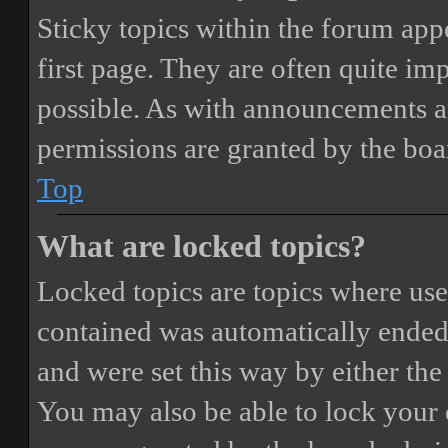
Sticky topics within the forum ap
first page. They are often quite i
possible. As with announcements a
permissions are granted by the boa
Top
What are locked topics?
Locked topics are topics where user
contained was automatically ended
and were set this way by either th
You may also be able to lock your