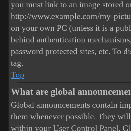
you must link to an image stored on
http://www.example.com/my-picture
on your own PC (unless it is a publ
behind authentication mechanisms,
password protected sites, etc. To 
tag.
Top
What are global announceme
Global announcements contain imp
them whenever possible. They will
within your User Control Panel. G