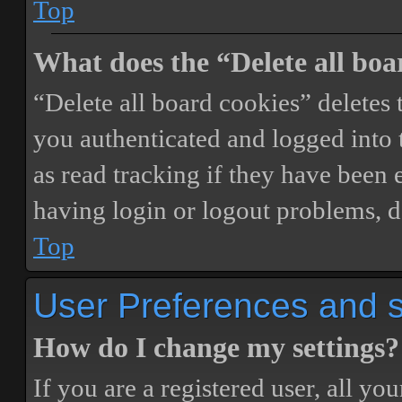
Top
What does the “Delete all boa
“Delete all board cookies” delete
you authenticated and logged into t
as read tracking if they have been 
having login or logout problems, d
Top
User Preferences and s
How do I change my settings?
If you are a registered user, all you