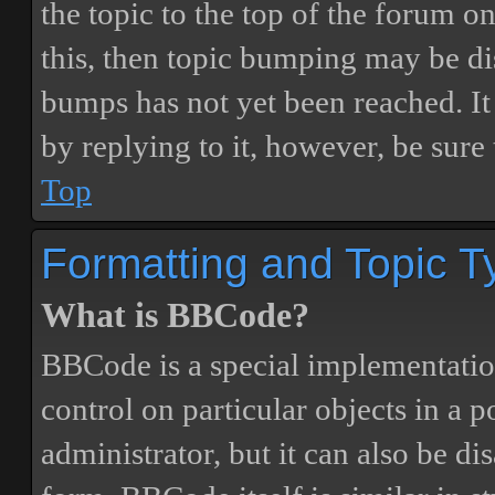
the topic to the top of the forum o
this, then topic bumping may be d
bumps has not yet been reached. It 
by replying to it, however, be sure
Top
Formatting and Topic T
What is BBCode?
BBCode is a special implementatio
control on particular objects in a 
administrator, but it can also be di