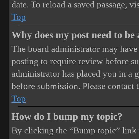
date. To reload a saved passage, vi
Top
Why does my post need to be
The board administrator may have 
posting to require review before sub
administrator has placed you in a 
before submission. Please contact t
Top
How do I bump my topic?
By clicking the “Bump topic” link