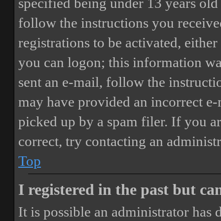
specified being under 13 years old 
follow the instructions you receiv
registrations to be activated, eithe
you can logon; this information was
sent an e-mail, follow the instructi
may have provided an incorrect e-
picked up by a spam filer. If you a
correct, try contacting an administr
Top
I registered in the past but c
It is possible an administrator has