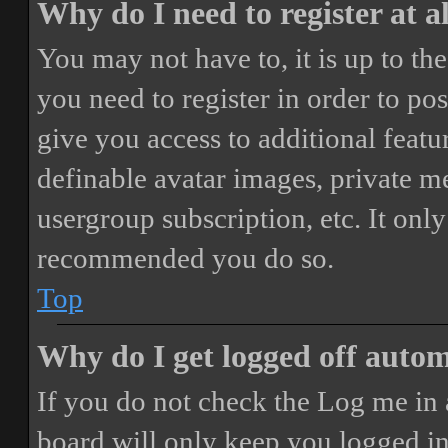
Why do I need to register at a
You may not have to, it is up to th
you need to register in order to po
give you access to additional featur
definable avatar images, private m
usergroup subscription, etc. It only
recommended you do so.
Top
Why do I get logged off autom
If you do not check the
Log me in 
board will only keep you logged in 