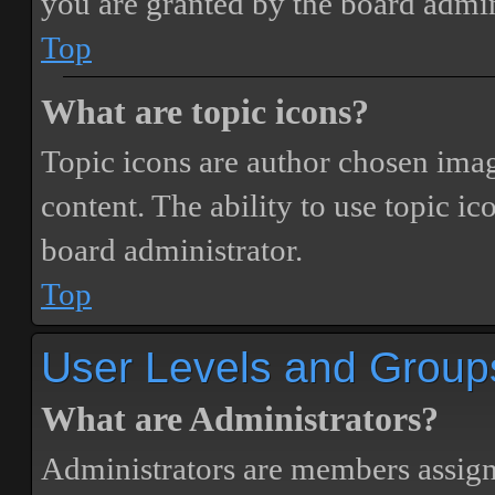
you are granted by the board admin
Top
What are topic icons?
Topic icons are author chosen image
content. The ability to use topic i
board administrator.
Top
User Levels and Group
What are Administrators?
Administrators are members assigne