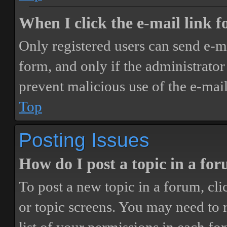
When I click the e-mail link fo
Only registered users can send e-mai
form, and only if the administrator 
prevent malicious use of the e-ma
Top
Posting Issues
How do I post a topic in a fo
To post a new topic in a forum, cli
or topic screens. You may need to 