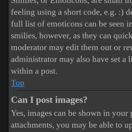
Smilies, or Emoticons, are small i
feeling using a short code, e.g. :) 
full list of emoticons can be seen 
smilies, however, as they can quic
moderator may edit them out or re
administrator may also have set a 
within a post.
Top
Can I post images?
Yes, images can be shown in your p
attachments, you may be able to up