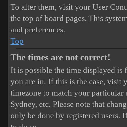
To alter them, visit your User Cont
the top of board pages. This system
and preferences.
Top
The times are not correct!
It is possible the time displayed i
you are in. If this is the case, vis
timezone to match your particular 
Sydney, etc. Please note that chang
only be done by registered users. If
to do so.