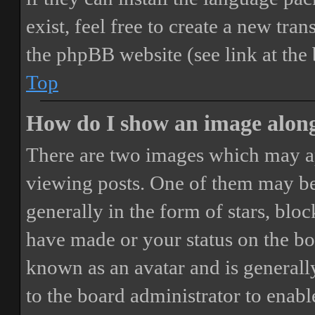
exist, feel free to create a new tr
the phpBB website (see link at the
Top
How do I show an image alon
There are two images which may a
viewing posts. One of them may be
generally in the form of stars, blo
have made or your status on the boa
known as an avatar and is generally
to the board administrator to enab