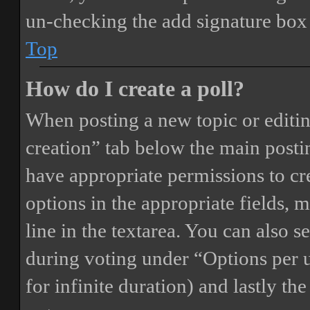
un-checking the add signature box 
Top
How do I create a poll?
When posting a new topic or editing 
creation” tab below the main postin
have appropriate permissions to crea
options in the appropriate fields, 
line in the textarea. You can also 
during voting under “Options per us
for infinite duration) and lastly th