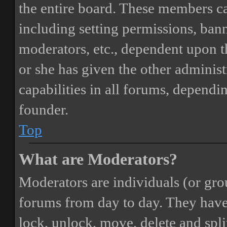
the entire board. These members can
including setting permissions, bann
moderators, etc., dependent upon 
or she has given the other adminis
capabilities in all forums, dependi
founder.
Top
What are Moderators?
Moderators are individuals (or gro
forums from day to day. They have t
lock, unlock, move, delete and spli