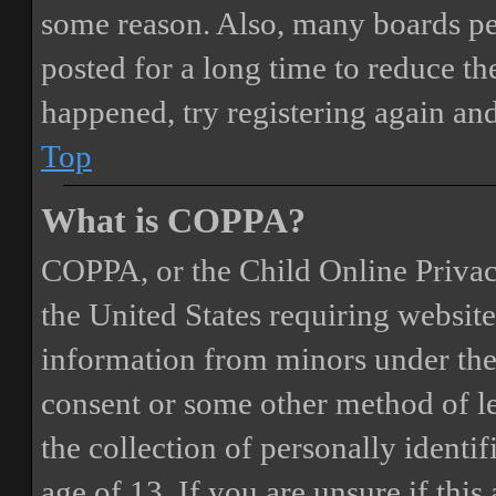
some reason. Also, many boards pe
posted for a long time to reduce the
happened, try registering again an
Top
What is COPPA?
COPPA, or the Child Online Privacy
the United States requiring website
information from minors under the 
consent or some other method of 
the collection of personally identi
age of 13. If you are unsure if this