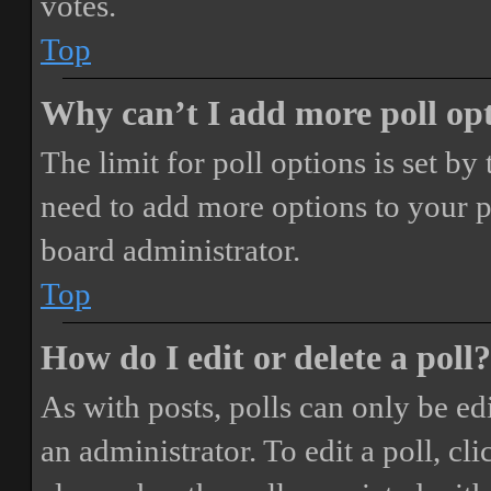
votes.
Top
Why can’t I add more poll op
The limit for poll options is set by
need to add more options to your p
board administrator.
Top
How do I edit or delete a poll?
As with posts, polls can only be ed
an administrator. To edit a poll, clic