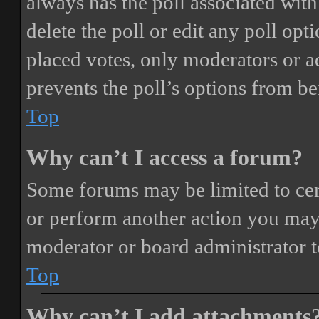
always has the poll associated with 
delete the poll or edit any poll o
placed votes, only moderators or adm
prevents the poll’s options from b
Top
Why can’t I access a forum?
Some forums may be limited to cert
or perform another action you may
moderator or board administrator t
Top
Why can’t I add attachments