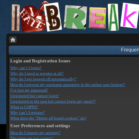
Frequen
Login and Registration Issues
Why can’t I login?
Why do I need to register at all?
Why do I get logged off automatically?
How do I prevent my username appearing in the online user listings?
I’ve lost my password!
I registered but cannot login!
I registered in the past but cannot login any more?!
What is COPPA?
Why can’t I register?
What does the “Delete all board cookies” do?
User Preferences and settings
How do I change my settings?
The times are not correct!