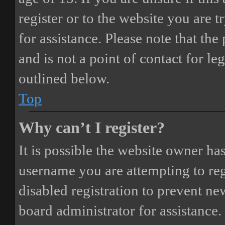
register or to the website you are t
for assistance. Please note that t
and is not a point of contact for le
outlined below.
Top
Why can’t I register?
It is possible the website owner ha
username you are attempting to reg
disabled registration to prevent ne
board administrator for assistance.