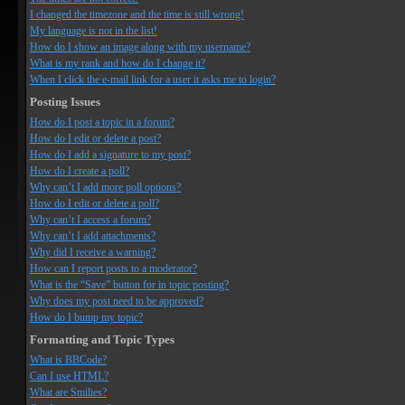
I changed the timezone and the time is still wrong!
My language is not in the list!
How do I show an image along with my username?
What is my rank and how do I change it?
When I click the e-mail link for a user it asks me to login?
Posting Issues
How do I post a topic in a forum?
How do I edit or delete a post?
How do I add a signature to my post?
How do I create a poll?
Why can’t I add more poll options?
How do I edit or delete a poll?
Why can’t I access a forum?
Why can’t I add attachments?
Why did I receive a warning?
How can I report posts to a moderator?
What is the “Save” button for in topic posting?
Why does my post need to be approved?
How do I bump my topic?
Formatting and Topic Types
What is BBCode?
Can I use HTML?
What are Smilies?