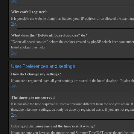
Top
Why can’t I register?
It is possible the website owner has banned your IP address or disallowed the username 
Top
What does the “Delete all board cookies” do?
“Delete all board cookies” deletes the cookies created by phpBB which keep you authenti
board cookies may help.
Top
User Preferences and settings
How do I change my settings?
If you are a registered user, all your settings are stored in the board database. To alte
Top
The times are not correct!
It is possible the time displayed is from a timezone different from the one you are in. 
timezone, like most settings, can only be done by registered users. If you are not registe
Top
I changed the timezone and the time is still wrong!
If you are sure you have set the timezone and Summer Time/DST correctly and the time is s