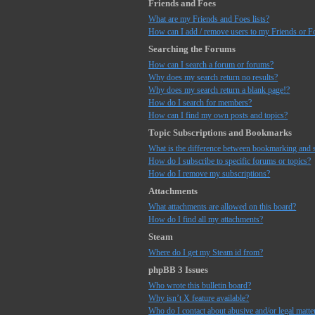
Friends and Foes
What are my Friends and Foes lists?
How can I add / remove users to my Friends or Fo
Searching the Forums
How can I search a forum or forums?
Why does my search return no results?
Why does my search return a blank page!?
How do I search for members?
How can I find my own posts and topics?
Topic Subscriptions and Bookmarks
What is the difference between bookmarking and 
How do I subscribe to specific forums or topics?
How do I remove my subscriptions?
Attachments
What attachments are allowed on this board?
How do I find all my attachments?
Steam
Where do I get my Steam id from?
phpBB 3 Issues
Who wrote this bulletin board?
Why isn’t X feature available?
Who do I contact about abusive and/or legal matter