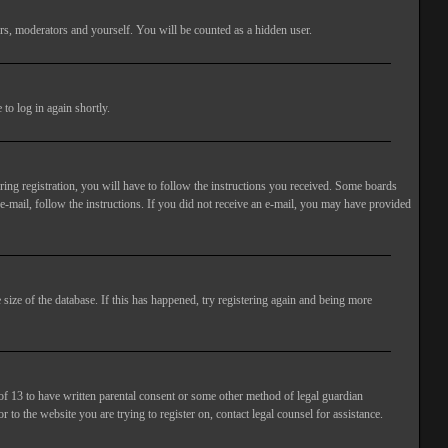
rs, moderators and yourself. You will be counted as a hidden user.
to log in again shortly.
ng registration, you will have to follow the instructions you received. Some boards
 e-mail, follow the instructions. If you did not receive an e-mail, you may have provided
size of the database. If this has happened, try registering again and being more
of 13 to have written parental consent or some other method of legal guardian
 to the website you are trying to register on, contact legal counsel for assistance.