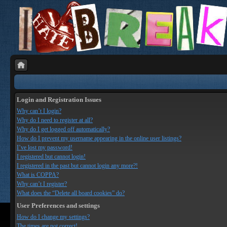
Login and Registration Issues
Why can’t I login?
Why do I need to register at all?
Why do I get logged off automatically?
How do I prevent my username appearing in the online user listings?
I’ve lost my password!
I registered but cannot login!
I registered in the past but cannot login any more?!
What is COPPA?
Why can’t I register?
What does the “Delete all board cookies” do?
User Preferences and settings
How do I change my settings?
The times are not correct!