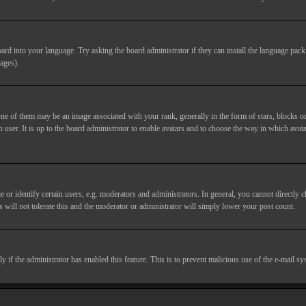
ard into your language. Try asking the board administrator if they can install the language pack 
ages).
of them may be an image associated with your rank, generally in the form of stars, blocks or
 user. It is up to the board administrator to enable avatars and to choose the way in which avata
 identify certain users, e.g. moderators and administrators. In general, you cannot directly c
 will not tolerate this and the moderator or administrator will simply lower your post count.
nly if the administrator has enabled this feature. This is to prevent malicious use of the e-mail