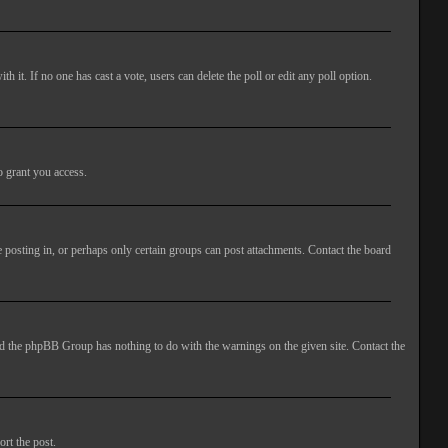
ith it. If no one has cast a vote, users can delete the poll or edit any poll option.
o grant you access.
 posting in, or perhaps only certain groups can post attachments. Contact the board
 and the phpBB Group has nothing to do with the warnings on the given site. Contact the
ort the post.