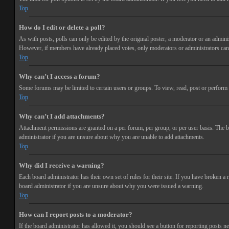
Top
How do I edit or delete a poll?
As with posts, polls can only be edited by the original poster, a moderator or an administra
However, if members have already placed votes, only moderators or administrators can e
Top
Why can’t I access a forum?
Some forums may be limited to certain users or groups. To view, read, post or perform 
Top
Why can’t I add attachments?
Attachment permissions are granted on a per forum, per group, or per user basis. The b
administrator if you are unsure about why you are unable to add attachments.
Top
Why did I receive a warning?
Each board administrator has their own set of rules for their site. If you have broken a
board administrator if you are unsure about why you were issued a warning.
Top
How can I report posts to a moderator?
If the board administrator has allowed it, you should see a button for reporting posts ne