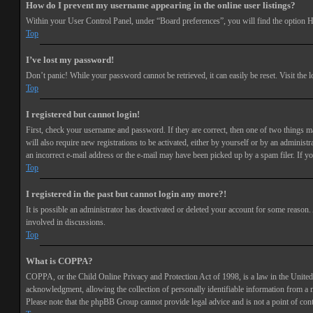
How do I prevent my username appearing in the online user listings?
Within your User Control Panel, under “Board preferences”, you will find the option
H
Top
I’ve lost my password!
Don’t panic! While your password cannot be retrieved, it can easily be reset. Visit the 
Top
I registered but cannot login!
First, check your username and password. If they are correct, then one of two things 
will also require new registrations to be activated, either by yourself or by an adminis
an incorrect e-mail address or the e-mail may have been picked up by a spam filer. If you
Top
I registered in the past but cannot login any more?!
It is possible an administrator has deactivated or deleted your account for some reason
involved in discussions.
Top
What is COPPA?
COPPA, or the Child Online Privacy and Protection Act of 1998, is a law in the United 
acknowledgment, allowing the collection of personally identifiable information from a min
Please note that the phpBB Group cannot provide legal advice and is not a point of cont