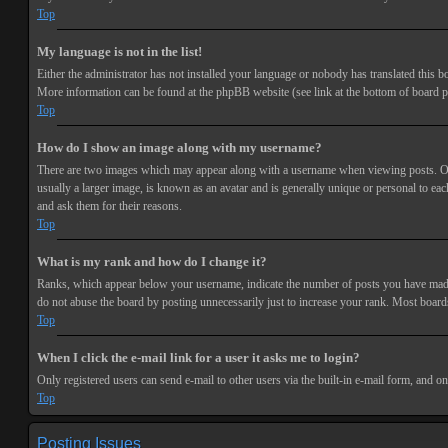
Top
My language is not in the list!
Either the administrator has not installed your language or nobody has translated this bo
More information can be found at the phpBB website (see link at the bottom of board p
Top
How do I show an image along with my username?
There are two images which may appear along with a username when viewing posts. One 
usually a larger image, is known as an avatar and is generally unique or personal to each
and ask them for their reasons.
Top
What is my rank and how do I change it?
Ranks, which appear below your username, indicate the number of posts you have made or
do not abuse the board by posting unnecessarily just to increase your rank. Most boards
Top
When I click the e-mail link for a user it asks me to login?
Only registered users can send e-mail to other users via the built-in e-mail form, and o
Top
Posting Issues