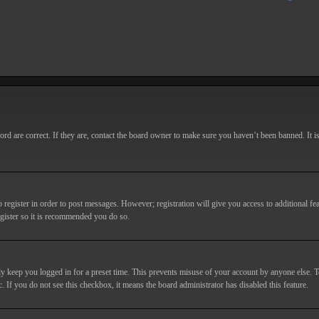
d are correct. If they are, contact the board owner to make sure you haven’t been banned. It i
o register in order to post messages. However; registration will give you access to additional fe
egister so it is recommended you do so.
y keep you logged in for a preset time. This prevents misuse of your account by anyone else. T
c. If you do not see this checkbox, it means the board administrator has disabled this feature.