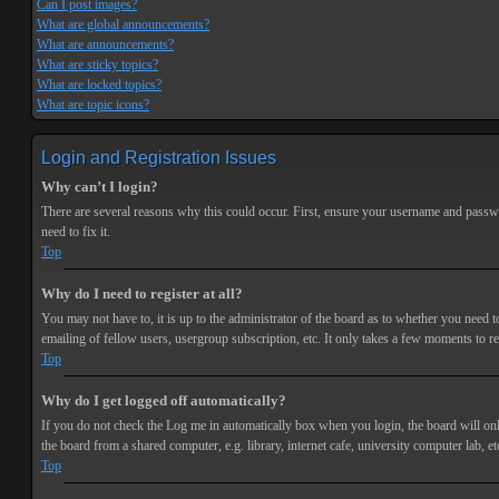
Can I post images?
What are global announcements?
What are announcements?
What are sticky topics?
What are locked topics?
What are topic icons?
Login and Registration Issues
Why can’t I login?
There are several reasons why this could occur. First, ensure your username and passwor
need to fix it.
Top
Why do I need to register at all?
You may not have to, it is up to the administrator of the board as to whether you need t
emailing of fellow users, usergroup subscription, etc. It only takes a few moments to r
Top
Why do I get logged off automatically?
If you do not check the
Log me in automatically
box when you login, the board will onl
the board from a shared computer, e.g. library, internet cafe, university computer lab, et
Top