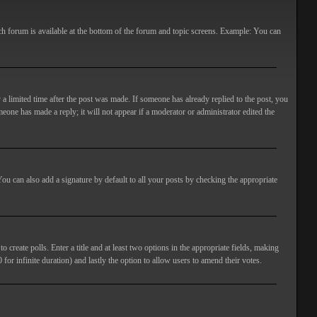
ach forum is available at the bottom of the forum and topic screens. Example: You can
 a limited time after the post was made. If someone has already replied to the post, you
meone has made a reply; it will not appear if a moderator or administrator edited the
ou can also add a signature by default to all your posts by checking the appropriate
 create polls. Enter a title and at least two options in the appropriate fields, making
 for infinite duration) and lastly the option to allow users to amend their votes.