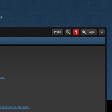
!
Portal
Login
lour?
m someone on this board!