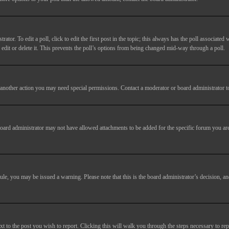
tor. To edit a poll, click to edit the first post in the topic; this always has the poll associated w
dit or delete it. This prevents the poll’s options from being changed mid-way through a poll.
another action you may need special permissions. Contact a moderator or board administrator t
oard administrator may not have allowed attachments to be added for the specific forum you are
 rule, you may be issued a warning. Please note that this is the board administrator’s decision,
xt to the post you wish to report. Clicking this will walk you through the steps necessary to rep