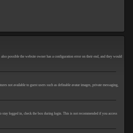
s also possible the website owner has a configuration error on their end, and they would
atures not available to guest users such as definable avatar images, private messaging,
o stay logged in, check the box during login. This is not recommended if you access