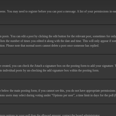
screens. You may need to register before you can post a message. A list of your permissions in e
posts. You can edit a post by clicking the edit button for the relevant post, sometimes for only
lists the number of times you edited it along with the date and time. This will only appear if so
etion. Please note that normal users cannot delete a post once someone has replied.
e created, you can check the
Attach a signature
box on the posting form to add your signature. Y
d to individual posts by un-checking the add signature box within the posting form.
ab below the main posting form; if you cannot see this, you do not have appropriate permissions to
ions users may select during voting under “Options per user”, a time limit in days for the poll (0
 more options to your poll than the allowed amount, contact the board administrator.