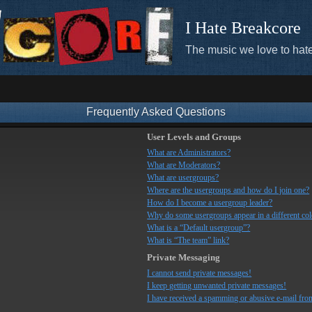
I Hate Breakcore
The music we love to hate
Frequently Asked Questions
User Levels and Groups
What are Administrators?
What are Moderators?
What are usergroups?
Where are the usergroups and how do I join one?
How do I become a usergroup leader?
Why do some usergroups appear in a different co
What is a “Default usergroup”?
What is “The team” link?
Private Messaging
I cannot send private messages!
I keep getting unwanted private messages!
I have received a spamming or abusive e-mail fro