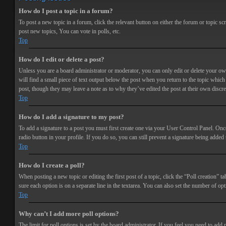
How do I post a topic in a forum?
To post a new topic in a forum, click the relevant button on either the forum or topic 
post new topics, You can vote in polls, etc.
Top
How do I edit or delete a post?
Unless you are a board administrator or moderator, you can only edit or delete your own 
will find a small piece of text output below the post when you return to the topic which 
post, though they may leave a note as to why they’ve edited the post at their own discr
Top
How do I add a signature to my post?
To add a signature to a post you must first create one via your User Control Panel. Onc
radio button in your profile. If you do so, you can still prevent a signature being adde
Top
How do I create a poll?
When posting a new topic or editing the first post of a topic, click the “Poll creation” t
sure each option is on a separate line in the textarea. You can also set the number of opt
Top
Why can’t I add more poll options?
The limit for poll options is set by the board administrator. If you feel you need to add