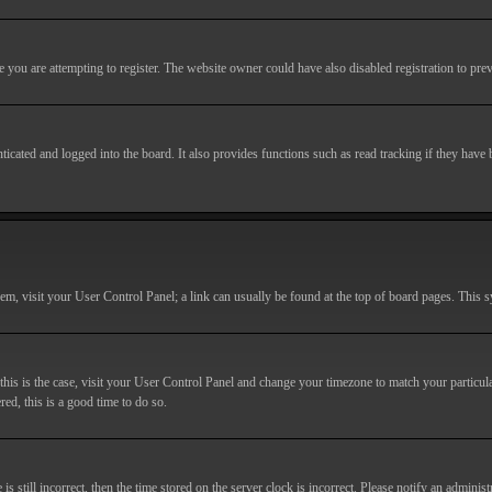
you are attempting to register. The website owner could have also disabled registration to prev
cated and logged into the board. It also provides functions such as read tracking if they have
r them, visit your User Control Panel; a link can usually be found at the top of board pages. This
If this is the case, visit your User Control Panel and change your timezone to match your particu
red, this is a good time to do so.
till incorrect, then the time stored on the server clock is incorrect. Please notify an administr