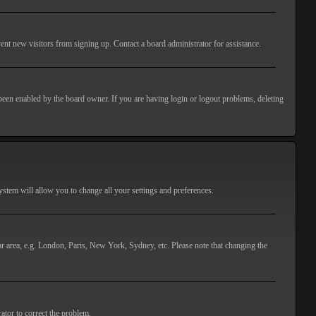
ent new visitors from signing up. Contact a board administrator for assistance.
 been enabled by the board owner. If you are having login or logout problems, deleting
 system will allow you to change all your settings and preferences.
lar area, e.g. London, Paris, New York, Sydney, etc. Please note that changing the
ator to correct the problem.