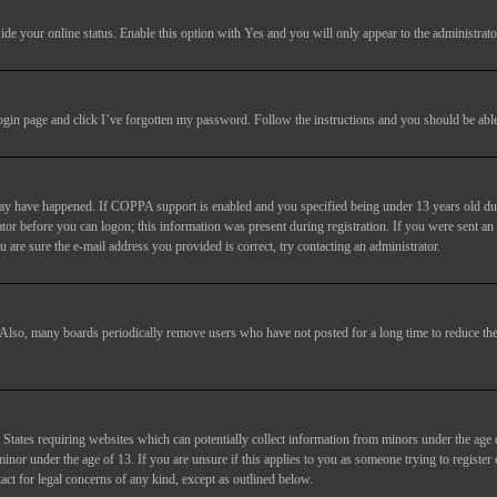
ide your online status
. Enable this option with
Yes
and you will only appear to the administrato
login page and click
I’ve forgotten my password
. Follow the instructions and you should be able 
may have happened. If COPPA support is enabled and you specified being under 13 years old duri
trator before you can logon; this information was present during registration. If you were sent an
 are sure the e-mail address you provided is correct, try contacting an administrator.
. Also, many boards periodically remove users who have not posted for a long time to reduce the 
States requiring websites which can potentially collect information from minors under the age 
or under the age of 13. If you are unsure if this applies to you as someone trying to register or
act for legal concerns of any kind, except as outlined below.