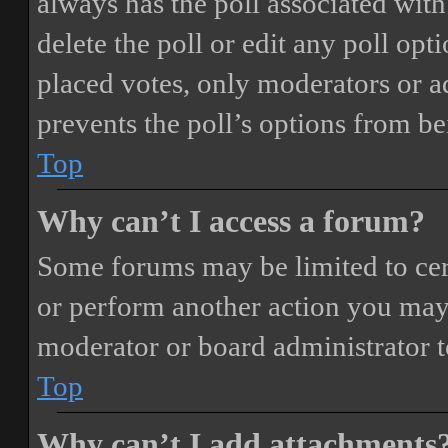
always has the poll associated with 
delete the poll or edit any poll o
placed votes, only moderators or adm
prevents the poll’s options from b
Top
Why can’t I access a forum?
Some forums may be limited to cert
or perform another action you may
moderator or board administrator t
Top
Why can’t I add attachments