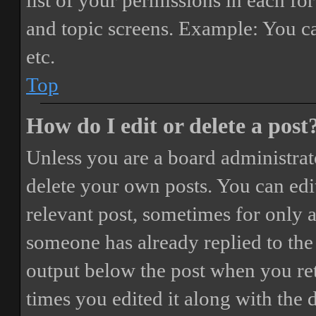
list of your permissions in each fo
and topic screens. Example: You ca
etc.
Top
How do I edit or delete a post
Unless you are a board administrat
delete your own posts. You can edit
relevant post, sometimes for only a
someone has already replied to the 
output below the post when you ret
times you edited it along with the 