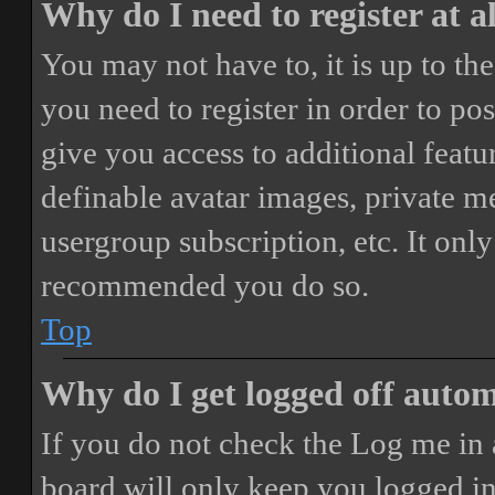
Why do I need to register at a
You may not have to, it is up to th
you need to register in order to po
give you access to additional featur
definable avatar images, private m
usergroup subscription, etc. It only
recommended you do so.
Top
Why do I get logged off autom
If you do not check the
Log me in 
board will only keep you logged in 