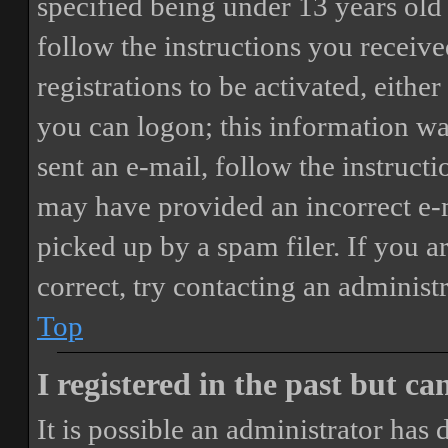
specified being under 13 years old 
follow the instructions you receiv
registrations to be activated, eithe
you can logon; this information was
sent an e-mail, follow the instructi
may have provided an incorrect e-
picked up by a spam filer. If you a
correct, try contacting an administr
Top
I registered in the past but c
It is possible an administrator has