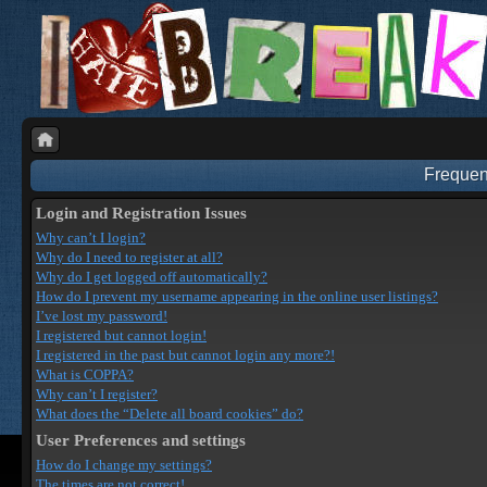
Frequen
Login and Registration Issues
Why can’t I login?
Why do I need to register at all?
Why do I get logged off automatically?
How do I prevent my username appearing in the online user listings?
I’ve lost my password!
I registered but cannot login!
I registered in the past but cannot login any more?!
What is COPPA?
Why can’t I register?
What does the “Delete all board cookies” do?
User Preferences and settings
How do I change my settings?
The times are not correct!