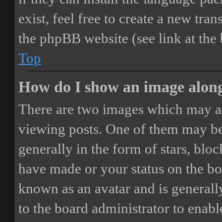
exist, feel free to create a new tr
the phpBB website (see link at the
Top
How do I show an image alon
There are two images which may a
viewing posts. One of them may be
generally in the form of stars, blo
have made or your status on the boa
known as an avatar and is generally
to the board administrator to enab