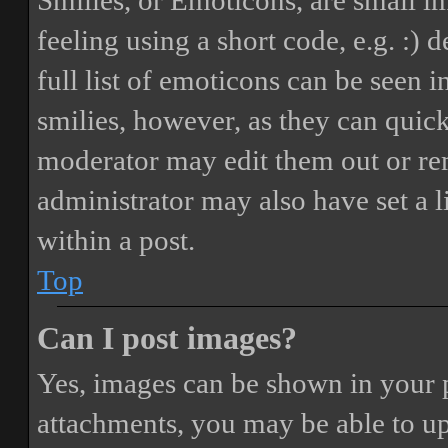
Smilies, or Emoticons, are small i
feeling using a short code, e.g. :) 
full list of emoticons can be seen 
smilies, however, as they can quic
moderator may edit them out or re
administrator may also have set a 
within a post.
Top
Can I post images?
Yes, images can be shown in your p
attachments, you may be able to up