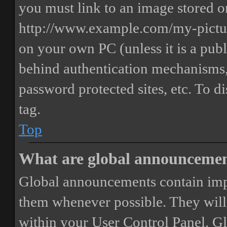
you must link to an image stored on
http://www.example.com/my-picture
on your own PC (unless it is a publ
behind authentication mechanisms,
password protected sites, etc. To 
tag.
Top
What are global announceme
Global announcements contain imp
them whenever possible. They will
within your User Control Panel. G