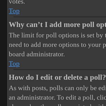
votes.
Top
Why can’t I add more poll op
The limit for poll options is set by
need to add more options to your p
board administrator.
Top
How do I edit or delete a poll?
As with posts, polls can only be ed
an administrator. To edit a poll, clic