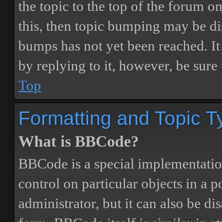
the topic to the top of the forum o
this, then topic bumping may be d
bumps has not yet been reached. It 
by replying to it, however, be sure
Top
Formatting and Topic T
What is BBCode?
BBCode is a special implementatio
control on particular objects in a 
administrator, but it can also be di