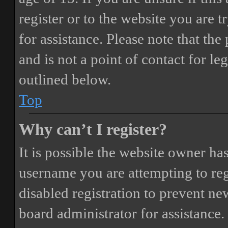
register or to the website you are t
for assistance. Please note that t
and is not a point of contact for le
outlined below.
Top
Why can’t I register?
It is possible the website owner ha
username you are attempting to reg
disabled registration to prevent ne
board administrator for assistance.