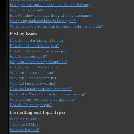
I changed the timezone and the time is still wrong!
My language is not in the list!
How do I show an image along with my username?
What is my rank and how do I change it?
When I click the e-mail link for a user it asks me to login?
Posting Issues
How do I post a topic in a forum?
How do I edit or delete a post?
How do I add a signature to my post?
How do I create a poll?
Why can’t I add more poll options?
How do I edit or delete a poll?
Why can’t I access a forum?
Why can’t I add attachments?
Why did I receive a warning?
How can I report posts to a moderator?
What is the “Save” button for in topic posting?
Why does my post need to be approved?
How do I bump my topic?
Formatting and Topic Types
What is BBCode?
Can I use HTML?
What are Smilies?