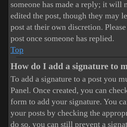
someone has made a reply; it will 
edited the post, though they may le
post at their own discretion. Pleas
post once someone has replied.
Top
How do I add a signature to 
To add a signature to a post you mu
Panel. Once created, you can chec
form to add your signature. You can
your posts by checking the appropri
do so, you can still prevent a sign