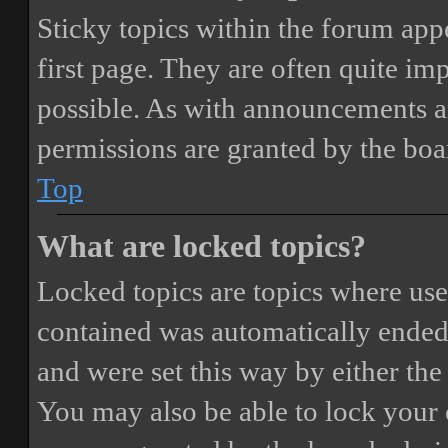
Sticky topics within the forum ap
first page. They are often quite i
possible. As with announcements a
permissions are granted by the boa
Top
What are locked topics?
Locked topics are topics where user
contained was automatically ended
and were set this way by either th
You may also be able to lock your