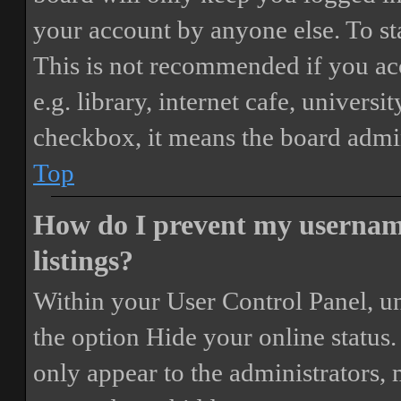
your account by anyone else. To st
This is not recommended if you ac
e.g. library, internet cafe, universi
checkbox, it means the board admini
Top
How do I prevent my username
listings?
Within your User Control Panel, un
the option
Hide your online status
.
only appear to the administrators,