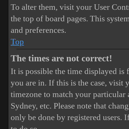
To alter them, visit your User Cont
the top of board pages. This system
and preferences.
Top
The times are not correct!
It is possible the time displayed i
you are in. If this is the case, vis
timezone to match your particular 
Sydney, etc. Please note that chang
only be done by registered users. If
to do so.