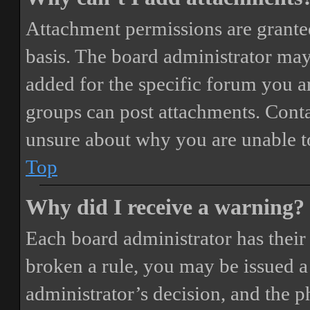
Attachment permissions are granted
basis. The board administrator may
added for the specific forum you ar
groups can post attachments. Conta
unsure about why you are unable t
Top
Why did I receive a warning?
Each board administrator has their o
broken a rule, you may be issued a 
administrator’s decision, and the 