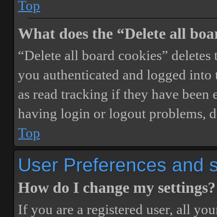
Top
What does the “Delete all boa
“Delete all board cookies” delete
you authenticated and logged into t
as read tracking if they have been 
having login or logout problems, d
Top
User Preferences and s
How do I change my settings?
If you are a registered user, all you