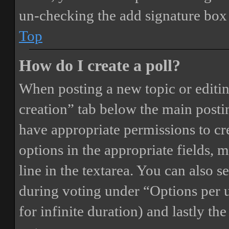
un-checking the add signature box 
Top
How do I create a poll?
When posting a new topic or editing 
creation” tab below the main postin
have appropriate permissions to crea
options in the appropriate fields, 
line in the textarea. You can also 
during voting under “Options per us
for infinite duration) and lastly th