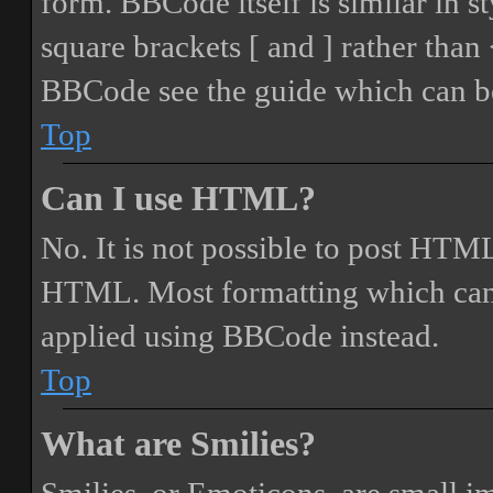
form. BBCode itself is similar in s
square brackets [ and ] rather tha
BBCode see the guide which can be
Top
Can I use HTML?
No. It is not possible to post HTML
HTML. Most formatting which can
applied using BBCode instead.
Top
What are Smilies?