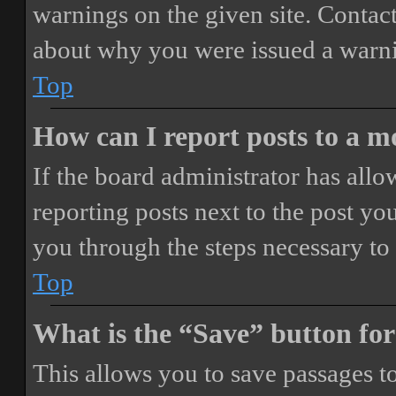
warnings on the given site. Contact
about why you were issued a warn
Top
How can I report posts to a 
If the board administrator has allo
reporting posts next to the post you
you through the steps necessary to 
Top
What is the “Save” button for
This allows you to save passages t