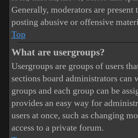
Generally, moderators are present 
posting abusive or offensive materi
Top
What are usergroups?
Usergroups are groups of users th
sections board administrators can 
groups and each group can be assi
provides an easy way for administ
users at once, such as changing mo
access to a private forum.