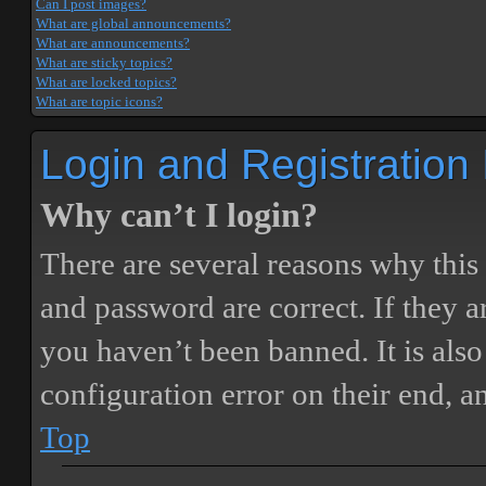
Can I post images?
What are global announcements?
What are announcements?
What are sticky topics?
What are locked topics?
What are topic icons?
Login and Registration
Why can’t I login?
There are several reasons why this
and password are correct. If they 
you haven’t been banned. It is also
configuration error on their end, a
Top