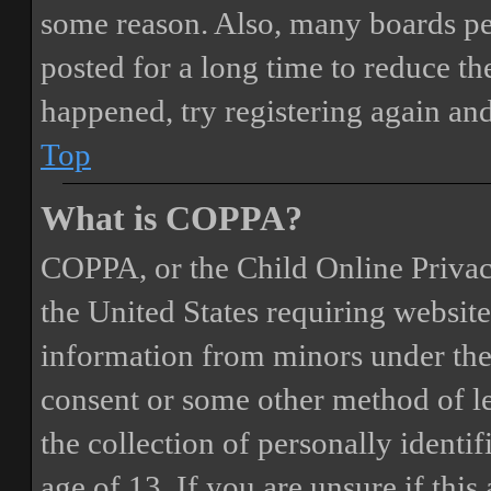
some reason. Also, many boards pe
posted for a long time to reduce the
happened, try registering again an
Top
What is COPPA?
COPPA, or the Child Online Privacy
the United States requiring website
information from minors under the 
consent or some other method of 
the collection of personally identi
age of 13. If you are unsure if this