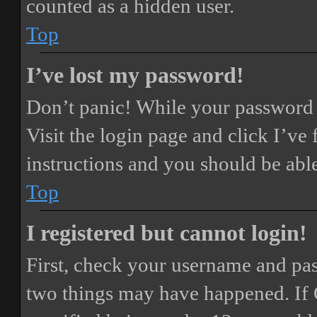
counted as a hidden user.
Top
I’ve lost my password!
Don’t panic! While your password ca
Visit the login page and click
I’ve
instructions and you should be able
Top
I registered but cannot login!
First, check your username and pass
two things may have happened. If