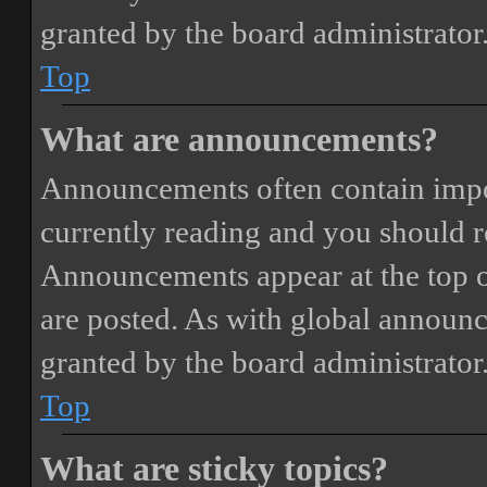
granted by the board administrator
Top
What are announcements?
Announcements often contain impor
currently reading and you should 
Announcements appear at the top o
are posted. As with global annou
granted by the board administrator
Top
What are sticky topics?