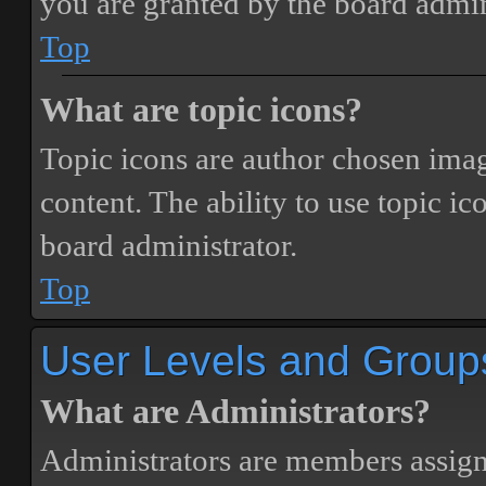
you are granted by the board admin
Top
What are topic icons?
Topic icons are author chosen image
content. The ability to use topic i
board administrator.
Top
User Levels and Group
What are Administrators?
Administrators are members assigne