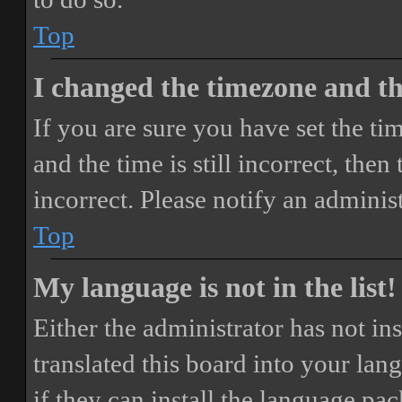
Top
I changed the timezone and the
If you are sure you have set the 
and the time is still incorrect, then
incorrect. Please notify an adminis
Top
My language is not in the list!
Either the administrator has not i
translated this board into your lan
if they can install the language pa