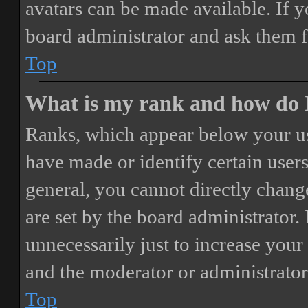
avatars can be made available. If y
board administrator and ask them f
Top
What is my rank and how do I
Ranks, which appear below your us
have made or identify certain users
general, you cannot directly chang
are set by the board administrator.
unnecessarily just to increase your 
and the moderator or administrator
Top