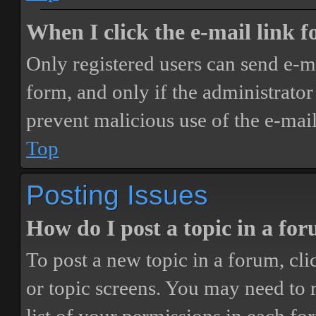
When I click the e-mail link fo
Only registered users can send e-mai
form, and only if the administrator 
prevent malicious use of the e-ma
Top
Posting Issues
How do I post a topic in a fo
To post a new topic in a forum, cli
or topic screens. You may need to 