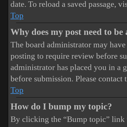
date. To reload a saved passage, vi
Top
Why does my post need to be
The board administrator may have 
posting to require review before sub
administrator has placed you in a 
before submission. Please contact t
Top
How do I bump my topic?
By clicking the “Bump topic” link