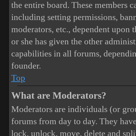
the entire board. These members can
including setting permissions, bann
moderators, etc., dependent upon 
or she has given the other adminis
capabilities in all forums, dependi
founder.
Top
What are Moderators?
Moderators are individuals (or gro
forums from day to day. They have t
lock, unlock, move, delete and spli