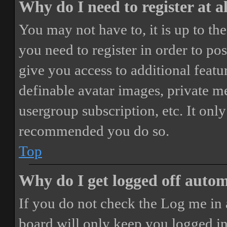
Why do I need to register at a
You may not have to, it is up to th
you need to register in order to po
give you access to additional featur
definable avatar images, private m
usergroup subscription, etc. It only
recommended you do so.
Top
Why do I get logged off autom
If you do not check the
Log me in 
board will only keep you logged in 