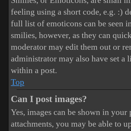
Smilies, or Emoticons, are small i
feeling using a short code, e.g. :) 
full list of emoticons can be seen 
smilies, however, as they can quic
moderator may edit them out or re
administrator may also have set a 
within a post.
Top
Can I post images?
Yes, images can be shown in your p
attachments, you may be able to up