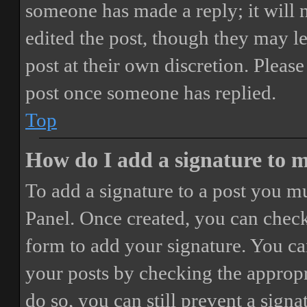
someone has made a reply; it will 
edited the post, though they may le
post at their own discretion. Pleas
post once someone has replied.
Top
How do I add a signature to 
To add a signature to a post you mu
Panel. Once created, you can chec
form to add your signature. You can
your posts by checking the appropri
do so, you can still prevent a sign