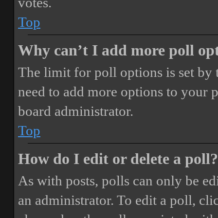
votes.
Top
Why can’t I add more poll op
The limit for poll options is set by
need to add more options to your p
board administrator.
Top
How do I edit or delete a poll?
As with posts, polls can only be ed
an administrator. To edit a poll, clic