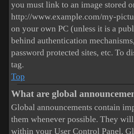
you must link to an image stored on
http://www.example.com/my-picture
on your own PC (unless it is a publ
behind authentication mechanisms,
password protected sites, etc. To 
tag.
Top
What are global announceme
Global announcements contain imp
them whenever possible. They will
within your User Control Panel. G