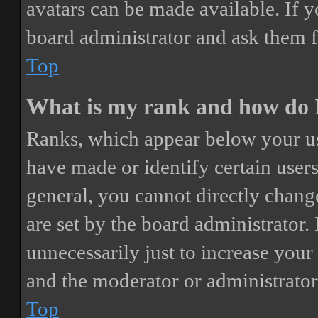
avatars can be made available. If y
board administrator and ask them f
Top
What is my rank and how do I
Ranks, which appear below your us
have made or identify certain users
general, you cannot directly chang
are set by the board administrator.
unnecessarily just to increase your 
and the moderator or administrator
Top