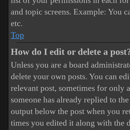
list of your permissions in each fo
and topic screens. Example: You ca
etc.
Top
How do I edit or delete a post
Unless you are a board administrat
delete your own posts. You can edit
relevant post, sometimes for only a
someone has already replied to the 
output below the post when you ret
times you edited it along with the 