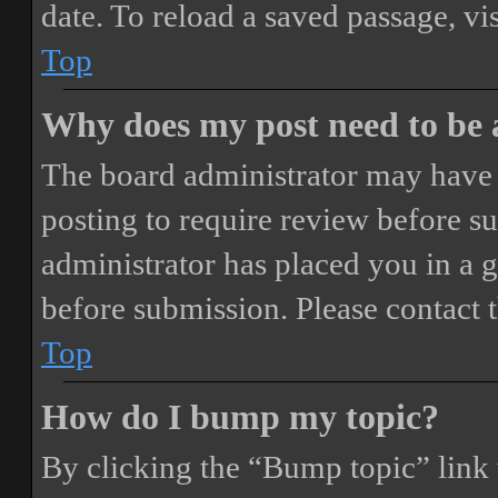
date. To reload a saved passage, vi
Top
Why does my post need to be
The board administrator may have 
posting to require review before sub
administrator has placed you in a 
before submission. Please contact t
Top
How do I bump my topic?
By clicking the “Bump topic” link