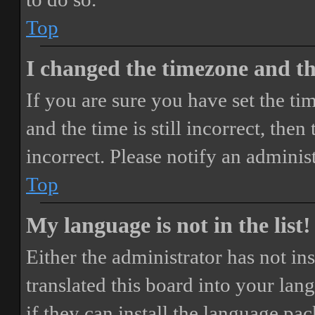
Top
I changed the timezone and the
If you are sure you have set the 
and the time is still incorrect, then
incorrect. Please notify an adminis
Top
My language is not in the list!
Either the administrator has not i
translated this board into your lan
if they can install the language pa