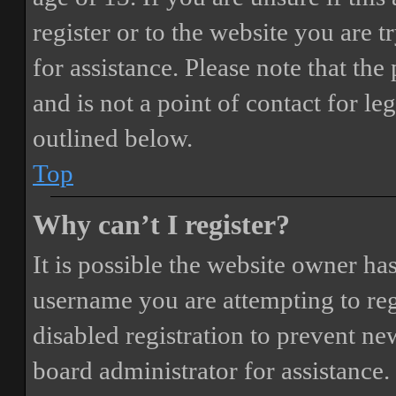
register or to the website you are t
for assistance. Please note that t
and is not a point of contact for le
outlined below.
Top
Why can’t I register?
It is possible the website owner ha
username you are attempting to reg
disabled registration to prevent ne
board administrator for assistance.