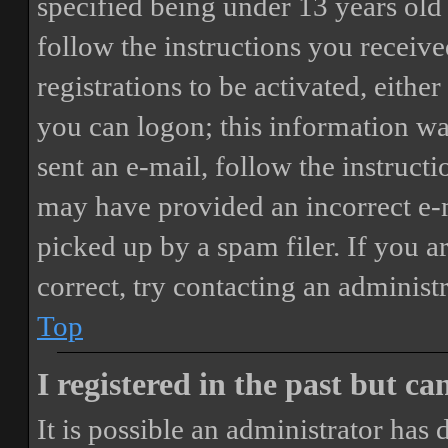
specified being under 13 years old 
follow the instructions you receiv
registrations to be activated, eithe
you can logon; this information was
sent an e-mail, follow the instructi
may have provided an incorrect e-
picked up by a spam filer. If you a
correct, try contacting an administr
Top
I registered in the past but c
It is possible an administrator has