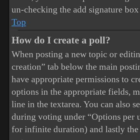
un-checking the add signature box 
Top
How do I create a poll?
When posting a new topic or editing 
creation” tab below the main postin
have appropriate permissions to crea
options in the appropriate fields, 
line in the textarea. You can also 
during voting under “Options per us
for infinite duration) and lastly th