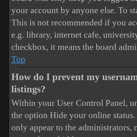
your account by anyone else. To st
This is not recommended if you ac
e.g. library, internet cafe, universi
checkbox, it means the board admini
Top
How do I prevent my username
listings?
Within your User Control Panel, un
the option
Hide your online status
.
only appear to the administrators,