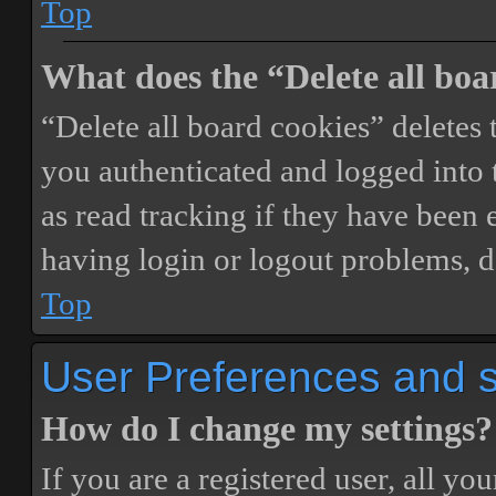
Top
What does the “Delete all boa
“Delete all board cookies” delete
you authenticated and logged into t
as read tracking if they have been 
having login or logout problems, d
Top
User Preferences and s
How do I change my settings?
If you are a registered user, all you