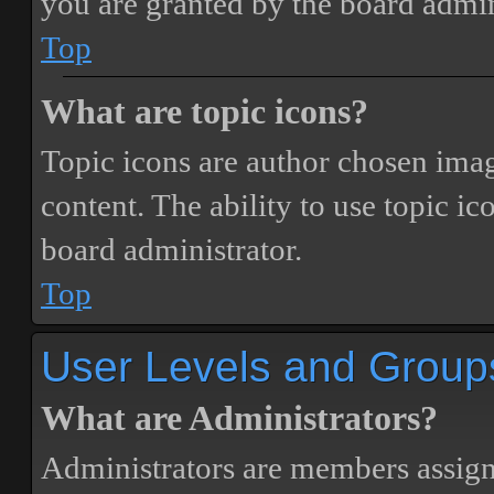
you are granted by the board admin
Top
What are topic icons?
Topic icons are author chosen image
content. The ability to use topic i
board administrator.
Top
User Levels and Group
What are Administrators?
Administrators are members assigne