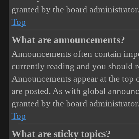
granted by the board administrator
Top
What are announcements?
Announcements often contain impor
currently reading and you should 
Announcements appear at the top o
are posted. As with global annou
granted by the board administrator
Top
What are sticky topics?