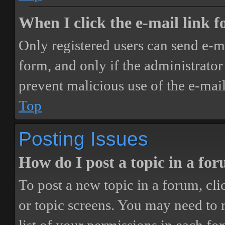
When I click the e-mail link fo
Only registered users can send e-mai
form, and only if the administrator 
prevent malicious use of the e-ma
Top
Posting Issues
How do I post a topic in a fo
To post a new topic in a forum, cli
or topic screens. You may need to 