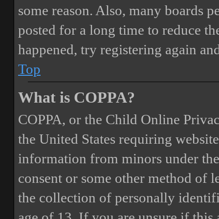
some reason. Also, many boards pe
posted for a long time to reduce the
happened, try registering again an
Top
What is COPPA?
COPPA, or the Child Online Privacy
the United States requiring website
information from minors under the 
consent or some other method of 
the collection of personally identi
age of 13. If you are unsure if this