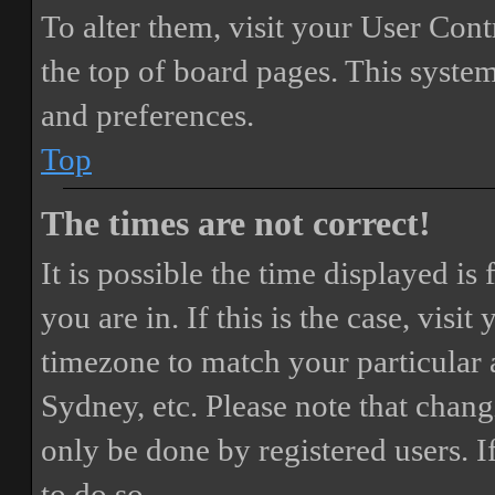
To alter them, visit your User Cont
the top of board pages. This system
and preferences.
Top
The times are not correct!
It is possible the time displayed i
you are in. If this is the case, vis
timezone to match your particular 
Sydney, etc. Please note that chang
only be done by registered users. If
to do so.