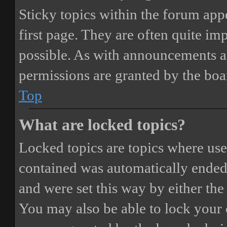
Sticky topics within the forum ap
first page. They are often quite i
possible. As with announcements a
permissions are granted by the boa
Top
What are locked topics?
Locked topics are topics where user
contained was automatically ended
and were set this way by either th
You may also be able to lock your