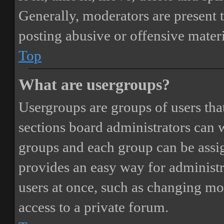
Generally, moderators are present 
posting abusive or offensive materi
Top
What are usergroups?
Usergroups are groups of users th
sections board administrators can 
groups and each group can be assi
provides an easy way for administ
users at once, such as changing mo
access to a private forum.