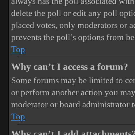
always has the poll associated with 
delete the poll or edit any poll o
placed votes, only moderators or adm
prevents the poll’s options from b
Top
Why can’t I access a forum?
Some forums may be limited to cert
or perform another action you may
moderator or board administrator t
Top
Why can’t I add attachments