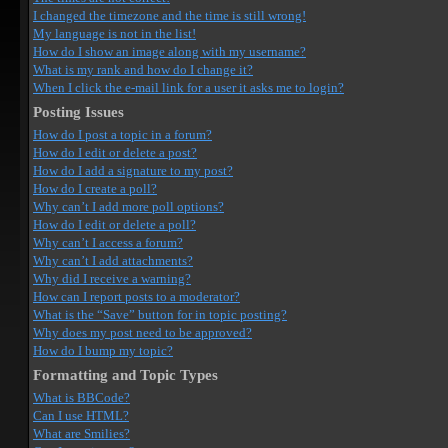
I changed the timezone and the time is still wrong!
My language is not in the list!
How do I show an image along with my username?
What is my rank and how do I change it?
When I click the e-mail link for a user it asks me to login?
Posting Issues
How do I post a topic in a forum?
How do I edit or delete a post?
How do I add a signature to my post?
How do I create a poll?
Why can’t I add more poll options?
How do I edit or delete a poll?
Why can’t I access a forum?
Why can’t I add attachments?
Why did I receive a warning?
How can I report posts to a moderator?
What is the “Save” button for in topic posting?
Why does my post need to be approved?
How do I bump my topic?
Formatting and Topic Types
What is BBCode?
Can I use HTML?
What are Smilies?