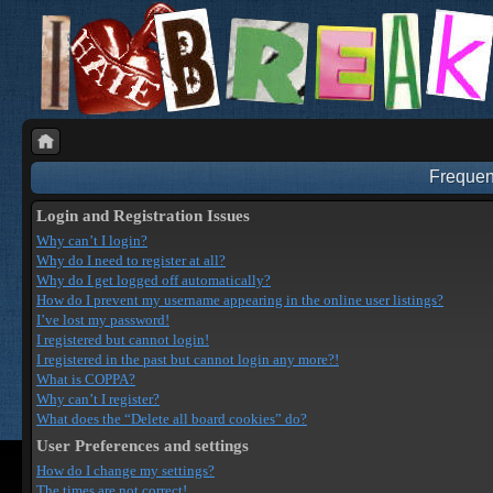
Frequen
Login and Registration Issues
Why can’t I login?
Why do I need to register at all?
Why do I get logged off automatically?
How do I prevent my username appearing in the online user listings?
I’ve lost my password!
I registered but cannot login!
I registered in the past but cannot login any more?!
What is COPPA?
Why can’t I register?
What does the “Delete all board cookies” do?
User Preferences and settings
How do I change my settings?
The times are not correct!