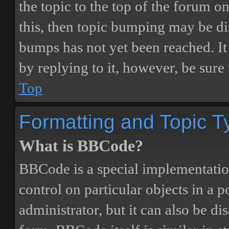
the topic to the top of the forum o
this, then topic bumping may be d
bumps has not yet been reached. It 
by replying to it, however, be sure
Top
Formatting and Topic T
What is BBCode?
BBCode is a special implementatio
control on particular objects in a 
administrator, but it can also be di