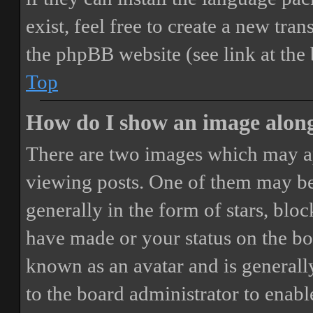
exist, feel free to create a new tr
the phpBB website (see link at the
Top
How do I show an image alon
There are two images which may a
viewing posts. One of them may be
generally in the form of stars, blo
have made or your status on the boa
known as an avatar and is generally
to the board administrator to enab