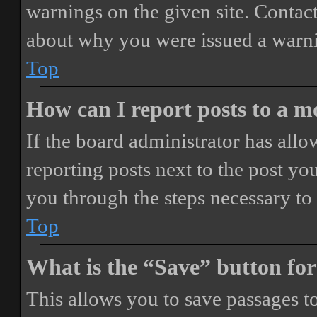
warnings on the given site. Contact
about why you were issued a warn
Top
How can I report posts to a 
If the board administrator has allo
reporting posts next to the post you
you through the steps necessary to 
Top
What is the “Save” button for
This allows you to save passages t