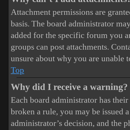
Attachment permissions are granted
basis. The board administrator may
added for the specific forum you ar
groups can post attachments. Conta
unsure about why you are unable t
Top
Why did I receive a warning?
Each board administrator has their o
broken a rule, you may be issued a 
administrator’s decision, and the 