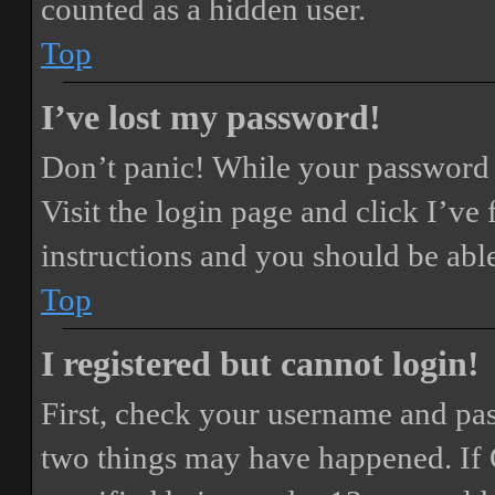
counted as a hidden user.
Top
I’ve lost my password!
Don’t panic! While your password ca
Visit the login page and click
I’ve
instructions and you should be able
Top
I registered but cannot login!
First, check your username and pass
two things may have happened. If