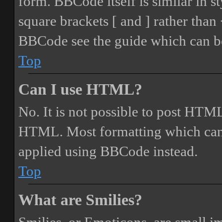
form. BBCode itself is similar in s
square brackets [ and ] rather tha
BBCode see the guide which can be
Top
Can I use HTML?
No. It is not possible to post HTML
HTML. Most formatting which can
applied using BBCode instead.
Top
What are Smilies?