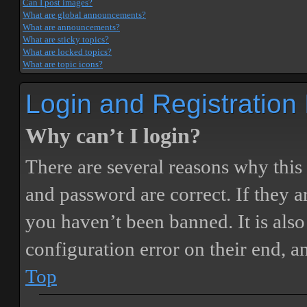
Can I post images?
What are global announcements?
What are announcements?
What are sticky topics?
What are locked topics?
What are topic icons?
Login and Registration
Why can’t I login?
There are several reasons why this
and password are correct. If they 
you haven’t been banned. It is also
configuration error on their end, a
Top