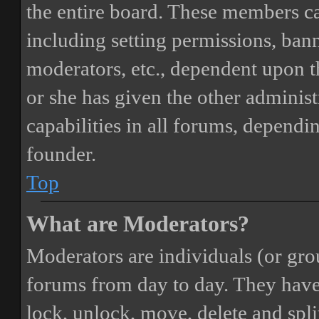
the entire board. These members can
including setting permissions, bann
moderators, etc., dependent upon 
or she has given the other adminis
capabilities in all forums, dependi
founder.
Top
What are Moderators?
Moderators are individuals (or gro
forums from day to day. They have t
lock, unlock, move, delete and spli