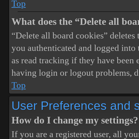
Top
What does the “Delete all boa
“Delete all board cookies” delete
you authenticated and logged into t
as read tracking if they have been 
having login or logout problems, d
Top
User Preferences and s
How do I change my settings?
If you are a registered user, all you