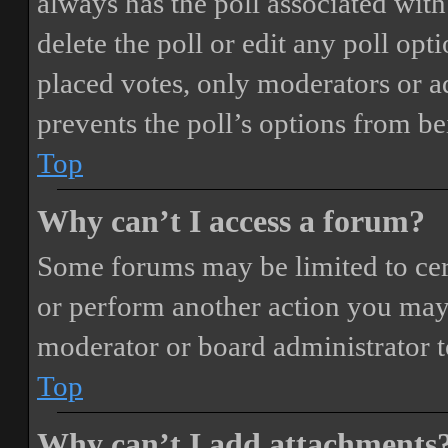
always has the poll associated with 
delete the poll or edit any poll o
placed votes, only moderators or adm
prevents the poll’s options from b
Top
Why can’t I access a forum?
Some forums may be limited to cert
or perform another action you may
moderator or board administrator t
Top
Why can’t I add attachments