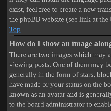
exist, feel free to create a new tr
the phpBB website (see link at the
Top
How do I show an image alon
There are two images which may a
viewing posts. One of them may be
generally in the form of stars, blo
have made or your status on the boa
known as an avatar and is generally
to the board administrator to enab