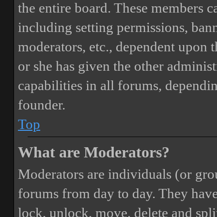
the entire board. These members can
including setting permissions, bann
moderators, etc., dependent upon 
or she has given the other adminis
capabilities in all forums, dependi
founder.
Top
What are Moderators?
Moderators are individuals (or gro
forums from day to day. They have t
lock, unlock, move, delete and spli