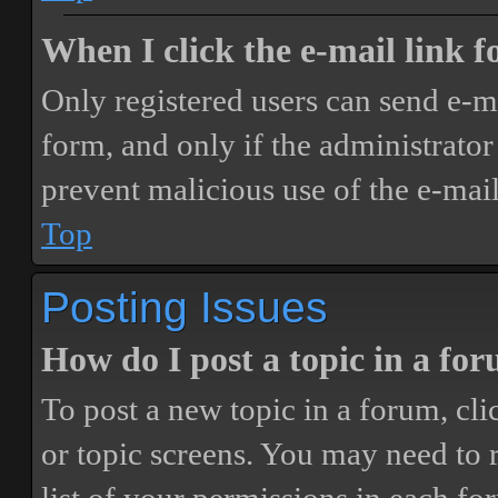
When I click the e-mail link fo
Only registered users can send e-mai
form, and only if the administrator 
prevent malicious use of the e-ma
Top
Posting Issues
How do I post a topic in a fo
To post a new topic in a forum, cli
or topic screens. You may need to 