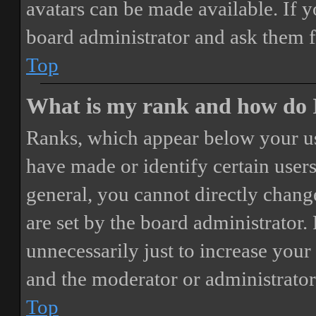
avatars can be made available. If y
board administrator and ask them f
Top
What is my rank and how do I
Ranks, which appear below your us
have made or identify certain users
general, you cannot directly chang
are set by the board administrator.
unnecessarily just to increase your 
and the moderator or administrator
Top