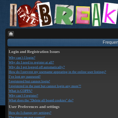
Frequen
Login and Registration Issues
Why can’t I login?
Why do I need to register at all?
Why do I get logged off automatically?
How do I prevent my username appearing in the online user listings?
I’ve lost my password!
I registered but cannot login!
I registered in the past but cannot login any more?!
What is COPPA?
Why can’t I register?
What does the “Delete all board cookies” do?
User Preferences and settings
How do I change my settings?
The times are not correct!