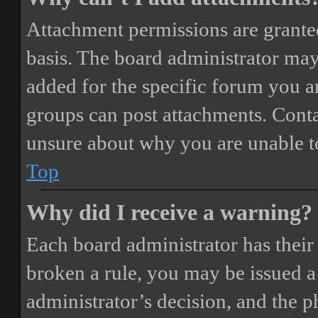
Attachment permissions are granted
basis. The board administrator may
added for the specific forum you ar
groups can post attachments. Conta
unsure about why you are unable t
Top
Why did I receive a warning?
Each board administrator has their o
broken a rule, you may be issued a 
administrator’s decision, and the 