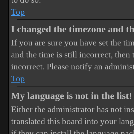
Top
I changed the timezone and the
If you are sure you have set the 
and the time is still incorrect, then
incorrect. Please notify an adminis
Top
My language is not in the list!
Either the administrator has not i
translated this board into your lan
if they can install the language pa