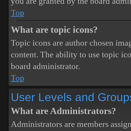
you are granted by the board admin
Top
What are topic icons?
Topic icons are author chosen image
content. The ability to use topic i
board administrator.
Top
User Levels and Group
What are Administrators?
Administrators are members assigne