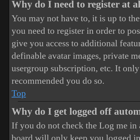
Why do I need to register at a
You may not have to, it is up to th
you need to register in order to po
give you access to additional featur
definable avatar images, private m
usergroup subscription, etc. It only
recommended you do so.
Top
Why do I get logged off autom
If you do not check the
Log me in 
board will only keep you logged in 