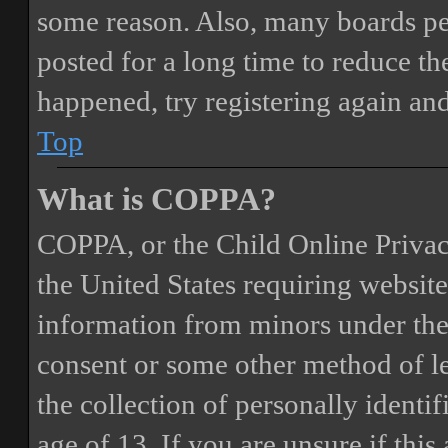
some reason. Also, many boards pe
posted for a long time to reduce the
happened, try registering again an
Top
What is COPPA?
COPPA, or the Child Online Privacy
the United States requiring website
information from minors under the 
consent or some other method of 
the collection of personally identi
age of 13. If you are unsure if this