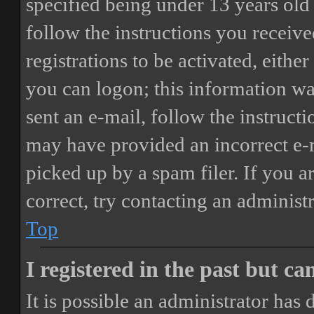
specified being under 13 years old 
follow the instructions you receiv
registrations to be activated, eithe
you can logon; this information was
sent an e-mail, follow the instructi
may have provided an incorrect e-
picked up by a spam filer. If you a
correct, try contacting an administr
Top
I registered in the past but c
It is possible an administrator has