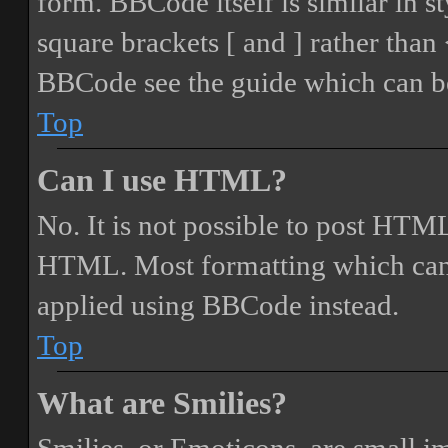
form. BBCode itself is similar in s
square brackets [ and ] rather tha
BBCode see the guide which can be
Top
Can I use HTML?
No. It is not possible to post HTML
HTML. Most formatting which can
applied using BBCode instead.
Top
What are Smilies?