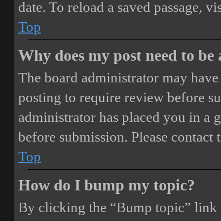
date. To reload a saved passage, vi
Top
Why does my post need to be
The board administrator may have 
posting to require review before sub
administrator has placed you in a 
before submission. Please contact t
Top
How do I bump my topic?
By clicking the “Bump topic” link