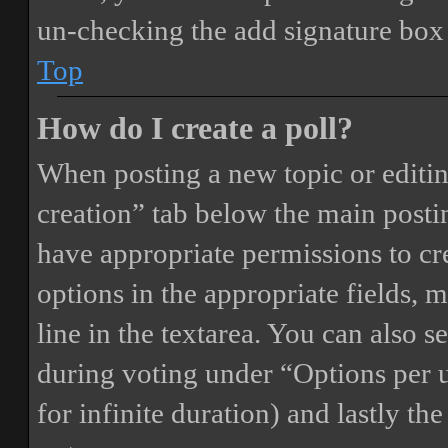
un-checking the add signature box 
Top
How do I create a poll?
When posting a new topic or editing 
creation” tab below the main postin
have appropriate permissions to crea
options in the appropriate fields, 
line in the textarea. You can also 
during voting under “Options per us
for infinite duration) and lastly th