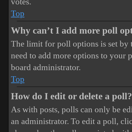
votes.
Top
Why can’t I add more poll op
The limit for poll options is set by
need to add more options to your p
board administrator.
Top
How do I edit or delete a poll?
As with posts, polls can only be ed
an administrator. To edit a poll, clic