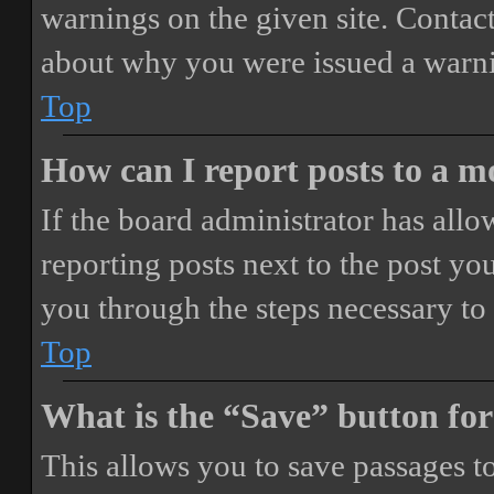
warnings on the given site. Contact
about why you were issued a warn
Top
How can I report posts to a 
If the board administrator has allo
reporting posts next to the post you
you through the steps necessary to 
Top
What is the “Save” button for
This allows you to save passages t