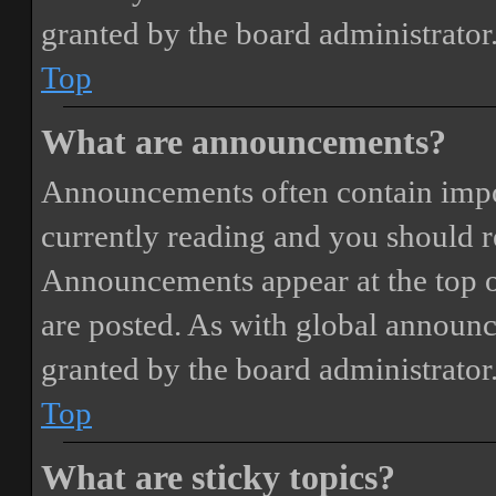
granted by the board administrator
Top
What are announcements?
Announcements often contain impor
currently reading and you should 
Announcements appear at the top o
are posted. As with global annou
granted by the board administrator
Top
What are sticky topics?