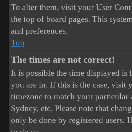
To alter them, visit your User Cont
the top of board pages. This system
and preferences.
Top
The times are not correct!
It is possible the time displayed i
you are in. If this is the case, vis
timezone to match your particular 
Sydney, etc. Please note that chang
only be done by registered users. If
to do so.