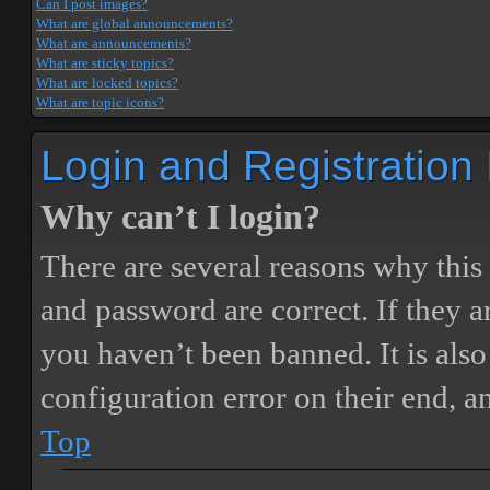
Can I post images?
What are global announcements?
What are announcements?
What are sticky topics?
What are locked topics?
What are topic icons?
Login and Registration
Why can’t I login?
There are several reasons why this
and password are correct. If they 
you haven’t been banned. It is also
configuration error on their end, a
Top