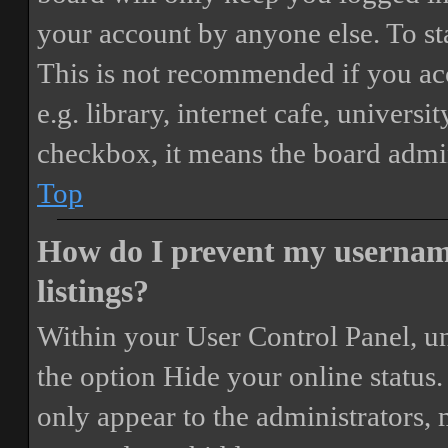
your account by anyone else. To st
This is not recommended if you ac
e.g. library, internet cafe, universi
checkbox, it means the board admini
Top
How do I prevent my username
listings?
Within your User Control Panel, un
the option
Hide your online status
.
only appear to the administrators,