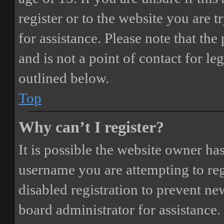
register or to the website you are t
for assistance. Please note that t
and is not a point of contact for le
outlined below.
Top
Why can’t I register?
It is possible the website owner ha
username you are attempting to reg
disabled registration to prevent ne
board administrator for assistance.