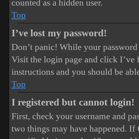
counted as a hidden user.
Top
I’ve lost my password!
Don’t panic! While your password ca
Visit the login page and click
I’ve
instructions and you should be able
Top
I registered but cannot login!
First, check your username and pass
two things may have happened. If