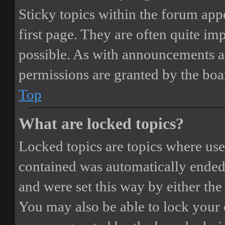
Sticky topics within the forum ap
first page. They are often quite i
possible. As with announcements a
permissions are granted by the boa
Top
What are locked topics?
Locked topics are topics where user
contained was automatically ended
and were set this way by either th
You may also be able to lock your