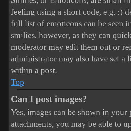
Smilies, or Emoticons, are small i
feeling using a short code, e.g. :) 
full list of emoticons can be seen 
smilies, however, as they can quic
moderator may edit them out or re
administrator may also have set a 
within a post.
Top
Can I post images?
Yes, images can be shown in your p
attachments, you may be able to up