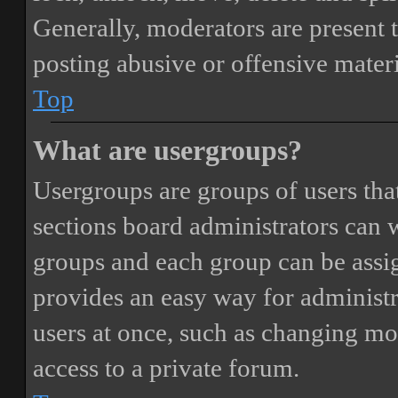
Generally, moderators are present 
posting abusive or offensive materi
Top
What are usergroups?
Usergroups are groups of users th
sections board administrators can 
groups and each group can be assi
provides an easy way for administ
users at once, such as changing mo
access to a private forum.