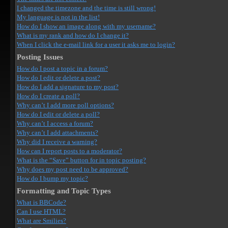
I changed the timezone and the time is still wrong!
My language is not in the list!
How do I show an image along with my username?
What is my rank and how do I change it?
When I click the e-mail link for a user it asks me to login?
Posting Issues
How do I post a topic in a forum?
How do I edit or delete a post?
How do I add a signature to my post?
How do I create a poll?
Why can’t I add more poll options?
How do I edit or delete a poll?
Why can’t I access a forum?
Why can’t I add attachments?
Why did I receive a warning?
How can I report posts to a moderator?
What is the “Save” button for in topic posting?
Why does my post need to be approved?
How do I bump my topic?
Formatting and Topic Types
What is BBCode?
Can I use HTML?
What are Smilies?