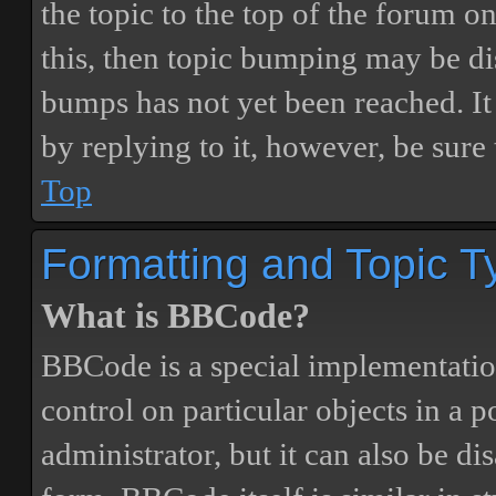
the topic to the top of the forum o
this, then topic bumping may be d
bumps has not yet been reached. It 
by replying to it, however, be sure
Top
Formatting and Topic T
What is BBCode?
BBCode is a special implementatio
control on particular objects in a 
administrator, but it can also be di