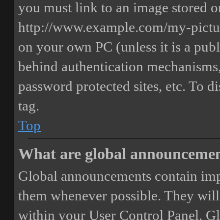
you must link to an image stored on
http://www.example.com/my-picture
on your own PC (unless it is a publ
behind authentication mechanisms,
password protected sites, etc. To 
tag.
Top
What are global announceme
Global announcements contain imp
them whenever possible. They will
within your User Control Panel. G