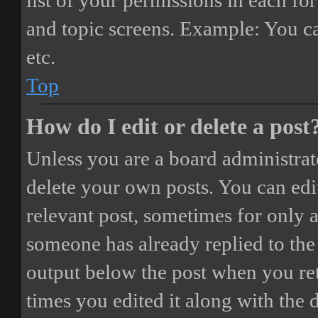
list of your permissions in each fo
and topic screens. Example: You ca
etc.
Top
How do I edit or delete a post
Unless you are a board administrat
delete your own posts. You can edit
relevant post, sometimes for only a
someone has already replied to the 
output below the post when you ret
times you edited it along with the 