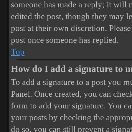
someone has made a reply; it will 
edited the post, though they may le
post at their own discretion. Pleas
post once someone has replied.
Top
How do I add a signature to 
To add a signature to a post you mu
Panel. Once created, you can chec
form to add your signature. You can
your posts by checking the appropri
do so, you can still prevent a sign