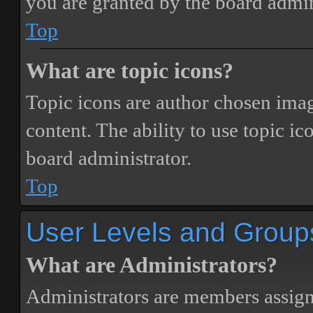
you are granted by the board admin
Top
What are topic icons?
Topic icons are author chosen image
content. The ability to use topic i
board administrator.
Top
User Levels and Group
What are Administrators?
Administrators are members assigne