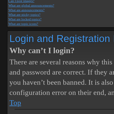
Can I post images?
What are global announcements?
What are announcements?
What are sticky topics?
What are locked topics?
What are topic icons?
Login and Registration
Why can’t I login?
There are several reasons why this
and password are correct. If they 
you haven’t been banned. It is also
configuration error on their end, a
Top