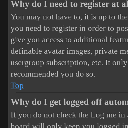
Why do I need to register at a
You may not have to, it is up to th
you need to register in order to po
give you access to additional featur
definable avatar images, private m
usergroup subscription, etc. It only
recommended you do so.
Top
Why do I get logged off autom
If you do not check the
Log me in 
board will only keep you logged in 