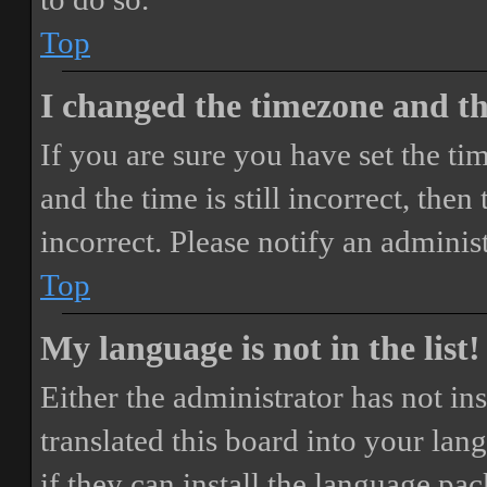
Top
I changed the timezone and the
If you are sure you have set the 
and the time is still incorrect, then
incorrect. Please notify an adminis
Top
My language is not in the list!
Either the administrator has not i
translated this board into your lan
if they can install the language pa