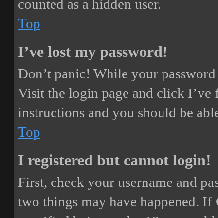
counted as a hidden user.
Top
I’ve lost my password!
Don’t panic! While your password ca
Visit the login page and click
I’ve
instructions and you should be able
Top
I registered but cannot login!
First, check your username and pass
two things may have happened. If