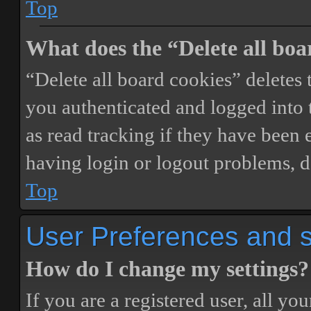
Top
What does the “Delete all boa
“Delete all board cookies” delete
you authenticated and logged into t
as read tracking if they have been 
having login or logout problems, d
Top
User Preferences and s
How do I change my settings?
If you are a registered user, all you