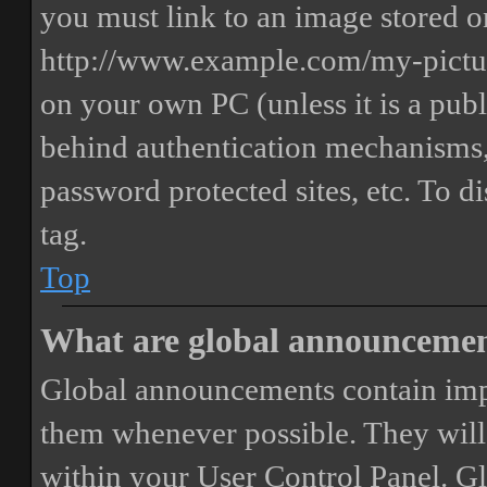
you must link to an image stored on
http://www.example.com/my-picture
on your own PC (unless it is a publ
behind authentication mechanisms,
password protected sites, etc. To 
tag.
Top
What are global announceme
Global announcements contain imp
them whenever possible. They will
within your User Control Panel. G