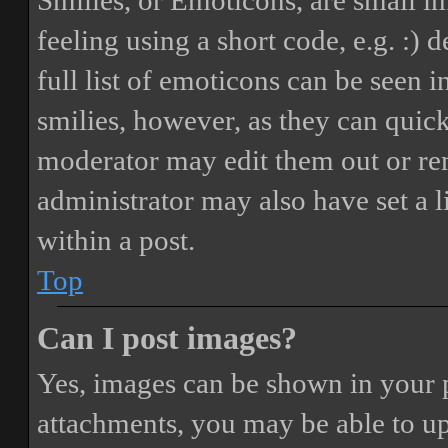
Smilies, or Emoticons, are small i
feeling using a short code, e.g. :) 
full list of emoticons can be seen 
smilies, however, as they can quic
moderator may edit them out or re
administrator may also have set a 
within a post.
Top
Can I post images?
Yes, images can be shown in your p
attachments, you may be able to up