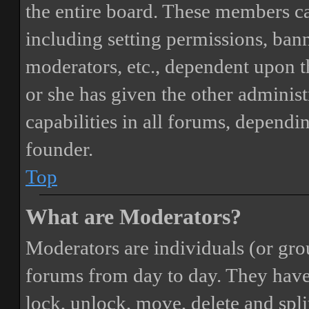
the entire board. These members can
including setting permissions, bann
moderators, etc., dependent upon 
or she has given the other adminis
capabilities in all forums, dependi
founder.
Top
What are Moderators?
Moderators are individuals (or gro
forums from day to day. They have t
lock, unlock, move, delete and spli