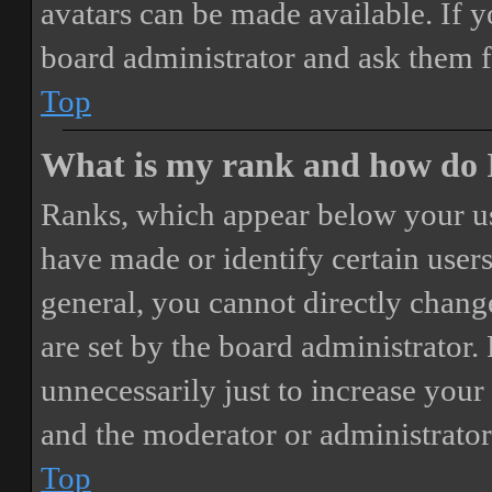
avatars can be made available. If y
board administrator and ask them f
Top
What is my rank and how do I
Ranks, which appear below your us
have made or identify certain users
general, you cannot directly chang
are set by the board administrator.
unnecessarily just to increase your 
and the moderator or administrator
Top