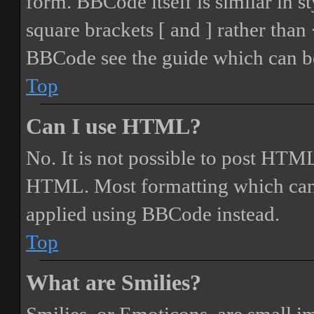
form. BBCode itself is similar in s
square brackets [ and ] rather tha
BBCode see the guide which can be
Top
Can I use HTML?
No. It is not possible to post HTML
HTML. Most formatting which can
applied using BBCode instead.
Top
What are Smilies?