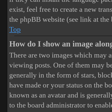
exist, feel free to create a new tr
the phpBB website (see link at the
Top
How do I show an image alon
There are two images which may a
viewing posts. One of them may be
generally in the form of stars, blo
have made or your status on the boa
known as an avatar and is generally
to the board administrator to enab