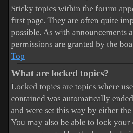
Sticky topics within the forum ap
first page. They are often quite i
possible. As with announcements a
permissions are granted by the boa
Top
What are locked topics?
Locked topics are topics where user
contained was automatically ended
and were set this way by either th
You may also be able to lock your