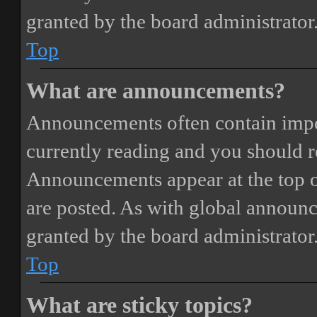
granted by the board administrator
Top
What are announcements?
Announcements often contain impor
currently reading and you should 
Announcements appear at the top o
are posted. As with global annou
granted by the board administrator
Top
What are sticky topics?