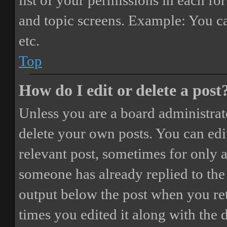
list of your permissions in each fo
and topic screens. Example: You ca
etc.
Top
How do I edit or delete a post
Unless you are a board administrat
delete your own posts. You can edit
relevant post, sometimes for only a
someone has already replied to the 
output below the post when you ret
times you edited it along with the 