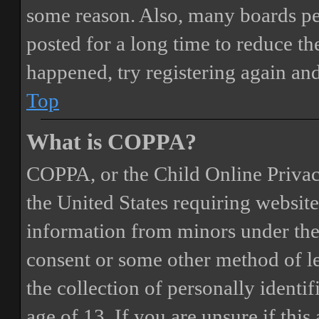
some reason. Also, many boards pe
posted for a long time to reduce the
happened, try registering again an
Top
What is COPPA?
COPPA, or the Child Online Privacy
the United States requiring website
information from minors under the 
consent or some other method of 
the collection of personally identi
age of 13. If you are unsure if this