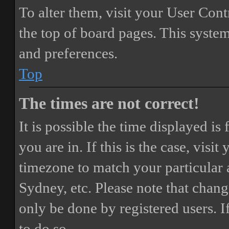
To alter them, visit your User Cont
the top of board pages. This system
and preferences.
Top
The times are not correct!
It is possible the time displayed i
you are in. If this is the case, vis
timezone to match your particular 
Sydney, etc. Please note that chang
only be done by registered users. If
to do so.