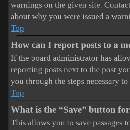
warnings on the given site. Contact
about why you were issued a warn
Top
How can I report posts to a 
If the board administrator has allo
reporting posts next to the post you
you through the steps necessary to 
Top
What is the “Save” button for
This allows you to save passages t