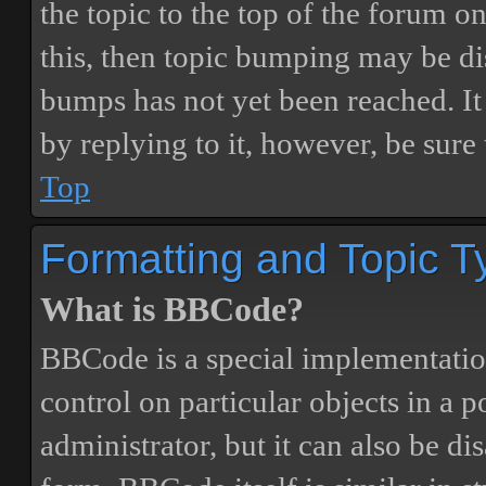
the topic to the top of the forum o
this, then topic bumping may be d
bumps has not yet been reached. It 
by replying to it, however, be sure
Top
Formatting and Topic T
What is BBCode?
BBCode is a special implementatio
control on particular objects in a 
administrator, but it can also be di