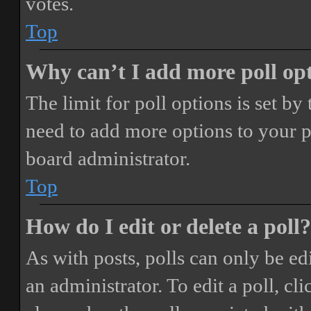
votes.
Top
Why can’t I add more poll op
The limit for poll options is set by
need to add more options to your p
board administrator.
Top
How do I edit or delete a poll?
As with posts, polls can only be ed
an administrator. To edit a poll, clic