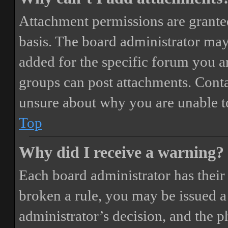
Attachment permissions are granted
basis. The board administrator may
added for the specific forum you ar
groups can post attachments. Conta
unsure about why you are unable t
Top
Why did I receive a warning?
Each board administrator has their o
broken a rule, you may be issued a 
administrator’s decision, and the 