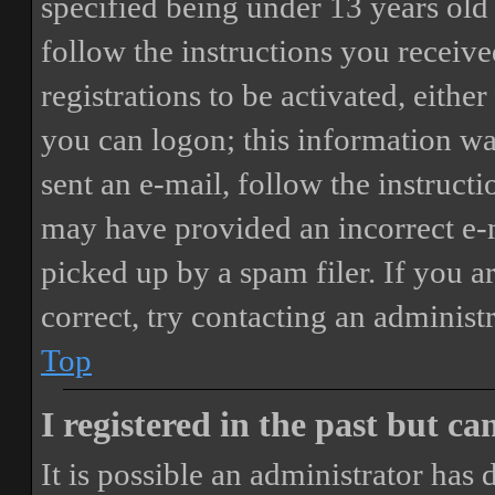
specified being under 13 years old 
follow the instructions you receiv
registrations to be activated, eithe
you can logon; this information was
sent an e-mail, follow the instructi
may have provided an incorrect e-
picked up by a spam filer. If you a
correct, try contacting an administr
Top
I registered in the past but c
It is possible an administrator has