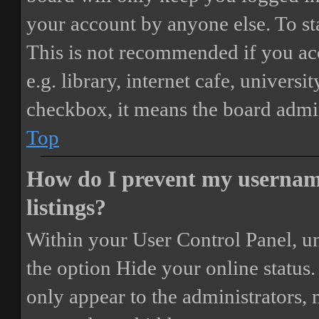
your account by anyone else. To st
This is not recommended if you ac
e.g. library, internet cafe, universi
checkbox, it means the board admini
Top
How do I prevent my username
listings?
Within your User Control Panel, un
the option
Hide your online status
.
only appear to the administrators,