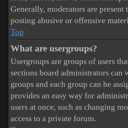
Generally, moderators are present 
posting abusive or offensive materi
Top
What are usergroups?
Usergroups are groups of users th
sections board administrators can 
groups and each group can be assi
provides an easy way for administ
users at once, such as changing mo
access to a private forum.