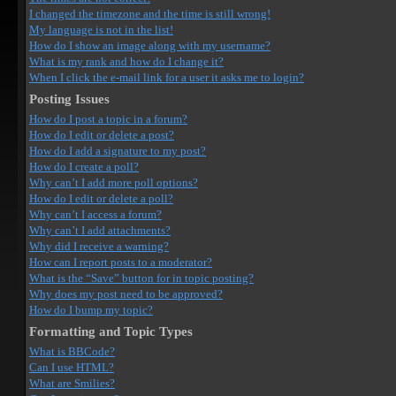
I changed the timezone and the time is still wrong!
My language is not in the list!
How do I show an image along with my username?
What is my rank and how do I change it?
When I click the e-mail link for a user it asks me to login?
Posting Issues
How do I post a topic in a forum?
How do I edit or delete a post?
How do I add a signature to my post?
How do I create a poll?
Why can’t I add more poll options?
How do I edit or delete a poll?
Why can’t I access a forum?
Why can’t I add attachments?
Why did I receive a warning?
How can I report posts to a moderator?
What is the “Save” button for in topic posting?
Why does my post need to be approved?
How do I bump my topic?
Formatting and Topic Types
What is BBCode?
Can I use HTML?
What are Smilies?