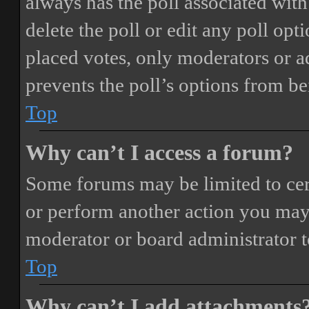
always has the poll associated with 
delete the poll or edit any poll o
placed votes, only moderators or adm
prevents the poll’s options from b
Top
Why can’t I access a forum?
Some forums may be limited to cert
or perform another action you may
moderator or board administrator t
Top
Why can’t I add attachments