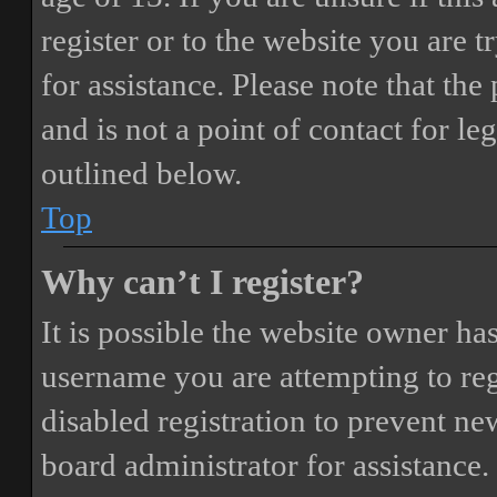
register or to the website you are t
for assistance. Please note that t
and is not a point of contact for le
outlined below.
Top
Why can’t I register?
It is possible the website owner ha
username you are attempting to reg
disabled registration to prevent ne
board administrator for assistance.