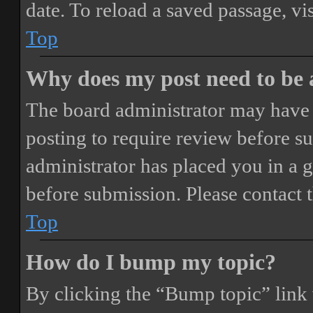
date. To reload a saved passage, vi
Top
Why does my post need to be
The board administrator may have 
posting to require review before sub
administrator has placed you in a 
before submission. Please contact t
Top
How do I bump my topic?
By clicking the “Bump topic” link