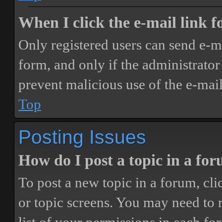
When I click the e-mail link fo
Only registered users can send e-mai
form, and only if the administrator 
prevent malicious use of the e-ma
Top
Posting Issues
How do I post a topic in a fo
To post a new topic in a forum, cli
or topic screens. You may need to 