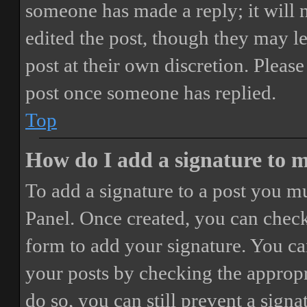
someone has made a reply; it will 
edited the post, though they may le
post at their own discretion. Pleas
post once someone has replied.
Top
How do I add a signature to 
To add a signature to a post you mu
Panel. Once created, you can chec
form to add your signature. You can
your posts by checking the appropri
do so, you can still prevent a sign