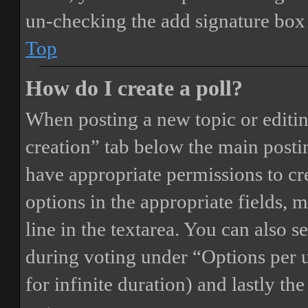
un-checking the add signature box 
Top
How do I create a poll?
When posting a new topic or editing 
creation” tab below the main postin
have appropriate permissions to crea
options in the appropriate fields, 
line in the textarea. You can also 
during voting under “Options per us
for infinite duration) and lastly th