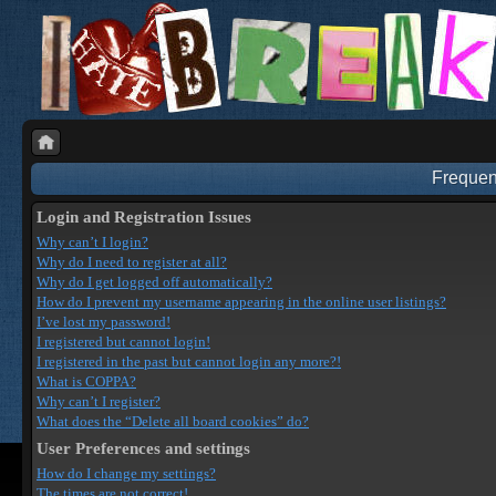
Frequen
Login and Registration Issues
Why can’t I login?
Why do I need to register at all?
Why do I get logged off automatically?
How do I prevent my username appearing in the online user listings?
I’ve lost my password!
I registered but cannot login!
I registered in the past but cannot login any more?!
What is COPPA?
Why can’t I register?
What does the “Delete all board cookies” do?
User Preferences and settings
How do I change my settings?
The times are not correct!