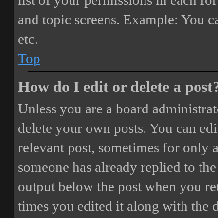
list of your permissions in each fo
and topic screens. Example: You ca
etc.
Top
How do I edit or delete a post
Unless you are a board administrat
delete your own posts. You can edit
relevant post, sometimes for only a
someone has already replied to the 
output below the post when you ret
times you edited it along with the 