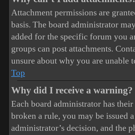
Attachment permissions are granted
basis. The board administrator may
added for the specific forum you ar
groups can post attachments. Conta
unsure about why you are unable t
Top
Why did I receive a warning?
Each board administrator has their o
broken a rule, you may be issued a 
administrator’s decision, and the 