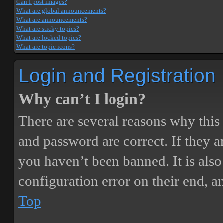
Can I post images?
What are global announcements?
What are announcements?
What are sticky topics?
What are locked topics?
What are topic icons?
Login and Registration
Why can’t I login?
There are several reasons why this
and password are correct. If they 
you haven’t been banned. It is also
configuration error on their end, a
Top