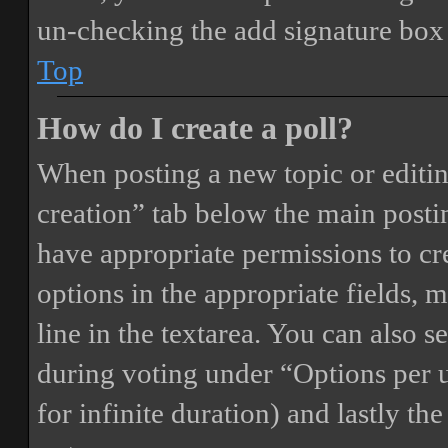
un-checking the add signature box 
Top
How do I create a poll?
When posting a new topic or editing 
creation” tab below the main postin
have appropriate permissions to crea
options in the appropriate fields, 
line in the textarea. You can also 
during voting under “Options per us
for infinite duration) and lastly th