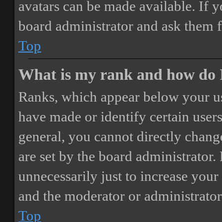
avatars can be made available. If y
board administrator and ask them f
Top
What is my rank and how do I
Ranks, which appear below your us
have made or identify certain users
general, you cannot directly chang
are set by the board administrator.
unnecessarily just to increase your 
and the moderator or administrator
Top