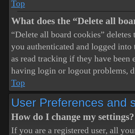
Top
What does the “Delete all boa
“Delete all board cookies” delete
you authenticated and logged into t
as read tracking if they have been 
having login or logout problems, d
Top
User Preferences and s
How do I change my settings?
If you are a registered user, all you