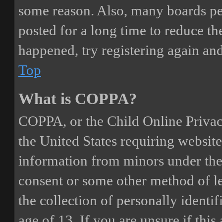
some reason. Also, many boards pe
posted for a long time to reduce the
happened, try registering again an
Top
What is COPPA?
COPPA, or the Child Online Privacy
the United States requiring website
information from minors under the 
consent or some other method of 
the collection of personally identi
age of 13. If you are unsure if this