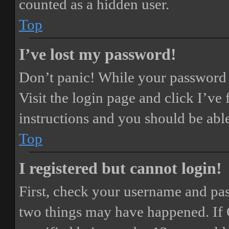
counted as a hidden user.
Top
I’ve lost my password!
Don’t panic! While your password ca
Visit the login page and click
I’ve
instructions and you should be able
Top
I registered but cannot login!
First, check your username and pass
two things may have happened. If