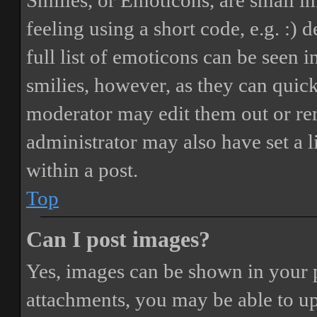
Smilies, or Emoticons, are small i
feeling using a short code, e.g. :) 
full list of emoticons can be seen 
smilies, however, as they can quic
moderator may edit them out or re
administrator may also have set a 
within a post.
Top
Can I post images?
Yes, images can be shown in your p
attachments, you may be able to up