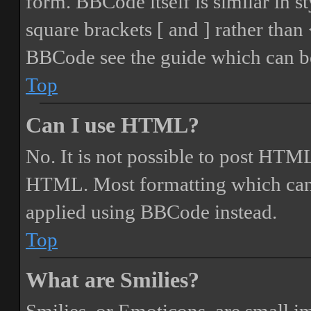
form. BBCode itself is similar in s
square brackets [ and ] rather tha
BBCode see the guide which can be
Top
Can I use HTML?
No. It is not possible to post HTML
HTML. Most formatting which can
applied using BBCode instead.
Top
What are Smilies?