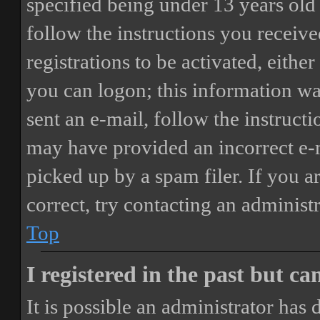
specified being under 13 years old 
follow the instructions you receiv
registrations to be activated, eithe
you can logon; this information was
sent an e-mail, follow the instructi
may have provided an incorrect e-
picked up by a spam filer. If you a
correct, try contacting an administr
Top
I registered in the past but c
It is possible an administrator has