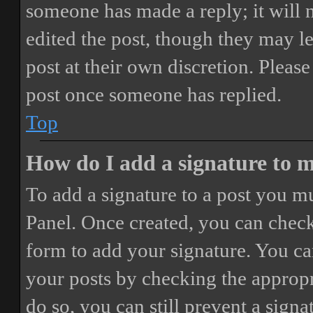
someone has made a reply; it will 
edited the post, though they may le
post at their own discretion. Pleas
post once someone has replied.
Top
How do I add a signature to 
To add a signature to a post you mu
Panel. Once created, you can chec
form to add your signature. You can
your posts by checking the appropri
do so, you can still prevent a sign