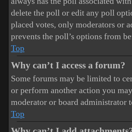
always has the poll associated with 
delete the poll or edit any poll o
placed votes, only moderators or adm
prevents the poll’s options from b
Top
Why can’t I access a forum?
Some forums may be limited to cert
or perform another action you may
moderator or board administrator t
Top
Why can’t I add attachments