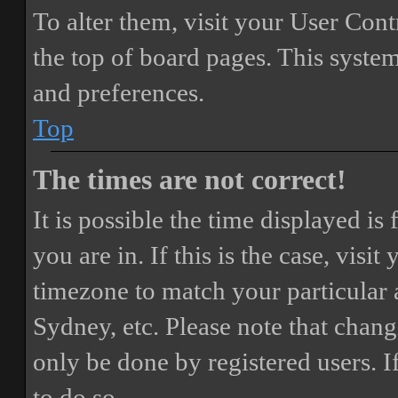
To alter them, visit your User Cont
the top of board pages. This system
and preferences.
Top
The times are not correct!
It is possible the time displayed i
you are in. If this is the case, vis
timezone to match your particular 
Sydney, etc. Please note that chang
only be done by registered users. If
to do so.