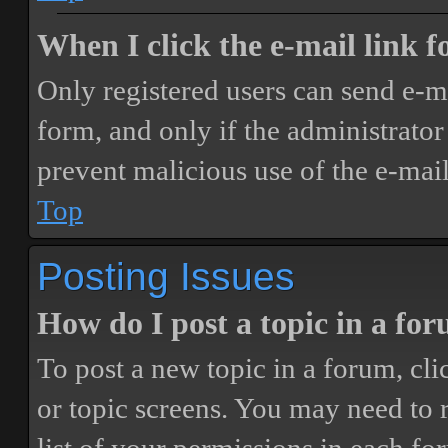
When I click the e-mail link fo
Only registered users can send e-mai
form, and only if the administrator 
prevent malicious use of the e-ma
Top
Posting Issues
How do I post a topic in a fo
To post a new topic in a forum, cli
or topic screens. You may need to 