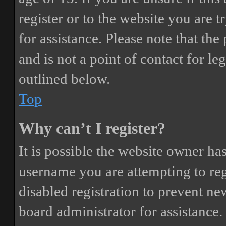
register or to the website you are t
for assistance. Please note that t
and is not a point of contact for le
outlined below.
Top
Why can’t I register?
It is possible the website owner ha
username you are attempting to reg
disabled registration to prevent ne
board administrator for assistance.