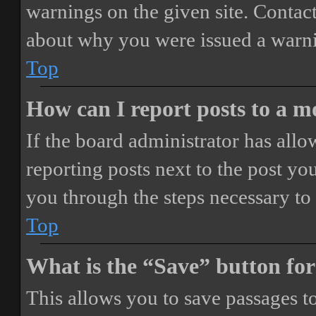
warnings on the given site. Contact
about why you were issued a warn
Top
How can I report posts to a 
If the board administrator has allo
reporting posts next to the post you
you through the steps necessary to 
Top
What is the “Save” button for
This allows you to save passages t