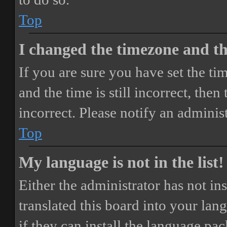
Top
I changed the timezone and the
If you are sure you have set the 
and the time is still incorrect, then
incorrect. Please notify an adminis
Top
My language is not in the list!
Either the administrator has not i
translated this board into your lan
if they can install the language pa