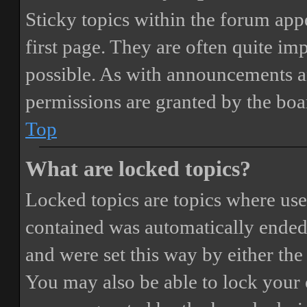
Sticky topics within the forum ap
first page. They are often quite i
possible. As with announcements a
permissions are granted by the boa
Top
What are locked topics?
Locked topics are topics where user
contained was automatically ended
and were set this way by either th
You may also be able to lock your