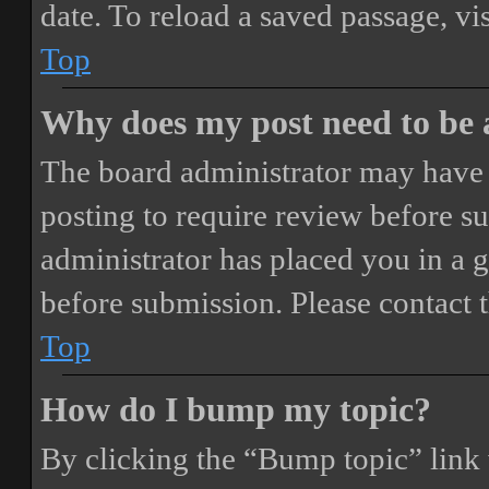
date. To reload a saved passage, vi
Top
Why does my post need to be
The board administrator may have 
posting to require review before sub
administrator has placed you in a 
before submission. Please contact t
Top
How do I bump my topic?
By clicking the “Bump topic” link