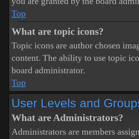
you are granted by the board admin
Top
What are topic icons?
Topic icons are author chosen image
content. The ability to use topic i
board administrator.
Top
User Levels and Group
What are Administrators?
Administrators are members assigne