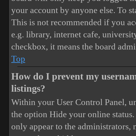
your account by anyone else. To st
This is not recommended if you ac
e.g. library, internet cafe, universi
checkbox, it means the board admini
Top
How do I prevent my username
listings?
Within your User Control Panel, un
the option
Hide your online status
.
only appear to the administrators,