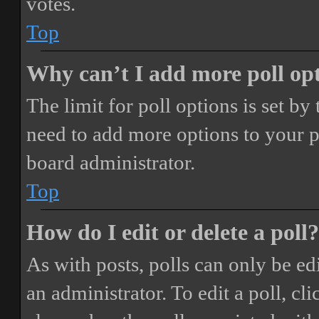
votes.
Top
Why can’t I add more poll op
The limit for poll options is set by
need to add more options to your p
board administrator.
Top
How do I edit or delete a poll?
As with posts, polls can only be ed
an administrator. To edit a poll, clic