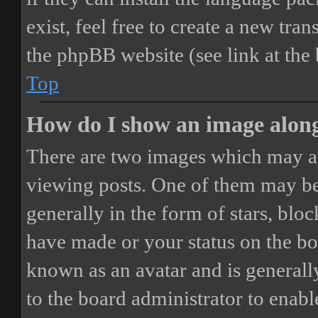
exist, feel free to create a new tr
the phpBB website (see link at the
Top
How do I show an image alon
There are two images which may a
viewing posts. One of them may be
generally in the form of stars, blo
have made or your status on the boa
known as an avatar and is generally
to the board administrator to enab