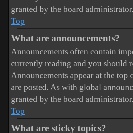
granted by the board administrator
Top
What are announcements?
Announcements often contain impor
currently reading and you should 
Announcements appear at the top o
are posted. As with global annou
granted by the board administrator
Top
What are sticky topics?