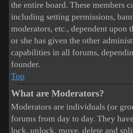
the entire board. These members can
including setting permissions, bann
moderators, etc., dependent upon 
or she has given the other adminis
capabilities in all forums, dependi
founder.
Top
What are Moderators?
Moderators are individuals (or gro
forums from day to day. They have t
lock, unlock, move, delete and spli