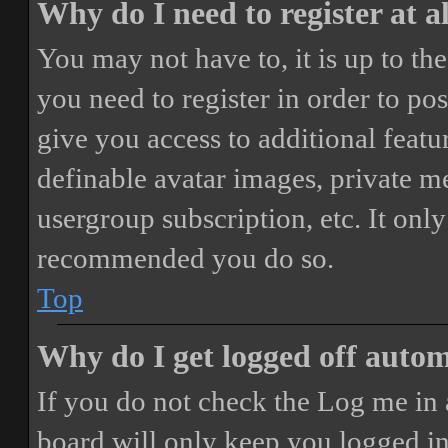
Why do I need to register at a
You may not have to, it is up to th
you need to register in order to po
give you access to additional featur
definable avatar images, private m
usergroup subscription, etc. It only
recommended you do so.
Top
Why do I get logged off autom
If you do not check the
Log me in 
board will only keep you logged in 