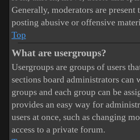
Generally, moderators are present 
posting abusive or offensive materi
Top
What are usergroups?
Usergroups are groups of users th
sections board administrators can 
groups and each group can be assi
provides an easy way for administ
users at once, such as changing mo
access to a private forum.