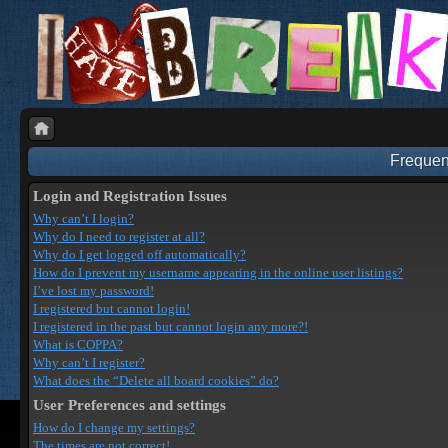
Frequen
Login and Registration Issues
Why can’t I login?
Why do I need to register at all?
Why do I get logged off automatically?
How do I prevent my username appearing in the online user listings?
I’ve lost my password!
I registered but cannot login!
I registered in the past but cannot login any more?!
What is COPPA?
Why can’t I register?
What does the “Delete all board cookies” do?
User Preferences and settings
How do I change my settings?
The times are not correct!