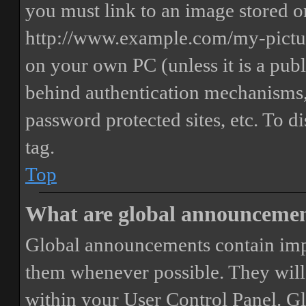
you must link to an image stored on
http://www.example.com/my-picture
on your own PC (unless it is a publ
behind authentication mechanisms,
password protected sites, etc. To 
tag.
Top
What are global announceme
Global announcements contain imp
them whenever possible. They will
within your User Control Panel. G