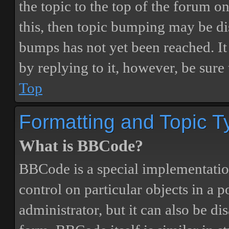
the topic to the top of the forum o
this, then topic bumping may be d
bumps has not yet been reached. It 
by replying to it, however, be sure
Top
Formatting and Topic T
What is BBCode?
BBCode is a special implementatio
control on particular objects in a 
administrator, but it can also be di