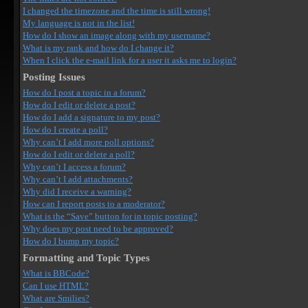
I changed the timezone and the time is still wrong!
My language is not in the list!
How do I show an image along with my username?
What is my rank and how do I change it?
When I click the e-mail link for a user it asks me to login?
Posting Issues
How do I post a topic in a forum?
How do I edit or delete a post?
How do I add a signature to my post?
How do I create a poll?
Why can’t I add more poll options?
How do I edit or delete a poll?
Why can’t I access a forum?
Why can’t I add attachments?
Why did I receive a warning?
How can I report posts to a moderator?
What is the “Save” button for in topic posting?
Why does my post need to be approved?
How do I bump my topic?
Formatting and Topic Types
What is BBCode?
Can I use HTML?
What are Smilies?