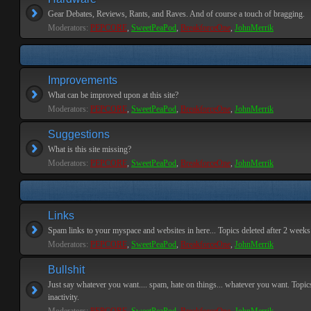
Gear Debates, Reviews, Rants, and Raves. And of course a touch of bragging.
Moderators:
PEPCORE
,
SweetPeaPod
,
BreakforceOne
,
JohnMerrik
Improvements
What can be improved upon at this site?
Moderators:
PEPCORE
,
SweetPeaPod
,
BreakforceOne
,
JohnMerrik
Suggestions
What is this site missing?
Moderators:
PEPCORE
,
SweetPeaPod
,
BreakforceOne
,
JohnMerrik
Links
Spam links to your myspace and websites in here... Topics deleted after 2 weeks o
Moderators:
PEPCORE
,
SweetPeaPod
,
BreakforceOne
,
JohnMerrik
Bullshit
Just say whatever you want.... spam, hate on things... whatever you want. Topics
inactivity.