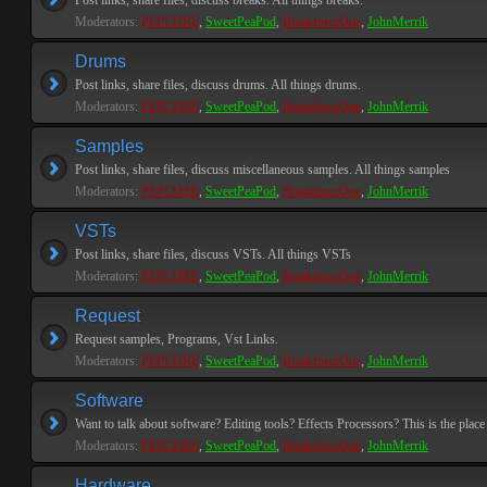
Post links, share files, discuss breaks. All things breaks.
Moderators:
PEPCORE
,
SweetPeaPod
,
BreakforceOne
,
JohnMerrik
Drums
Post links, share files, discuss drums. All things drums.
Moderators:
PEPCORE
,
SweetPeaPod
,
BreakforceOne
,
JohnMerrik
Samples
Post links, share files, discuss miscellaneous samples. All things samples
Moderators:
PEPCORE
,
SweetPeaPod
,
BreakforceOne
,
JohnMerrik
VSTs
Post links, share files, discuss VSTs. All things VSTs
Moderators:
PEPCORE
,
SweetPeaPod
,
BreakforceOne
,
JohnMerrik
Request
Request samples, Programs, Vst Links.
Moderators:
PEPCORE
,
SweetPeaPod
,
BreakforceOne
,
JohnMerrik
Software
Want to talk about software? Editing tools? Effects Processors? This is the place 
Moderators:
PEPCORE
,
SweetPeaPod
,
BreakforceOne
,
JohnMerrik
Hardware