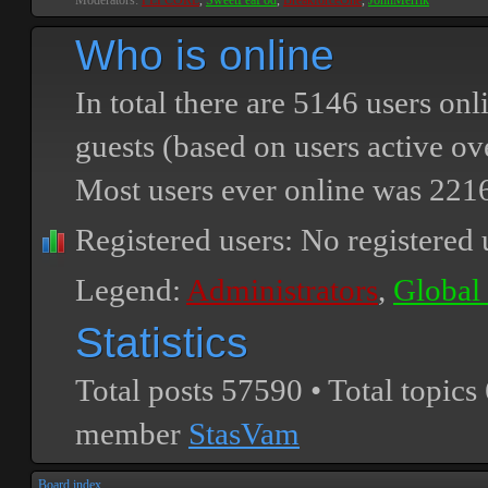
Moderators:
PEPCORE
,
SweetPeaPod
,
BreakforceOne
,
JohnMerrik
Who is online
In total there are
5146
users onli
guests (based on users active ov
Most users ever online was
221
Registered users: No registered 
Legend:
Administrators
,
Global
Statistics
Total posts
57590
• Total topics
member
StasVam
Board index