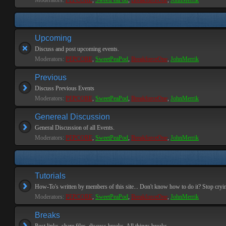
Moderators:
PEPCORE
,
SweetPeaPod
,
BreakforceOne
,
JohnMerrik
Upcoming
Discuss and post upcoming events.
Moderators:
PEPCORE
,
SweetPeaPod
,
BreakforceOne
,
JohnMerrik
Previous
Discuss Previous Events
Moderators:
PEPCORE
,
SweetPeaPod
,
BreakforceOne
,
JohnMerrik
Genereal Discussion
General Discussion of all Events.
Moderators:
PEPCORE
,
SweetPeaPod
,
BreakforceOne
,
JohnMerrik
Tutorials
How-To's written by members of this site... Don't know how to do it? Stop cryi
Moderators:
PEPCORE
,
SweetPeaPod
,
BreakforceOne
,
JohnMerrik
Breaks