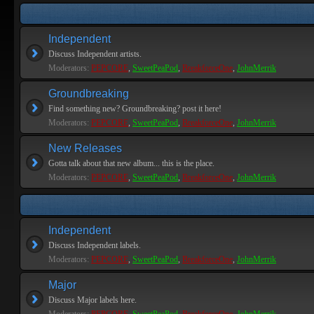
Independent
Discuss Independent artists.
Moderators:
PEPCORE
,
SweetPeaPod
,
BreakforceOne
,
JohnMerrik
Groundbreaking
Find something new? Groundbreaking? post it here!
Moderators:
PEPCORE
,
SweetPeaPod
,
BreakforceOne
,
JohnMerrik
New Releases
Gotta talk about that new album... this is the place.
Moderators:
PEPCORE
,
SweetPeaPod
,
BreakforceOne
,
JohnMerrik
Independent
Discuss Independent labels.
Moderators:
PEPCORE
,
SweetPeaPod
,
BreakforceOne
,
JohnMerrik
Major
Discuss Major labels here.