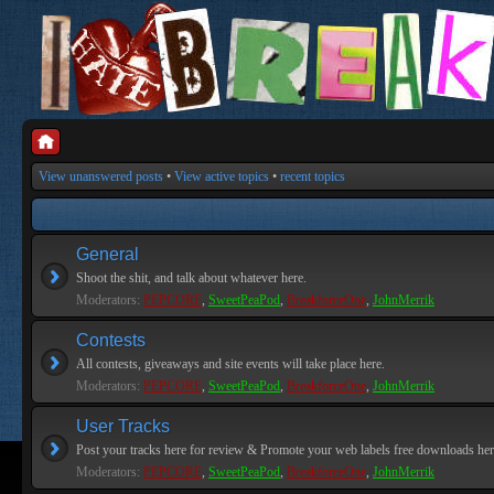
View unanswered posts
•
View active topics
•
recent topics
General
Shoot the shit, and talk about whatever here.
Moderators:
PEPCORE
,
SweetPeaPod
,
BreakforceOne
,
JohnMerrik
Contests
All contests, giveaways and site events will take place here.
Moderators:
PEPCORE
,
SweetPeaPod
,
BreakforceOne
,
JohnMerrik
User Tracks
Post your tracks here for review & Promote your web labels free downloads her
Moderators:
PEPCORE
,
SweetPeaPod
,
BreakforceOne
,
JohnMerrik