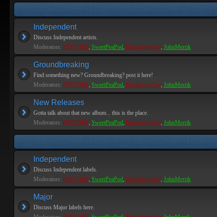
Independent
Discuss Independent artists.
Moderators:
PEPCORE
,
SweetPeaPod
,
BreakforceOne
,
JohnMerrik
Groundbreaking
Find something new? Groundbreaking? post it here!
Moderators:
PEPCORE
,
SweetPeaPod
,
BreakforceOne
,
JohnMerrik
New Releases
Gotta talk about that new album... this is the place.
Moderators:
PEPCORE
,
SweetPeaPod
,
BreakforceOne
,
JohnMerrik
Independent
Discuss Independent labels.
Moderators:
PEPCORE
,
SweetPeaPod
,
BreakforceOne
,
JohnMerrik
Major
Discuss Major labels here.