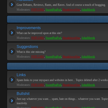
Gear Debates, Reviews, Rants, and Raves. And of course a touch of bragging.
Moderators:
PEPCORE
,
SweetPeaPod
,
BreakforceOne
,
JohnMerrik
Improvements
What can be improved upon at this site?
Moderators:
PEPCORE
,
SweetPeaPod
,
BreakforceOne
,
JohnMerrik
Suggestions
What is this site missing?
Moderators:
PEPCORE
,
SweetPeaPod
,
BreakforceOne
,
JohnMerrik
Links
Spam links to your myspace and websites in here... Topics deleted after 2 weeks o
Moderators:
PEPCORE
,
SweetPeaPod
,
BreakforceOne
,
JohnMerrik
Bullshit
Just say whatever you want.... spam, hate on things... whatever you want. Topics
inactivity.