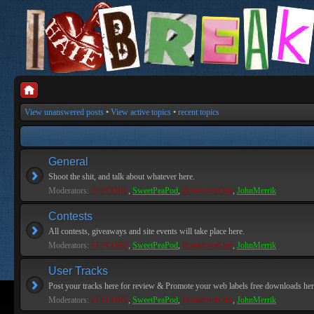
View unanswered posts
•
View active topics
•
recent topics
General
Shoot the shit, and talk about whatever here.
Moderators:
PEPCORE
,
SweetPeaPod
,
BreakforceOne
,
JohnMerrik
Contests
All contests, giveaways and site events will take place here.
Moderators:
PEPCORE
,
SweetPeaPod
,
BreakforceOne
,
JohnMerrik
User Tracks
Post your tracks here for review & Promote your web labels free downloads her
Moderators:
PEPCORE
,
SweetPeaPod
,
BreakforceOne
,
JohnMerrik