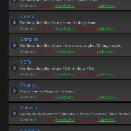
Post links, share files, discuss breaks. All things breaks.
Moderators:
PEPCORE
,
SweetPeaPod
,
BreakforceOne
,
JohnMerrik
Drums
Post links, share files, discuss drums. All things drums.
Moderators:
PEPCORE
,
SweetPeaPod
,
BreakforceOne
,
JohnMerrik
Samples
Post links, share files, discuss miscellaneous samples. All things samples
Moderators:
PEPCORE
,
SweetPeaPod
,
BreakforceOne
,
JohnMerrik
VSTs
Post links, share files, discuss VSTs. All things VSTs
Moderators:
PEPCORE
,
SweetPeaPod
,
BreakforceOne
,
JohnMerrik
Request
Request samples, Programs, Vst Links.
Moderators:
PEPCORE
,
SweetPeaPod
,
BreakforceOne
,
JohnMerrik
Software
Want to talk about software? Editing tools? Effects Processors? This is the place 
Moderators:
PEPCORE
,
SweetPeaPod
,
BreakforceOne
,
JohnMerrik
Hardware