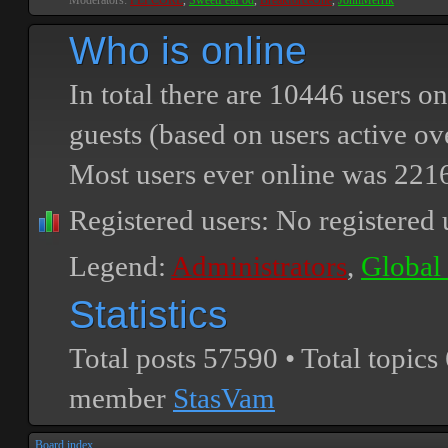
Moderators:
PEPCORE
,
SweetPeaPod
,
BreakforceOne
,
JohnMerrik
Who is online
In total there are
10446
users on
guests (based on users active ov
Most users ever online was
221
Registered users: No registered 
Legend:
Administrators
,
Global
Statistics
Total posts
57590
• Total topics
member
StasVam
Board index