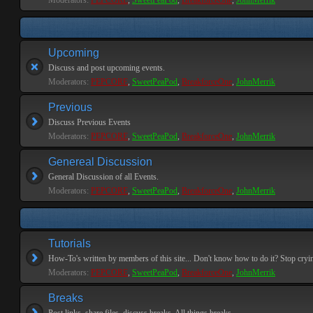
Moderators:
PEPCORE
,
SweetPeaPod
,
BreakforceOne
,
JohnMerrik
Upcoming
Discuss and post upcoming events.
Moderators:
PEPCORE
,
SweetPeaPod
,
BreakforceOne
,
JohnMerrik
Previous
Discuss Previous Events
Moderators:
PEPCORE
,
SweetPeaPod
,
BreakforceOne
,
JohnMerrik
Genereal Discussion
General Discussion of all Events.
Moderators:
PEPCORE
,
SweetPeaPod
,
BreakforceOne
,
JohnMerrik
Tutorials
How-To's written by members of this site... Don't know how to do it? Stop cryi
Moderators:
PEPCORE
,
SweetPeaPod
,
BreakforceOne
,
JohnMerrik
Breaks