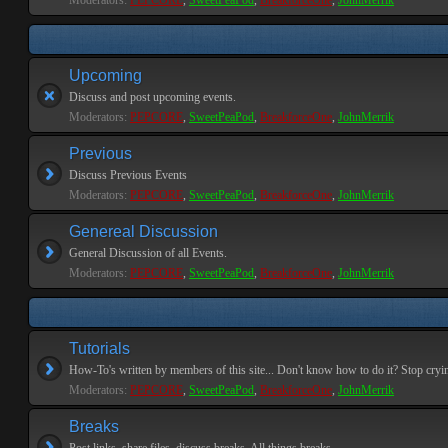
Moderators:
PEPCORE
,
SweetPeaPod
,
BreakforceOne
,
JohnMerrik
Upcoming
Discuss and post upcoming events.
Moderators:
PEPCORE
,
SweetPeaPod
,
BreakforceOne
,
JohnMerrik
Previous
Discuss Previous Events
Moderators:
PEPCORE
,
SweetPeaPod
,
BreakforceOne
,
JohnMerrik
Genereal Discussion
General Discussion of all Events.
Moderators:
PEPCORE
,
SweetPeaPod
,
BreakforceOne
,
JohnMerrik
Tutorials
How-To's written by members of this site... Don't know how to do it? Stop cryi
Moderators:
PEPCORE
,
SweetPeaPod
,
BreakforceOne
,
JohnMerrik
Breaks