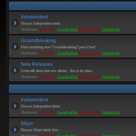
Independent
Discuss Independent artists.
Moderators:
PEPCORE
,
SweetPeaPod
,
BreakforceOne
,
JohnMerrik
Groundbreaking
Find something new? Groundbreaking? post it here!
Moderators:
PEPCORE
,
SweetPeaPod
,
BreakforceOne
,
JohnMerrik
New Releases
Gotta talk about that new album... this is the place.
Moderators:
PEPCORE
,
SweetPeaPod
,
BreakforceOne
,
JohnMerrik
Independent
Discuss Independent labels.
Moderators:
PEPCORE
,
SweetPeaPod
,
BreakforceOne
,
JohnMerrik
Major
Discuss Major labels here.