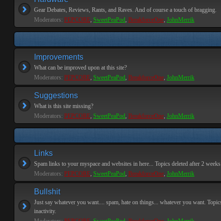
Gear Debates, Reviews, Rants, and Raves. And of course a touch of bragging.
Moderators:
PEPCORE
,
SweetPeaPod
,
BreakforceOne
,
JohnMerrik
Improvements
What can be improved upon at this site?
Moderators:
PEPCORE
,
SweetPeaPod
,
BreakforceOne
,
JohnMerrik
Suggestions
What is this site missing?
Moderators:
PEPCORE
,
SweetPeaPod
,
BreakforceOne
,
JohnMerrik
Links
Spam links to your myspace and websites in here... Topics deleted after 2 weeks o
Moderators:
PEPCORE
,
SweetPeaPod
,
BreakforceOne
,
JohnMerrik
Bullshit
Just say whatever you want.... spam, hate on things... whatever you want. Topics
inactivity.