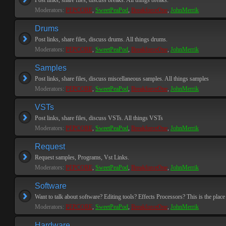
Post links, share files, discuss breaks. All things breaks.
Moderators:
PEPCORE
,
SweetPeaPod
,
BreakforceOne
,
JohnMerrik
Drums
Post links, share files, discuss drums. All things drums.
Moderators:
PEPCORE
,
SweetPeaPod
,
BreakforceOne
,
JohnMerrik
Samples
Post links, share files, discuss miscellaneous samples. All things samples
Moderators:
PEPCORE
,
SweetPeaPod
,
BreakforceOne
,
JohnMerrik
VSTs
Post links, share files, discuss VSTs. All things VSTs
Moderators:
PEPCORE
,
SweetPeaPod
,
BreakforceOne
,
JohnMerrik
Request
Request samples, Programs, Vst Links.
Moderators:
PEPCORE
,
SweetPeaPod
,
BreakforceOne
,
JohnMerrik
Software
Want to talk about software? Editing tools? Effects Processors? This is the place 
Moderators:
PEPCORE
,
SweetPeaPod
,
BreakforceOne
,
JohnMerrik
Hardware