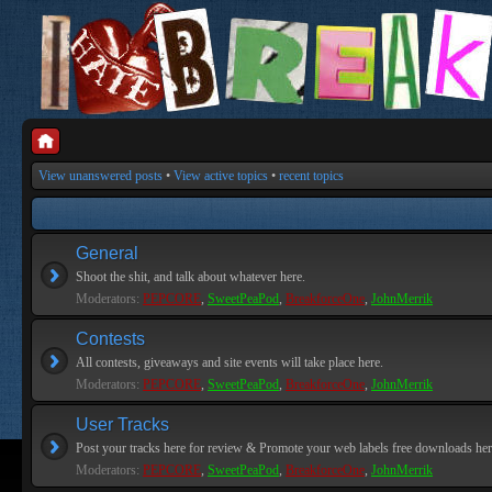
View unanswered posts
•
View active topics
•
recent topics
General
Shoot the shit, and talk about whatever here.
Moderators:
PEPCORE
,
SweetPeaPod
,
BreakforceOne
,
JohnMerrik
Contests
All contests, giveaways and site events will take place here.
Moderators:
PEPCORE
,
SweetPeaPod
,
BreakforceOne
,
JohnMerrik
User Tracks
Post your tracks here for review & Promote your web labels free downloads her
Moderators:
PEPCORE
,
SweetPeaPod
,
BreakforceOne
,
JohnMerrik