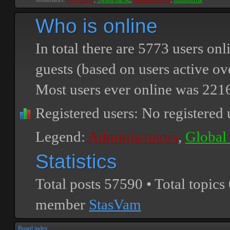
Moderators:
PEPCORE
,
SweetPeaPod
,
BreakforceOne
,
JohnMerrik
Who is online
In total there are
5773
users onli
guests (based on users active ov
Most users ever online was
221
Registered users: No registered 
Legend:
Administrators
,
Global
Statistics
Total posts
57590
• Total topics
member
StasVam
Board index