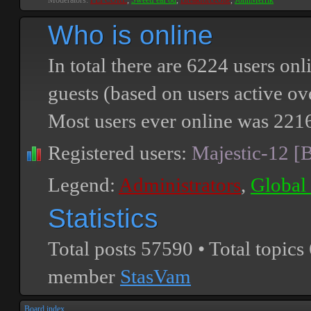
Moderators:
PEPCORE
,
SweetPeaPod
,
BreakforceOne
,
JohnMerrik
Who is online
In total there are
6224
users onli
guests (based on users active ov
Most users ever online was
221
Registered users:
Majestic-12 [
Legend:
Administrators
,
Global
Statistics
Total posts
57590
• Total topics
member
StasVam
Board index