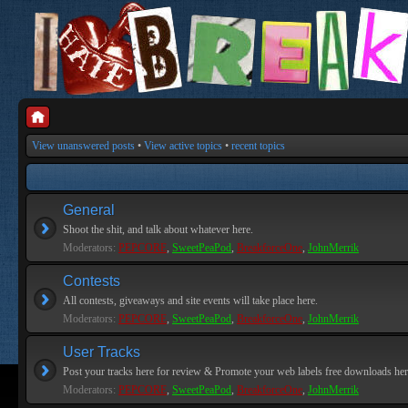
View unanswered posts
•
View active topics
•
recent topics
General
Shoot the shit, and talk about whatever here.
Moderators:
PEPCORE
,
SweetPeaPod
,
BreakforceOne
,
JohnMerrik
Contests
All contests, giveaways and site events will take place here.
Moderators:
PEPCORE
,
SweetPeaPod
,
BreakforceOne
,
JohnMerrik
User Tracks
Post your tracks here for review & Promote your web labels free downloads her
Moderators:
PEPCORE
,
SweetPeaPod
,
BreakforceOne
,
JohnMerrik