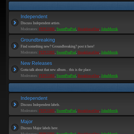
Independent
Discuss Independent artists.
Moderators:
PEPCORE
,
SweetPeaPod
,
BreakforceOne
,
JohnMerrik
Groundbreaking
Find something new? Groundbreaking? post it here!
Moderators:
PEPCORE
,
SweetPeaPod
,
BreakforceOne
,
JohnMerrik
New Releases
Gotta talk about that new album... this is the place.
Moderators:
PEPCORE
,
SweetPeaPod
,
BreakforceOne
,
JohnMerrik
Independent
Discuss Independent labels.
Moderators:
PEPCORE
,
SweetPeaPod
,
BreakforceOne
,
JohnMerrik
Major
Discuss Major labels here.