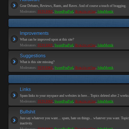
Gear Debates, Reviews, Rants, and Raves. And of course a touch of bragging.
Moderators:
PEPCORE
,
SweetPeaPod
,
BreakforceOne
,
JohnMerrik
Improvements
What can be improved upon at this site?
Moderators:
PEPCORE
,
SweetPeaPod
,
BreakforceOne
,
JohnMerrik
Suggestions
What is this site missing?
Moderators:
PEPCORE
,
SweetPeaPod
,
BreakforceOne
,
JohnMerrik
Links
Spam links to your myspace and websites in here... Topics deleted after 2 weeks o
Moderators:
PEPCORE
,
SweetPeaPod
,
BreakforceOne
,
JohnMerrik
Bullshit
Just say whatever you want.... spam, hate on things... whatever you want. Topics
inactivity.