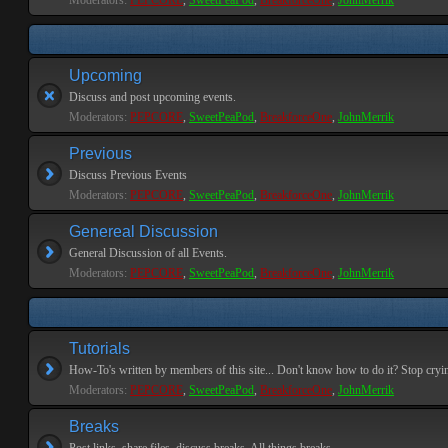
Moderators:
PEPCORE
,
SweetPeaPod
,
BreakforceOne
,
JohnMerrik
Upcoming
Discuss and post upcoming events.
Moderators:
PEPCORE
,
SweetPeaPod
,
BreakforceOne
,
JohnMerrik
Previous
Discuss Previous Events
Moderators:
PEPCORE
,
SweetPeaPod
,
BreakforceOne
,
JohnMerrik
Genereal Discussion
General Discussion of all Events.
Moderators:
PEPCORE
,
SweetPeaPod
,
BreakforceOne
,
JohnMerrik
Tutorials
How-To's written by members of this site... Don't know how to do it? Stop cryi
Moderators:
PEPCORE
,
SweetPeaPod
,
BreakforceOne
,
JohnMerrik
Breaks