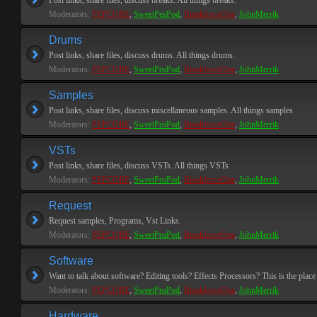
Post links, share files, discuss breaks. All things breaks.
Moderators:
PEPCORE
,
SweetPeaPod
,
BreakforceOne
,
JohnMerrik
Drums
Post links, share files, discuss drums. All things drums.
Moderators:
PEPCORE
,
SweetPeaPod
,
BreakforceOne
,
JohnMerrik
Samples
Post links, share files, discuss miscellaneous samples. All things samples
Moderators:
PEPCORE
,
SweetPeaPod
,
BreakforceOne
,
JohnMerrik
VSTs
Post links, share files, discuss VSTs. All things VSTs
Moderators:
PEPCORE
,
SweetPeaPod
,
BreakforceOne
,
JohnMerrik
Request
Request samples, Programs, Vst Links.
Moderators:
PEPCORE
,
SweetPeaPod
,
BreakforceOne
,
JohnMerrik
Software
Want to talk about software? Editing tools? Effects Processors? This is the place 
Moderators:
PEPCORE
,
SweetPeaPod
,
BreakforceOne
,
JohnMerrik
Hardware