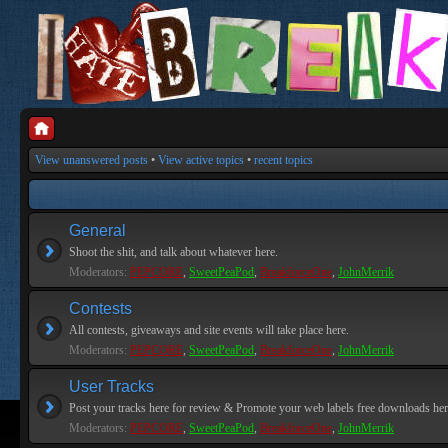
View unanswered posts
•
View active topics
•
recent topics
General
Shoot the shit, and talk about whatever here.
Moderators:
PEPCORE
,
SweetPeaPod
,
BreakforceOne
,
JohnMerrik
Contests
All contests, giveaways and site events will take place here.
Moderators:
PEPCORE
,
SweetPeaPod
,
BreakforceOne
,
JohnMerrik
User Tracks
Post your tracks here for review & Promote your web labels free downloads her
Moderators:
PEPCORE
,
SweetPeaPod
,
BreakforceOne
,
JohnMerrik