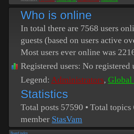
Moderators:
PEPCORE
,
SweetPeaPod
,
BreakforceOne
,
JohnMerrik
Who is online
In total there are
7568
users onli
guests (based on users active ov
Most users ever online was
221
Registered users: No registered 
Legend:
Administrators
,
Global
Statistics
Total posts
57590
• Total topics
member
StasVam
Board index