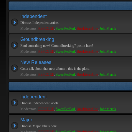
Independent
Discuss Independent artists.
Moderators:
PEPCORE
,
SweetPeaPod
,
BreakforceOne
,
JohnMerrik
Groundbreaking
Find something new? Groundbreaking? post it here!
Moderators:
PEPCORE
,
SweetPeaPod
,
BreakforceOne
,
JohnMerrik
New Releases
Gotta talk about that new album... this is the place.
Moderators:
PEPCORE
,
SweetPeaPod
,
BreakforceOne
,
JohnMerrik
Independent
Discuss Independent labels.
Moderators:
PEPCORE
,
SweetPeaPod
,
BreakforceOne
,
JohnMerrik
Major
Discuss Major labels here.