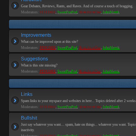
Gear Debates, Reviews, Rants, and Raves. And of course a touch of bragging.
Moderators:
PEPCORE
,
SweetPeaPod
,
BreakforceOne
,
JohnMerrik
Improvements
What can be improved upon at this site?
Moderators:
PEPCORE
,
SweetPeaPod
,
BreakforceOne
,
JohnMerrik
Suggestions
What is this site missing?
Moderators:
PEPCORE
,
SweetPeaPod
,
BreakforceOne
,
JohnMerrik
Links
Spam links to your myspace and websites in here... Topics deleted after 2 weeks o
Moderators:
PEPCORE
,
SweetPeaPod
,
BreakforceOne
,
JohnMerrik
Bullshit
Just say whatever you want.... spam, hate on things... whatever you want. Topics
inactivity.