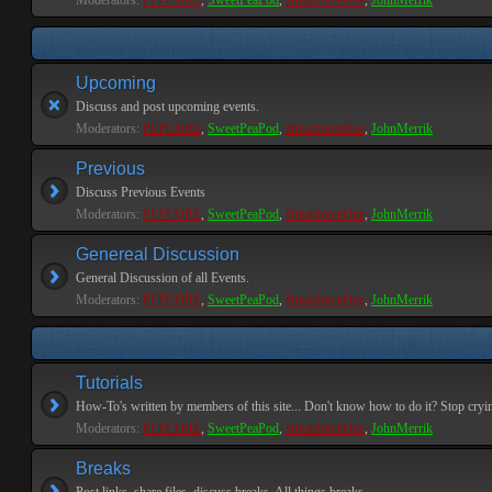
Moderators:
PEPCORE
,
SweetPeaPod
,
BreakforceOne
,
JohnMerrik
Upcoming
Discuss and post upcoming events.
Moderators:
PEPCORE
,
SweetPeaPod
,
BreakforceOne
,
JohnMerrik
Previous
Discuss Previous Events
Moderators:
PEPCORE
,
SweetPeaPod
,
BreakforceOne
,
JohnMerrik
Genereal Discussion
General Discussion of all Events.
Moderators:
PEPCORE
,
SweetPeaPod
,
BreakforceOne
,
JohnMerrik
Tutorials
How-To's written by members of this site... Don't know how to do it? Stop cryi
Moderators:
PEPCORE
,
SweetPeaPod
,
BreakforceOne
,
JohnMerrik
Breaks