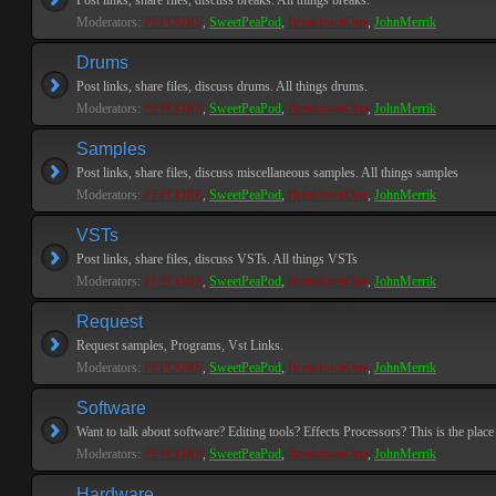
Post links, share files, discuss breaks. All things breaks.
Moderators:
PEPCORE
,
SweetPeaPod
,
BreakforceOne
,
JohnMerrik
Drums
Post links, share files, discuss drums. All things drums.
Moderators:
PEPCORE
,
SweetPeaPod
,
BreakforceOne
,
JohnMerrik
Samples
Post links, share files, discuss miscellaneous samples. All things samples
Moderators:
PEPCORE
,
SweetPeaPod
,
BreakforceOne
,
JohnMerrik
VSTs
Post links, share files, discuss VSTs. All things VSTs
Moderators:
PEPCORE
,
SweetPeaPod
,
BreakforceOne
,
JohnMerrik
Request
Request samples, Programs, Vst Links.
Moderators:
PEPCORE
,
SweetPeaPod
,
BreakforceOne
,
JohnMerrik
Software
Want to talk about software? Editing tools? Effects Processors? This is the place 
Moderators:
PEPCORE
,
SweetPeaPod
,
BreakforceOne
,
JohnMerrik
Hardware