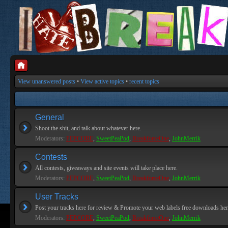
View unanswered posts
•
View active topics
•
recent topics
General
Shoot the shit, and talk about whatever here.
Moderators:
PEPCORE
,
SweetPeaPod
,
BreakforceOne
,
JohnMerrik
Contests
All contests, giveaways and site events will take place here.
Moderators:
PEPCORE
,
SweetPeaPod
,
BreakforceOne
,
JohnMerrik
User Tracks
Post your tracks here for review & Promote your web labels free downloads her
Moderators:
PEPCORE
,
SweetPeaPod
,
BreakforceOne
,
JohnMerrik