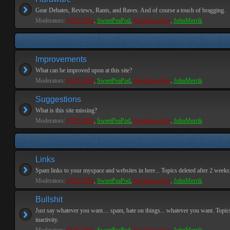
Gear Debates, Reviews, Rants, and Raves. And of course a touch of bragging.
Moderators:
PEPCORE
,
SweetPeaPod
,
BreakforceOne
,
JohnMerrik
Improvements
What can be improved upon at this site?
Moderators:
PEPCORE
,
SweetPeaPod
,
BreakforceOne
,
JohnMerrik
Suggestions
What is this site missing?
Moderators:
PEPCORE
,
SweetPeaPod
,
BreakforceOne
,
JohnMerrik
Links
Spam links to your myspace and websites in here... Topics deleted after 2 weeks o
Moderators:
PEPCORE
,
SweetPeaPod
,
BreakforceOne
,
JohnMerrik
Bullshit
Just say whatever you want.... spam, hate on things... whatever you want. Topics
inactivity.