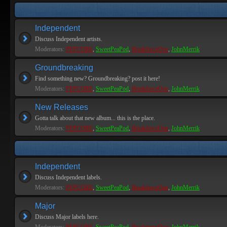
Independent
Discuss Independent artists.
Moderators:
PEPCORE
,
SweetPeaPod
,
BreakforceOne
,
JohnMerrik
Groundbreaking
Find something new? Groundbreaking? post it here!
Moderators:
PEPCORE
,
SweetPeaPod
,
BreakforceOne
,
JohnMerrik
New Releases
Gotta talk about that new album... this is the place.
Moderators:
PEPCORE
,
SweetPeaPod
,
BreakforceOne
,
JohnMerrik
Independent
Discuss Independent labels.
Moderators:
PEPCORE
,
SweetPeaPod
,
BreakforceOne
,
JohnMerrik
Major
Discuss Major labels here.