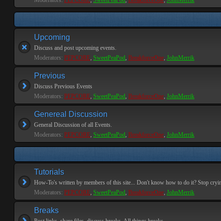
Moderators:
PEPCORE
,
SweetPeaPod
,
BreakforceOne
,
JohnMerrik
Upcoming
Discuss and post upcoming events.
Moderators:
PEPCORE
,
SweetPeaPod
,
BreakforceOne
,
JohnMerrik
Previous
Discuss Previous Events
Moderators:
PEPCORE
,
SweetPeaPod
,
BreakforceOne
,
JohnMerrik
Genereal Discussion
General Discussion of all Events.
Moderators:
PEPCORE
,
SweetPeaPod
,
BreakforceOne
,
JohnMerrik
Tutorials
How-To's written by members of this site... Don't know how to do it? Stop cryi
Moderators:
PEPCORE
,
SweetPeaPod
,
BreakforceOne
,
JohnMerrik
Breaks