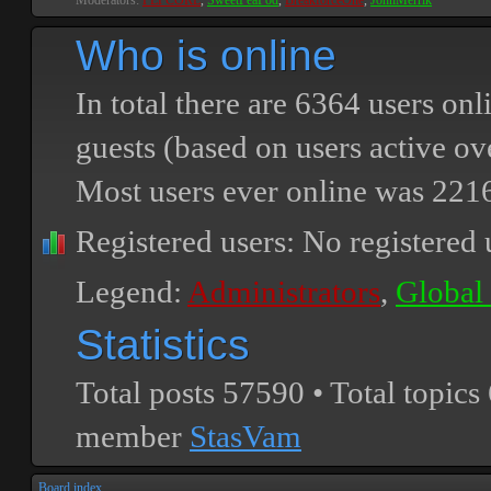
Moderators:
PEPCORE
,
SweetPeaPod
,
BreakforceOne
,
JohnMerrik
Who is online
In total there are
6364
users onli
guests (based on users active ov
Most users ever online was
221
Registered users: No registered 
Legend:
Administrators
,
Global
Statistics
Total posts
57590
• Total topics
member
StasVam
Board index