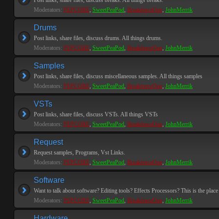
Post links, share files, discuss breaks. All things breaks.
Moderators:
PEPCORE
,
SweetPeaPod
,
BreakforceOne
,
JohnMerrik
Drums
Post links, share files, discuss drums. All things drums.
Moderators:
PEPCORE
,
SweetPeaPod
,
BreakforceOne
,
JohnMerrik
Samples
Post links, share files, discuss miscellaneous samples. All things samples
Moderators:
PEPCORE
,
SweetPeaPod
,
BreakforceOne
,
JohnMerrik
VSTs
Post links, share files, discuss VSTs. All things VSTs
Moderators:
PEPCORE
,
SweetPeaPod
,
BreakforceOne
,
JohnMerrik
Request
Request samples, Programs, Vst Links.
Moderators:
PEPCORE
,
SweetPeaPod
,
BreakforceOne
,
JohnMerrik
Software
Want to talk about software? Editing tools? Effects Processors? This is the place 
Moderators:
PEPCORE
,
SweetPeaPod
,
BreakforceOne
,
JohnMerrik
Hardware