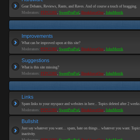
Gear Debates, Reviews, Rants, and Raves. And of course a touch of bragging.
Moderators:
PEPCORE
,
SweetPeaPod
,
BreakforceOne
,
JohnMerrik
Improvements
What can be improved upon at this site?
Moderators:
PEPCORE
,
SweetPeaPod
,
BreakforceOne
,
JohnMerrik
Suggestions
What is this site missing?
Moderators:
PEPCORE
,
SweetPeaPod
,
BreakforceOne
,
JohnMerrik
Links
Spam links to your myspace and websites in here... Topics deleted after 2 weeks o
Moderators:
PEPCORE
,
SweetPeaPod
,
BreakforceOne
,
JohnMerrik
Bullshit
Just say whatever you want.... spam, hate on things... whatever you want. Topics
inactivity.