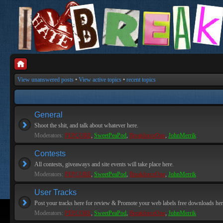
View unanswered posts
•
View active topics
•
recent topics
General
Shoot the shit, and talk about whatever here.
Moderators:
PEPCORE
,
SweetPeaPod
,
BreakforceOne
,
JohnMerrik
Contests
All contests, giveaways and site events will take place here.
Moderators:
PEPCORE
,
SweetPeaPod
,
BreakforceOne
,
JohnMerrik
User Tracks
Post your tracks here for review & Promote your web labels free downloads her
Moderators:
PEPCORE
,
SweetPeaPod
,
BreakforceOne
,
JohnMerrik