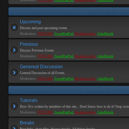
Moderators:
PEPCORE
,
SweetPeaPod
,
BreakforceOne
,
JohnMerrik
Upcoming
Discuss and post upcoming events.
Moderators:
PEPCORE
,
SweetPeaPod
,
BreakforceOne
,
JohnMerrik
Previous
Discuss Previous Events
Moderators:
PEPCORE
,
SweetPeaPod
,
BreakforceOne
,
JohnMerrik
Genereal Discussion
General Discussion of all Events.
Moderators:
PEPCORE
,
SweetPeaPod
,
BreakforceOne
,
JohnMerrik
Tutorials
How-To's written by members of this site... Don't know how to do it? Stop cryi
Moderators:
PEPCORE
,
SweetPeaPod
,
BreakforceOne
,
JohnMerrik
Breaks