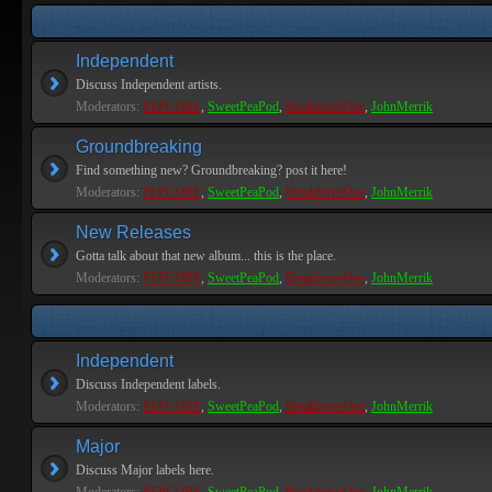
Independent
Discuss Independent artists.
Moderators:
PEPCORE
,
SweetPeaPod
,
BreakforceOne
,
JohnMerrik
Groundbreaking
Find something new? Groundbreaking? post it here!
Moderators:
PEPCORE
,
SweetPeaPod
,
BreakforceOne
,
JohnMerrik
New Releases
Gotta talk about that new album... this is the place.
Moderators:
PEPCORE
,
SweetPeaPod
,
BreakforceOne
,
JohnMerrik
Independent
Discuss Independent labels.
Moderators:
PEPCORE
,
SweetPeaPod
,
BreakforceOne
,
JohnMerrik
Major
Discuss Major labels here.