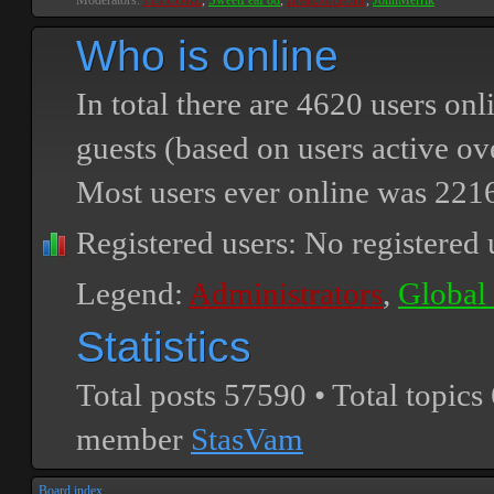
Moderators:
PEPCORE
,
SweetPeaPod
,
BreakforceOne
,
JohnMerrik
Who is online
In total there are
4620
users onli
guests (based on users active ov
Most users ever online was
221
Registered users: No registered 
Legend:
Administrators
,
Global
Statistics
Total posts
57590
• Total topics
member
StasVam
Board index