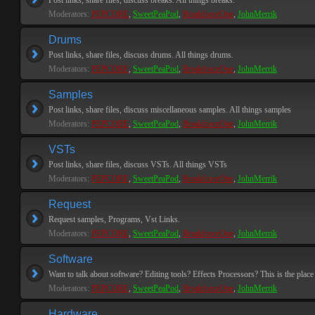
Post links, share files, discuss breaks. All things breaks.
Moderators:
PEPCORE
,
SweetPeaPod
,
BreakforceOne
,
JohnMerrik
Drums
Post links, share files, discuss drums. All things drums.
Moderators:
PEPCORE
,
SweetPeaPod
,
BreakforceOne
,
JohnMerrik
Samples
Post links, share files, discuss miscellaneous samples. All things samples
Moderators:
PEPCORE
,
SweetPeaPod
,
BreakforceOne
,
JohnMerrik
VSTs
Post links, share files, discuss VSTs. All things VSTs
Moderators:
PEPCORE
,
SweetPeaPod
,
BreakforceOne
,
JohnMerrik
Request
Request samples, Programs, Vst Links.
Moderators:
PEPCORE
,
SweetPeaPod
,
BreakforceOne
,
JohnMerrik
Software
Want to talk about software? Editing tools? Effects Processors? This is the place 
Moderators:
PEPCORE
,
SweetPeaPod
,
BreakforceOne
,
JohnMerrik
Hardware