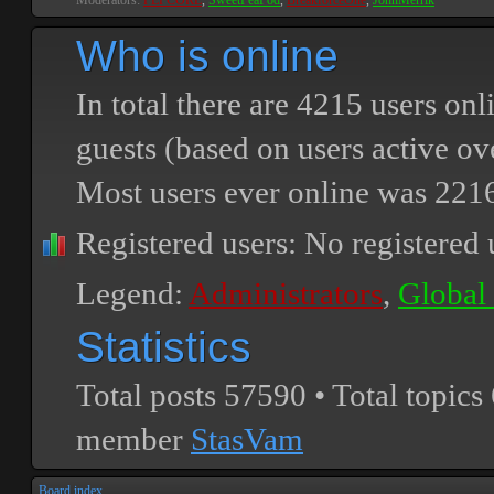
Moderators:
PEPCORE
,
SweetPeaPod
,
BreakforceOne
,
JohnMerrik
Who is online
In total there are
4215
users onli
guests (based on users active ov
Most users ever online was
221
Registered users: No registered 
Legend:
Administrators
,
Global
Statistics
Total posts
57590
• Total topics
member
StasVam
Board index