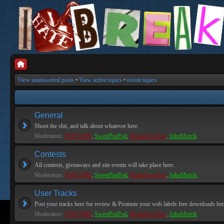
View unanswered posts
•
View active topics
•
recent topics
General
Shoot the shit, and talk about whatever here.
Moderators:
PEPCORE
,
SweetPeaPod
,
BreakforceOne
,
JohnMerrik
Contests
All contests, giveaways and site events will take place here.
Moderators:
PEPCORE
,
SweetPeaPod
,
BreakforceOne
,
JohnMerrik
User Tracks
Post your tracks here for review & Promote your web labels free downloads her
Moderators:
PEPCORE
,
SweetPeaPod
,
BreakforceOne
,
JohnMerrik