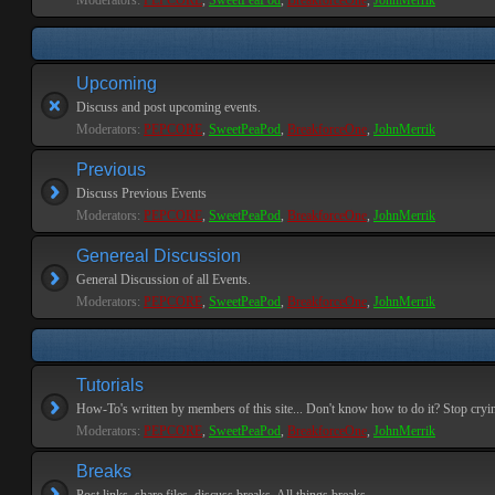
Moderators:
PEPCORE
,
SweetPeaPod
,
BreakforceOne
,
JohnMerrik
Upcoming
Discuss and post upcoming events.
Moderators:
PEPCORE
,
SweetPeaPod
,
BreakforceOne
,
JohnMerrik
Previous
Discuss Previous Events
Moderators:
PEPCORE
,
SweetPeaPod
,
BreakforceOne
,
JohnMerrik
Genereal Discussion
General Discussion of all Events.
Moderators:
PEPCORE
,
SweetPeaPod
,
BreakforceOne
,
JohnMerrik
Tutorials
How-To's written by members of this site... Don't know how to do it? Stop cryi
Moderators:
PEPCORE
,
SweetPeaPod
,
BreakforceOne
,
JohnMerrik
Breaks