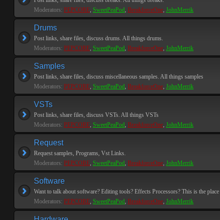
Post links, share files, discuss breaks. All things breaks.
Moderators:
PEPCORE
,
SweetPeaPod
,
BreakforceOne
,
JohnMerrik
Drums
Post links, share files, discuss drums. All things drums.
Moderators:
PEPCORE
,
SweetPeaPod
,
BreakforceOne
,
JohnMerrik
Samples
Post links, share files, discuss miscellaneous samples. All things samples
Moderators:
PEPCORE
,
SweetPeaPod
,
BreakforceOne
,
JohnMerrik
VSTs
Post links, share files, discuss VSTs. All things VSTs
Moderators:
PEPCORE
,
SweetPeaPod
,
BreakforceOne
,
JohnMerrik
Request
Request samples, Programs, Vst Links.
Moderators:
PEPCORE
,
SweetPeaPod
,
BreakforceOne
,
JohnMerrik
Software
Want to talk about software? Editing tools? Effects Processors? This is the place 
Moderators:
PEPCORE
,
SweetPeaPod
,
BreakforceOne
,
JohnMerrik
Hardware