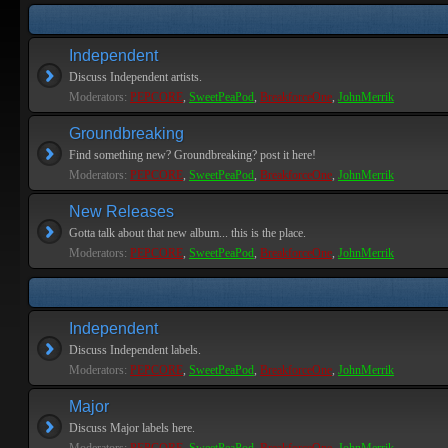
Independent
Discuss Independent artists.
Moderators:
PEPCORE
,
SweetPeaPod
,
BreakforceOne
,
JohnMerrik
Groundbreaking
Find something new? Groundbreaking? post it here!
Moderators:
PEPCORE
,
SweetPeaPod
,
BreakforceOne
,
JohnMerrik
New Releases
Gotta talk about that new album... this is the place.
Moderators:
PEPCORE
,
SweetPeaPod
,
BreakforceOne
,
JohnMerrik
Independent
Discuss Independent labels.
Moderators:
PEPCORE
,
SweetPeaPod
,
BreakforceOne
,
JohnMerrik
Major
Discuss Major labels here.