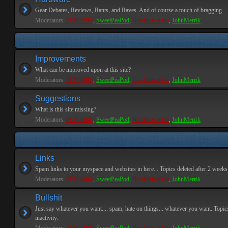
Gear Debates, Reviews, Rants, and Raves. And of course a touch of bragging.
Moderators:
PEPCORE
,
SweetPeaPod
,
BreakforceOne
,
JohnMerrik
Improvements
What can be improved upon at this site?
Moderators:
PEPCORE
,
SweetPeaPod
,
BreakforceOne
,
JohnMerrik
Suggestions
What is this site missing?
Moderators:
PEPCORE
,
SweetPeaPod
,
BreakforceOne
,
JohnMerrik
Links
Spam links to your myspace and websites in here... Topics deleted after 2 weeks o
Moderators:
PEPCORE
,
SweetPeaPod
,
BreakforceOne
,
JohnMerrik
Bullshit
Just say whatever you want.... spam, hate on things... whatever you want. Topics
inactivity.