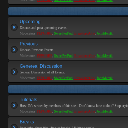
Moderators:
PEPCORE
,
SweetPeaPod
,
BreakforceOne
,
JohnMerrik
Upcoming
Discuss and post upcoming events.
Moderators:
PEPCORE
,
SweetPeaPod
,
BreakforceOne
,
JohnMerrik
Previous
Discuss Previous Events
Moderators:
PEPCORE
,
SweetPeaPod
,
BreakforceOne
,
JohnMerrik
Genereal Discussion
General Discussion of all Events.
Moderators:
PEPCORE
,
SweetPeaPod
,
BreakforceOne
,
JohnMerrik
Tutorials
How-To's written by members of this site... Don't know how to do it? Stop cryi
Moderators:
PEPCORE
,
SweetPeaPod
,
BreakforceOne
,
JohnMerrik
Breaks