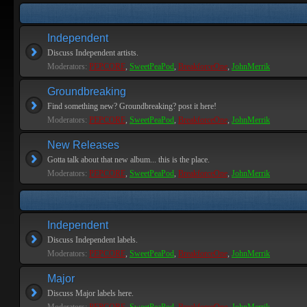
Independent
Discuss Independent artists.
Moderators:
PEPCORE
,
SweetPeaPod
,
BreakforceOne
,
JohnMerrik
Groundbreaking
Find something new? Groundbreaking? post it here!
Moderators:
PEPCORE
,
SweetPeaPod
,
BreakforceOne
,
JohnMerrik
New Releases
Gotta talk about that new album... this is the place.
Moderators:
PEPCORE
,
SweetPeaPod
,
BreakforceOne
,
JohnMerrik
Independent
Discuss Independent labels.
Moderators:
PEPCORE
,
SweetPeaPod
,
BreakforceOne
,
JohnMerrik
Major
Discuss Major labels here.