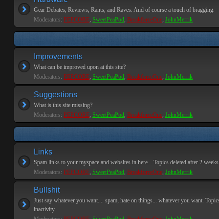
Gear Debates, Reviews, Rants, and Raves. And of course a touch of bragging.
Moderators:
PEPCORE
,
SweetPeaPod
,
BreakforceOne
,
JohnMerrik
Improvements
What can be improved upon at this site?
Moderators:
PEPCORE
,
SweetPeaPod
,
BreakforceOne
,
JohnMerrik
Suggestions
What is this site missing?
Moderators:
PEPCORE
,
SweetPeaPod
,
BreakforceOne
,
JohnMerrik
Links
Spam links to your myspace and websites in here... Topics deleted after 2 weeks o
Moderators:
PEPCORE
,
SweetPeaPod
,
BreakforceOne
,
JohnMerrik
Bullshit
Just say whatever you want.... spam, hate on things... whatever you want. Topics
inactivity.