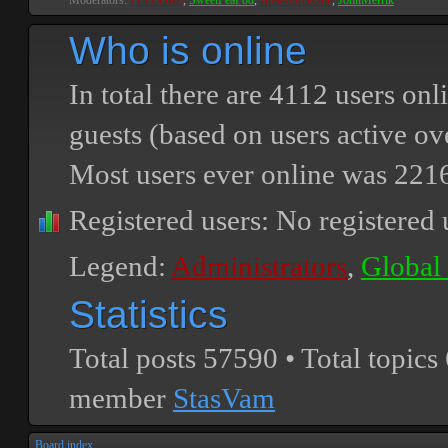
Moderators:
PEPCORE
,
SweetPeaPod
,
BreakforceOne
,
JohnMerrik
Who is online
In total there are
4112
users onli
guests (based on users active ov
Most users ever online was
221
Registered users: No registered 
Legend:
Administrators
,
Global
Statistics
Total posts
57590
• Total topics
member
StasVam
Board index