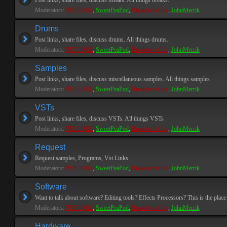
Post links, share files, discuss breaks. All things breaks.
Moderators:
PEPCORE
,
SweetPeaPod
,
BreakforceOne
,
JohnMerrik
Drums
Post links, share files, discuss drums. All things drums.
Moderators:
PEPCORE
,
SweetPeaPod
,
BreakforceOne
,
JohnMerrik
Samples
Post links, share files, discuss miscellaneous samples. All things samples
Moderators:
PEPCORE
,
SweetPeaPod
,
BreakforceOne
,
JohnMerrik
VSTs
Post links, share files, discuss VSTs. All things VSTs
Moderators:
PEPCORE
,
SweetPeaPod
,
BreakforceOne
,
JohnMerrik
Request
Request samples, Programs, Vst Links.
Moderators:
PEPCORE
,
SweetPeaPod
,
BreakforceOne
,
JohnMerrik
Software
Want to talk about software? Editing tools? Effects Processors? This is the place 
Moderators:
PEPCORE
,
SweetPeaPod
,
BreakforceOne
,
JohnMerrik
Hardware