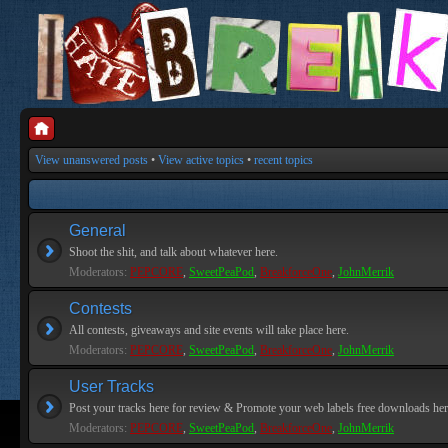
View unanswered posts
•
View active topics
•
recent topics
General
Shoot the shit, and talk about whatever here.
Moderators:
PEPCORE
,
SweetPeaPod
,
BreakforceOne
,
JohnMerrik
Contests
All contests, giveaways and site events will take place here.
Moderators:
PEPCORE
,
SweetPeaPod
,
BreakforceOne
,
JohnMerrik
User Tracks
Post your tracks here for review & Promote your web labels free downloads her
Moderators:
PEPCORE
,
SweetPeaPod
,
BreakforceOne
,
JohnMerrik