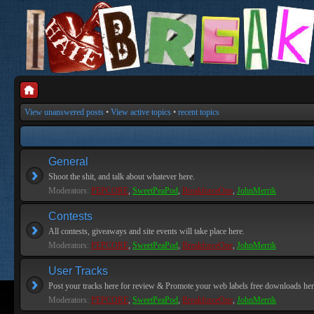
View unanswered posts
•
View active topics
•
recent topics
General
Shoot the shit, and talk about whatever here.
Moderators:
PEPCORE
,
SweetPeaPod
,
BreakforceOne
,
JohnMerrik
Contests
All contests, giveaways and site events will take place here.
Moderators:
PEPCORE
,
SweetPeaPod
,
BreakforceOne
,
JohnMerrik
User Tracks
Post your tracks here for review & Promote your web labels free downloads her
Moderators:
PEPCORE
,
SweetPeaPod
,
BreakforceOne
,
JohnMerrik