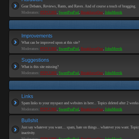
Gear Debates, Reviews, Rants, and Raves. And of course a touch of bragging.
Moderators:
PEPCORE
,
SweetPeaPod
,
BreakforceOne
,
JohnMerrik
Improvements
What can be improved upon at this site?
Moderators:
PEPCORE
,
SweetPeaPod
,
BreakforceOne
,
JohnMerrik
Suggestions
What is this site missing?
Moderators:
PEPCORE
,
SweetPeaPod
,
BreakforceOne
,
JohnMerrik
Links
Spam links to your myspace and websites in here... Topics deleted after 2 weeks o
Moderators:
PEPCORE
,
SweetPeaPod
,
BreakforceOne
,
JohnMerrik
Bullshit
Just say whatever you want.... spam, hate on things... whatever you want. Topics
inactivity.