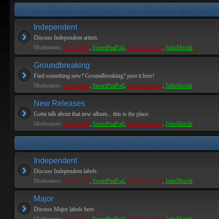
Independent
Discuss Independent artists.
Moderators:
PEPCORE
,
SweetPeaPod
,
BreakforceOne
,
JohnMerrik
Groundbreaking
Find something new? Groundbreaking? post it here!
Moderators:
PEPCORE
,
SweetPeaPod
,
BreakforceOne
,
JohnMerrik
New Releases
Gotta talk about that new album... this is the place.
Moderators:
PEPCORE
,
SweetPeaPod
,
BreakforceOne
,
JohnMerrik
Independent
Discuss Independent labels.
Moderators:
PEPCORE
,
SweetPeaPod
,
BreakforceOne
,
JohnMerrik
Major
Discuss Major labels here.