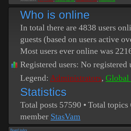
Moderators:
PEPCORE
,
SweetPeaPod
,
BreakforceOne
,
JohnMerrik
Who is online
In total there are
4838
users onli
guests (based on users active ov
Most users ever online was
221
Registered users: No registered 
Legend:
Administrators
,
Global
Statistics
Total posts
57590
• Total topics
member
StasVam
Board index