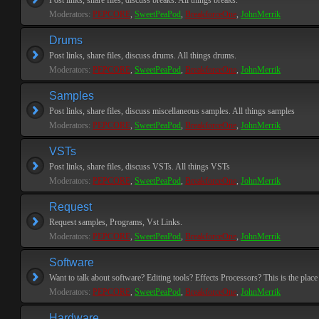
Post links, share files, discuss breaks. All things breaks.
Moderators:
PEPCORE
,
SweetPeaPod
,
BreakforceOne
,
JohnMerrik
Drums
Post links, share files, discuss drums. All things drums.
Moderators:
PEPCORE
,
SweetPeaPod
,
BreakforceOne
,
JohnMerrik
Samples
Post links, share files, discuss miscellaneous samples. All things samples
Moderators:
PEPCORE
,
SweetPeaPod
,
BreakforceOne
,
JohnMerrik
VSTs
Post links, share files, discuss VSTs. All things VSTs
Moderators:
PEPCORE
,
SweetPeaPod
,
BreakforceOne
,
JohnMerrik
Request
Request samples, Programs, Vst Links.
Moderators:
PEPCORE
,
SweetPeaPod
,
BreakforceOne
,
JohnMerrik
Software
Want to talk about software? Editing tools? Effects Processors? This is the place 
Moderators:
PEPCORE
,
SweetPeaPod
,
BreakforceOne
,
JohnMerrik
Hardware