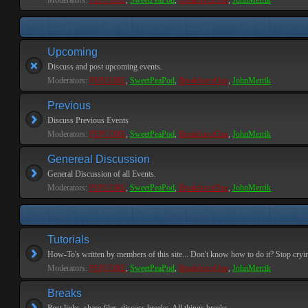
Moderators:
PEPCORE
,
SweetPeaPod
,
BreakforceOne
,
JohnMerrik
Upcoming
Discuss and post upcoming events.
Moderators:
PEPCORE
,
SweetPeaPod
,
BreakforceOne
,
JohnMerrik
Previous
Discuss Previous Events
Moderators:
PEPCORE
,
SweetPeaPod
,
BreakforceOne
,
JohnMerrik
Genereal Discussion
General Discussion of all Events.
Moderators:
PEPCORE
,
SweetPeaPod
,
BreakforceOne
,
JohnMerrik
Tutorials
How-To's written by members of this site... Don't know how to do it? Stop cryi
Moderators:
PEPCORE
,
SweetPeaPod
,
BreakforceOne
,
JohnMerrik
Breaks