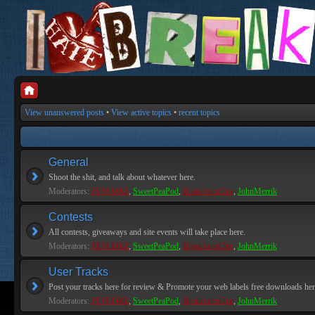
View unanswered posts
•
View active topics
•
recent topics
General
Shoot the shit, and talk about whatever here.
Moderators:
PEPCORE
,
SweetPeaPod
,
BreakforceOne
,
JohnMerrik
Contests
All contests, giveaways and site events will take place here.
Moderators:
PEPCORE
,
SweetPeaPod
,
BreakforceOne
,
JohnMerrik
User Tracks
Post your tracks here for review & Promote your web labels free downloads her
Moderators:
PEPCORE
,
SweetPeaPod
,
BreakforceOne
,
JohnMerrik