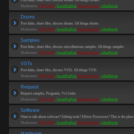
Post links, share files, discuss breaks. All things breaks.
Moderators:
PEPCORE
,
SweetPeaPod
,
BreakforceOne
,
JohnMerrik
Drums
Post links, share files, discuss drums. All things drums.
Moderators:
PEPCORE
,
SweetPeaPod
,
BreakforceOne
,
JohnMerrik
Samples
Post links, share files, discuss miscellaneous samples. All things samples
Moderators:
PEPCORE
,
SweetPeaPod
,
BreakforceOne
,
JohnMerrik
VSTs
Post links, share files, discuss VSTs. All things VSTs
Moderators:
PEPCORE
,
SweetPeaPod
,
BreakforceOne
,
JohnMerrik
Request
Request samples, Programs, Vst Links.
Moderators:
PEPCORE
,
SweetPeaPod
,
BreakforceOne
,
JohnMerrik
Software
Want to talk about software? Editing tools? Effects Processors? This is the place 
Moderators:
PEPCORE
,
SweetPeaPod
,
BreakforceOne
,
JohnMerrik
Hardware