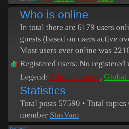
Moderators:
PEPCORE
,
SweetPeaPod
,
BreakforceOne
,
JohnMerrik
Who is online
In total there are
6179
users onli
guests (based on users active ov
Most users ever online was
221
Registered users: No registered 
Legend:
Administrators
,
Global
Statistics
Total posts
57590
• Total topics
member
StasVam
Board index