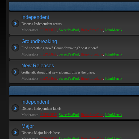
Independent
Discuss Independent artists.
Moderators:
PEPCORE
,
SweetPeaPod
,
BreakforceOne
,
JohnMerrik
Groundbreaking
Find something new? Groundbreaking? post it here!
Moderators:
PEPCORE
,
SweetPeaPod
,
BreakforceOne
,
JohnMerrik
New Releases
Gotta talk about that new album... this is the place.
Moderators:
PEPCORE
,
SweetPeaPod
,
BreakforceOne
,
JohnMerrik
Independent
Discuss Independent labels.
Moderators:
PEPCORE
,
SweetPeaPod
,
BreakforceOne
,
JohnMerrik
Major
Discuss Major labels here.