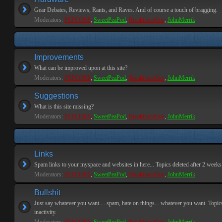
Gear Debates, Reviews, Rants, and Raves. And of course a touch of bragging.
Moderators:
PEPCORE
,
SweetPeaPod
,
BreakforceOne
,
JohnMerrik
Improvements
What can be improved upon at this site?
Moderators:
PEPCORE
,
SweetPeaPod
,
BreakforceOne
,
JohnMerrik
Suggestions
What is this site missing?
Moderators:
PEPCORE
,
SweetPeaPod
,
BreakforceOne
,
JohnMerrik
Links
Spam links to your myspace and websites in here... Topics deleted after 2 weeks o
Moderators:
PEPCORE
,
SweetPeaPod
,
BreakforceOne
,
JohnMerrik
Bullshit
Just say whatever you want.... spam, hate on things... whatever you want. Topics
inactivity.