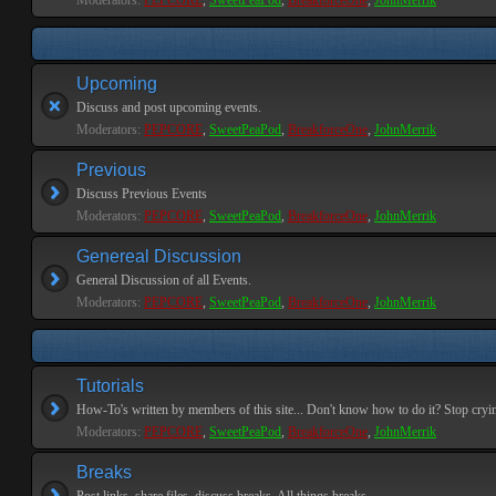
Moderators:
PEPCORE
,
SweetPeaPod
,
BreakforceOne
,
JohnMerrik
Upcoming
Discuss and post upcoming events.
Moderators:
PEPCORE
,
SweetPeaPod
,
BreakforceOne
,
JohnMerrik
Previous
Discuss Previous Events
Moderators:
PEPCORE
,
SweetPeaPod
,
BreakforceOne
,
JohnMerrik
Genereal Discussion
General Discussion of all Events.
Moderators:
PEPCORE
,
SweetPeaPod
,
BreakforceOne
,
JohnMerrik
Tutorials
How-To's written by members of this site... Don't know how to do it? Stop cryi
Moderators:
PEPCORE
,
SweetPeaPod
,
BreakforceOne
,
JohnMerrik
Breaks