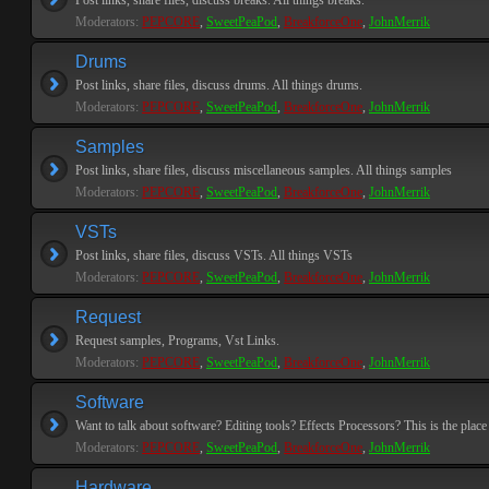
Post links, share files, discuss breaks. All things breaks.
Moderators:
PEPCORE
,
SweetPeaPod
,
BreakforceOne
,
JohnMerrik
Drums
Post links, share files, discuss drums. All things drums.
Moderators:
PEPCORE
,
SweetPeaPod
,
BreakforceOne
,
JohnMerrik
Samples
Post links, share files, discuss miscellaneous samples. All things samples
Moderators:
PEPCORE
,
SweetPeaPod
,
BreakforceOne
,
JohnMerrik
VSTs
Post links, share files, discuss VSTs. All things VSTs
Moderators:
PEPCORE
,
SweetPeaPod
,
BreakforceOne
,
JohnMerrik
Request
Request samples, Programs, Vst Links.
Moderators:
PEPCORE
,
SweetPeaPod
,
BreakforceOne
,
JohnMerrik
Software
Want to talk about software? Editing tools? Effects Processors? This is the place 
Moderators:
PEPCORE
,
SweetPeaPod
,
BreakforceOne
,
JohnMerrik
Hardware