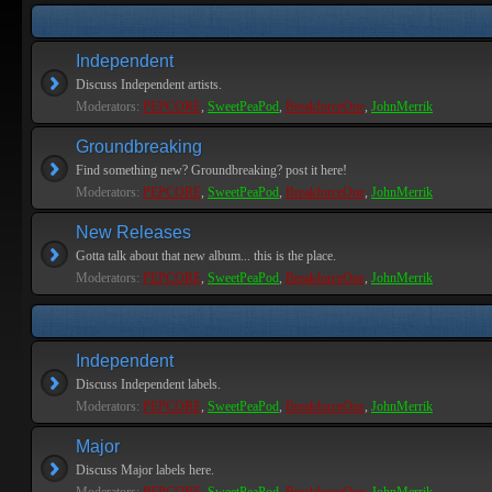
Independent
Discuss Independent artists.
Moderators:
PEPCORE
,
SweetPeaPod
,
BreakforceOne
,
JohnMerrik
Groundbreaking
Find something new? Groundbreaking? post it here!
Moderators:
PEPCORE
,
SweetPeaPod
,
BreakforceOne
,
JohnMerrik
New Releases
Gotta talk about that new album... this is the place.
Moderators:
PEPCORE
,
SweetPeaPod
,
BreakforceOne
,
JohnMerrik
Independent
Discuss Independent labels.
Moderators:
PEPCORE
,
SweetPeaPod
,
BreakforceOne
,
JohnMerrik
Major
Discuss Major labels here.