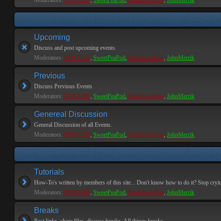
Moderators:
PEPCORE
,
SweetPeaPod
,
BreakforceOne
,
JohnMerrik
Upcoming
Discuss and post upcoming events.
Moderators:
PEPCORE
,
SweetPeaPod
,
BreakforceOne
,
JohnMerrik
Previous
Discuss Previous Events
Moderators:
PEPCORE
,
SweetPeaPod
,
BreakforceOne
,
JohnMerrik
Genereal Discussion
General Discussion of all Events.
Moderators:
PEPCORE
,
SweetPeaPod
,
BreakforceOne
,
JohnMerrik
Tutorials
How-To's written by members of this site... Don't know how to do it? Stop cryi
Moderators:
PEPCORE
,
SweetPeaPod
,
BreakforceOne
,
JohnMerrik
Breaks