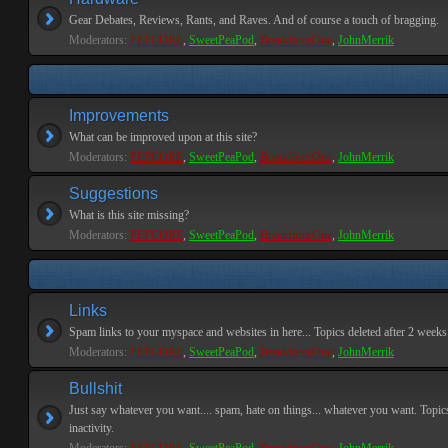
Gear Debates, Reviews, Rants, and Raves. And of course a touch of bragging.
Moderators:
PEPCORE
,
SweetPeaPod
,
BreakforceOne
,
JohnMerrik
Improvements
What can be improved upon at this site?
Moderators:
PEPCORE
,
SweetPeaPod
,
BreakforceOne
,
JohnMerrik
Suggestions
What is this site missing?
Moderators:
PEPCORE
,
SweetPeaPod
,
BreakforceOne
,
JohnMerrik
Links
Spam links to your myspace and websites in here... Topics deleted after 2 weeks o
Moderators:
PEPCORE
,
SweetPeaPod
,
BreakforceOne
,
JohnMerrik
Bullshit
Just say whatever you want.... spam, hate on things... whatever you want. Topics
inactivity.