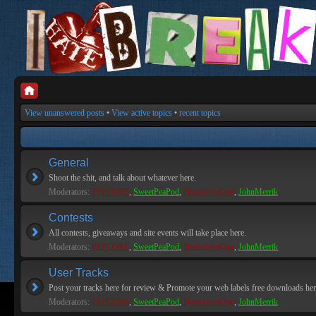
View unanswered posts
•
View active topics
•
recent topics
General
Shoot the shit, and talk about whatever here.
Moderators:
PEPCORE
,
SweetPeaPod
,
BreakforceOne
,
JohnMerrik
Contests
All contests, giveaways and site events will take place here.
Moderators:
PEPCORE
,
SweetPeaPod
,
BreakforceOne
,
JohnMerrik
User Tracks
Post your tracks here for review & Promote your web labels free downloads her
Moderators:
PEPCORE
,
SweetPeaPod
,
BreakforceOne
,
JohnMerrik