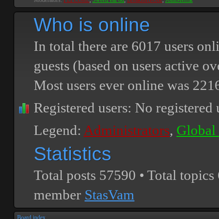
Moderators:
PEPCORE
,
SweetPeaPod
,
BreakforceOne
,
JohnMerrik
Who is online
In total there are
6017
users onli
guests (based on users active ov
Most users ever online was
221
Registered users: No registered 
Legend:
Administrators
,
Global
Statistics
Total posts
57590
• Total topics
member
StasVam
Board index