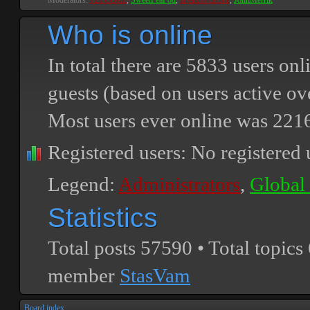
Moderators:
PEPCORE
,
SweetPeaPod
,
BreakforceOne
,
JohnMerrik
Who is online
In total there are
5833
users onli
guests (based on users active ov
Most users ever online was
221
Registered users: No registered 
Legend:
Administrators
,
Global
Statistics
Total posts
57590
• Total topics
member
StasVam
Board index