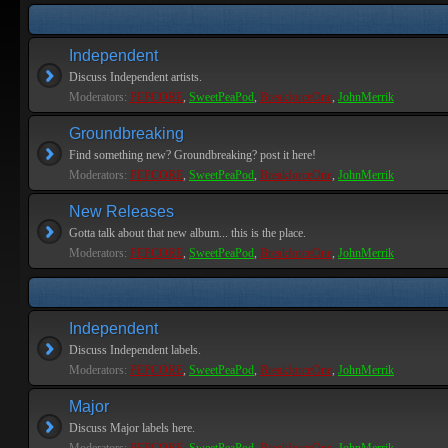
Independent
Discuss Independent artists.
Moderators:
PEPCORE
,
SweetPeaPod
,
BreakforceOne
,
JohnMerrik
Groundbreaking
Find something new? Groundbreaking? post it here!
Moderators:
PEPCORE
,
SweetPeaPod
,
BreakforceOne
,
JohnMerrik
New Releases
Gotta talk about that new album... this is the place.
Moderators:
PEPCORE
,
SweetPeaPod
,
BreakforceOne
,
JohnMerrik
Independent
Discuss Independent labels.
Moderators:
PEPCORE
,
SweetPeaPod
,
BreakforceOne
,
JohnMerrik
Major
Discuss Major labels here.