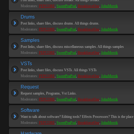
Post links, share files, discuss breaks. All things breaks.
Moderators:
PEPCORE
,
SweetPeaPod
,
BreakforceOne
,
JohnMerrik
Drums
Post links, share files, discuss drums. All things drums.
Moderators:
PEPCORE
,
SweetPeaPod
,
BreakforceOne
,
JohnMerrik
Samples
Post links, share files, discuss miscellaneous samples. All things samples
Moderators:
PEPCORE
,
SweetPeaPod
,
BreakforceOne
,
JohnMerrik
VSTs
Post links, share files, discuss VSTs. All things VSTs
Moderators:
PEPCORE
,
SweetPeaPod
,
BreakforceOne
,
JohnMerrik
Request
Request samples, Programs, Vst Links.
Moderators:
PEPCORE
,
SweetPeaPod
,
BreakforceOne
,
JohnMerrik
Software
Want to talk about software? Editing tools? Effects Processors? This is the place 
Moderators:
PEPCORE
,
SweetPeaPod
,
BreakforceOne
,
JohnMerrik
Hardware