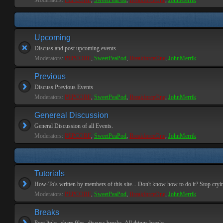
Moderators:
PEPCORE
,
SweetPeaPod
,
BreakforceOne
,
JohnMerrik
Upcoming
Discuss and post upcoming events.
Moderators:
PEPCORE
,
SweetPeaPod
,
BreakforceOne
,
JohnMerrik
Previous
Discuss Previous Events
Moderators:
PEPCORE
,
SweetPeaPod
,
BreakforceOne
,
JohnMerrik
Genereal Discussion
General Discussion of all Events.
Moderators:
PEPCORE
,
SweetPeaPod
,
BreakforceOne
,
JohnMerrik
Tutorials
How-To's written by members of this site... Don't know how to do it? Stop cryi
Moderators:
PEPCORE
,
SweetPeaPod
,
BreakforceOne
,
JohnMerrik
Breaks