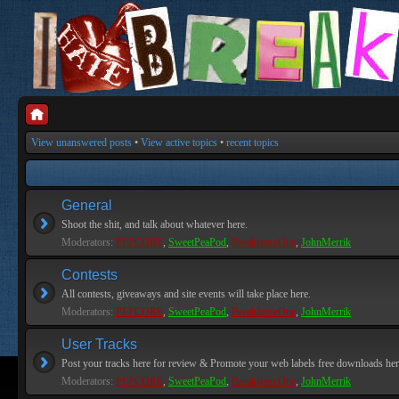
View unanswered posts
•
View active topics
•
recent topics
General
Shoot the shit, and talk about whatever here.
Moderators:
PEPCORE
,
SweetPeaPod
,
BreakforceOne
,
JohnMerrik
Contests
All contests, giveaways and site events will take place here.
Moderators:
PEPCORE
,
SweetPeaPod
,
BreakforceOne
,
JohnMerrik
User Tracks
Post your tracks here for review & Promote your web labels free downloads her
Moderators:
PEPCORE
,
SweetPeaPod
,
BreakforceOne
,
JohnMerrik