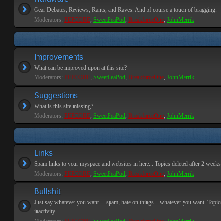
Gear Debates, Reviews, Rants, and Raves. And of course a touch of bragging.
Moderators:
PEPCORE
,
SweetPeaPod
,
BreakforceOne
,
JohnMerrik
Improvements
What can be improved upon at this site?
Moderators:
PEPCORE
,
SweetPeaPod
,
BreakforceOne
,
JohnMerrik
Suggestions
What is this site missing?
Moderators:
PEPCORE
,
SweetPeaPod
,
BreakforceOne
,
JohnMerrik
Links
Spam links to your myspace and websites in here... Topics deleted after 2 weeks o
Moderators:
PEPCORE
,
SweetPeaPod
,
BreakforceOne
,
JohnMerrik
Bullshit
Just say whatever you want.... spam, hate on things... whatever you want. Topics
inactivity.