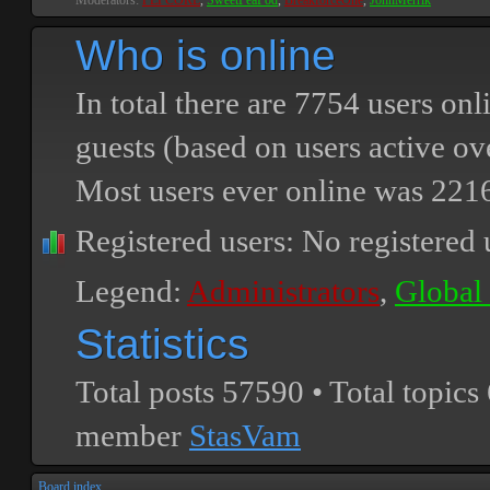
Moderators:
PEPCORE
,
SweetPeaPod
,
BreakforceOne
,
JohnMerrik
Who is online
In total there are
7754
users onli
guests (based on users active ov
Most users ever online was
221
Registered users: No registered 
Legend:
Administrators
,
Global
Statistics
Total posts
57590
• Total topics
member
StasVam
Board index