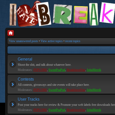
View unanswered posts
•
View active topics
•
recent topics
General
Shoot the shit, and talk about whatever here.
Moderators:
PEPCORE
,
SweetPeaPod
,
BreakforceOne
,
JohnMerrik
Contests
All contests, giveaways and site events will take place here.
Moderators:
PEPCORE
,
SweetPeaPod
,
BreakforceOne
,
JohnMerrik
User Tracks
Post your tracks here for review & Promote your web labels free downloads her
Moderators:
PEPCORE
,
SweetPeaPod
,
BreakforceOne
,
JohnMerrik