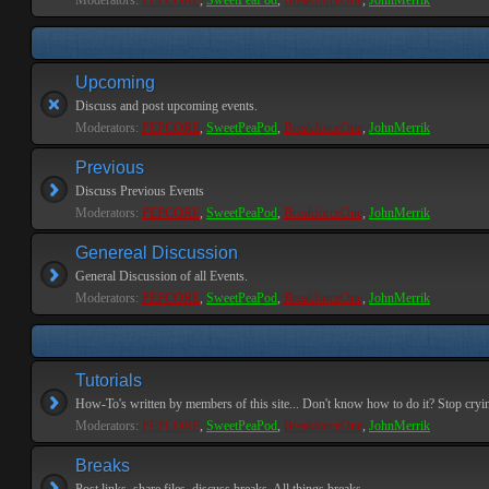
Moderators:
PEPCORE
,
SweetPeaPod
,
BreakforceOne
,
JohnMerrik
Upcoming
Discuss and post upcoming events.
Moderators:
PEPCORE
,
SweetPeaPod
,
BreakforceOne
,
JohnMerrik
Previous
Discuss Previous Events
Moderators:
PEPCORE
,
SweetPeaPod
,
BreakforceOne
,
JohnMerrik
Genereal Discussion
General Discussion of all Events.
Moderators:
PEPCORE
,
SweetPeaPod
,
BreakforceOne
,
JohnMerrik
Tutorials
How-To's written by members of this site... Don't know how to do it? Stop cryi
Moderators:
PEPCORE
,
SweetPeaPod
,
BreakforceOne
,
JohnMerrik
Breaks