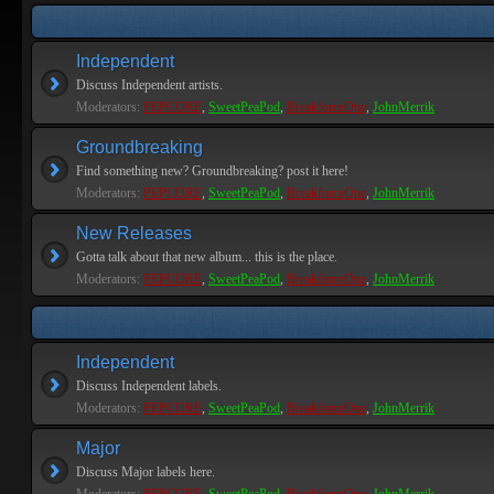
Independent
Discuss Independent artists.
Moderators:
PEPCORE
,
SweetPeaPod
,
BreakforceOne
,
JohnMerrik
Groundbreaking
Find something new? Groundbreaking? post it here!
Moderators:
PEPCORE
,
SweetPeaPod
,
BreakforceOne
,
JohnMerrik
New Releases
Gotta talk about that new album... this is the place.
Moderators:
PEPCORE
,
SweetPeaPod
,
BreakforceOne
,
JohnMerrik
Independent
Discuss Independent labels.
Moderators:
PEPCORE
,
SweetPeaPod
,
BreakforceOne
,
JohnMerrik
Major
Discuss Major labels here.