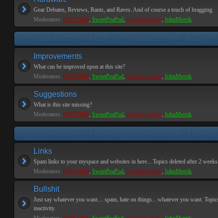
Gear Debates, Reviews, Rants, and Raves. And of course a touch of bragging.
Moderators:
PEPCORE
,
SweetPeaPod
,
BreakforceOne
,
JohnMerrik
Improvements
What can be improved upon at this site?
Moderators:
PEPCORE
,
SweetPeaPod
,
BreakforceOne
,
JohnMerrik
Suggestions
What is this site missing?
Moderators:
PEPCORE
,
SweetPeaPod
,
BreakforceOne
,
JohnMerrik
Links
Spam links to your myspace and websites in here... Topics deleted after 2 weeks o
Moderators:
PEPCORE
,
SweetPeaPod
,
BreakforceOne
,
JohnMerrik
Bullshit
Just say whatever you want.... spam, hate on things... whatever you want. Topics
inactivity.