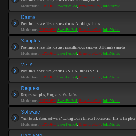
Post links, share files, discuss breaks. All things breaks.
Moderators:
PEPCORE
,
SweetPeaPod
,
BreakforceOne
,
JohnMerrik
Drums
Post links, share files, discuss drums. All things drums.
Moderators:
PEPCORE
,
SweetPeaPod
,
BreakforceOne
,
JohnMerrik
Samples
Post links, share files, discuss miscellaneous samples. All things samples
Moderators:
PEPCORE
,
SweetPeaPod
,
BreakforceOne
,
JohnMerrik
VSTs
Post links, share files, discuss VSTs. All things VSTs
Moderators:
PEPCORE
,
SweetPeaPod
,
BreakforceOne
,
JohnMerrik
Request
Request samples, Programs, Vst Links.
Moderators:
PEPCORE
,
SweetPeaPod
,
BreakforceOne
,
JohnMerrik
Software
Want to talk about software? Editing tools? Effects Processors? This is the place 
Moderators:
PEPCORE
,
SweetPeaPod
,
BreakforceOne
,
JohnMerrik
Hardware