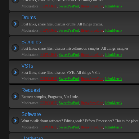
Post links, share files, discuss breaks. All things breaks.
Moderators:
PEPCORE
,
SweetPeaPod
,
BreakforceOne
,
JohnMerrik
Drums
Post links, share files, discuss drums. All things drums.
Moderators:
PEPCORE
,
SweetPeaPod
,
BreakforceOne
,
JohnMerrik
Samples
Post links, share files, discuss miscellaneous samples. All things samples
Moderators:
PEPCORE
,
SweetPeaPod
,
BreakforceOne
,
JohnMerrik
VSTs
Post links, share files, discuss VSTs. All things VSTs
Moderators:
PEPCORE
,
SweetPeaPod
,
BreakforceOne
,
JohnMerrik
Request
Request samples, Programs, Vst Links.
Moderators:
PEPCORE
,
SweetPeaPod
,
BreakforceOne
,
JohnMerrik
Software
Want to talk about software? Editing tools? Effects Processors? This is the place 
Moderators:
PEPCORE
,
SweetPeaPod
,
BreakforceOne
,
JohnMerrik
Hardware