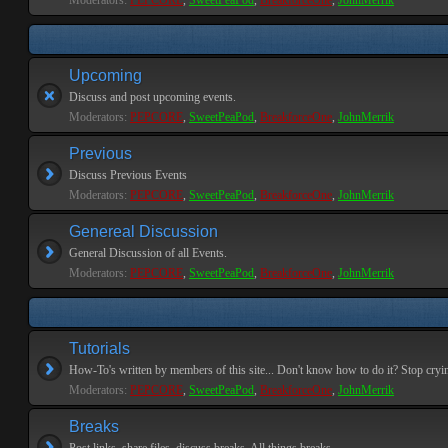
Moderators:
PEPCORE
,
SweetPeaPod
,
BreakforceOne
,
JohnMerrik
Upcoming
Discuss and post upcoming events.
Moderators:
PEPCORE
,
SweetPeaPod
,
BreakforceOne
,
JohnMerrik
Previous
Discuss Previous Events
Moderators:
PEPCORE
,
SweetPeaPod
,
BreakforceOne
,
JohnMerrik
Genereal Discussion
General Discussion of all Events.
Moderators:
PEPCORE
,
SweetPeaPod
,
BreakforceOne
,
JohnMerrik
Tutorials
How-To's written by members of this site... Don't know how to do it? Stop cryi
Moderators:
PEPCORE
,
SweetPeaPod
,
BreakforceOne
,
JohnMerrik
Breaks