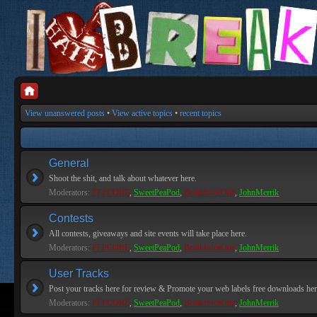
View unanswered posts
•
View active topics
•
recent topics
General
Shoot the shit, and talk about whatever here.
Moderators:
PEPCORE
,
SweetPeaPod
,
BreakforceOne
,
JohnMerrik
Contests
All contests, giveaways and site events will take place here.
Moderators:
PEPCORE
,
SweetPeaPod
,
BreakforceOne
,
JohnMerrik
User Tracks
Post your tracks here for review & Promote your web labels free downloads her
Moderators:
PEPCORE
,
SweetPeaPod
,
BreakforceOne
,
JohnMerrik