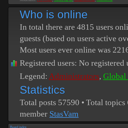
Moderators:
PEPCORE
,
SweetPeaPod
,
BreakforceOne
,
JohnMerrik
Who is online
In total there are
4815
users onli
guests (based on users active ov
Most users ever online was
221
Registered users: No registered 
Legend:
Administrators
,
Global
Statistics
Total posts
57590
• Total topics
member
StasVam
Board index