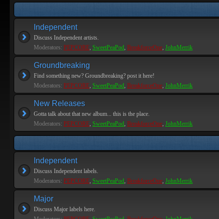
Independent
Discuss Independent artists.
Moderators:
PEPCORE
,
SweetPeaPod
,
BreakforceOne
,
JohnMerrik
Groundbreaking
Find something new? Groundbreaking? post it here!
Moderators:
PEPCORE
,
SweetPeaPod
,
BreakforceOne
,
JohnMerrik
New Releases
Gotta talk about that new album... this is the place.
Moderators:
PEPCORE
,
SweetPeaPod
,
BreakforceOne
,
JohnMerrik
Independent
Discuss Independent labels.
Moderators:
PEPCORE
,
SweetPeaPod
,
BreakforceOne
,
JohnMerrik
Major
Discuss Major labels here.