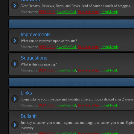
Gear Debates, Reviews, Rants, and Raves. And of course a touch of bragging.
Moderators:
PEPCORE
,
SweetPeaPod
,
BreakforceOne
,
JohnMerrik
Improvements
What can be improved upon at this site?
Moderators:
PEPCORE
,
SweetPeaPod
,
BreakforceOne
,
JohnMerrik
Suggestions
What is this site missing?
Moderators:
PEPCORE
,
SweetPeaPod
,
BreakforceOne
,
JohnMerrik
Links
Spam links to your myspace and websites in here... Topics deleted after 2 weeks o
Moderators:
PEPCORE
,
SweetPeaPod
,
BreakforceOne
,
JohnMerrik
Bullshit
Just say whatever you want.... spam, hate on things... whatever you want. Topics
inactivity.