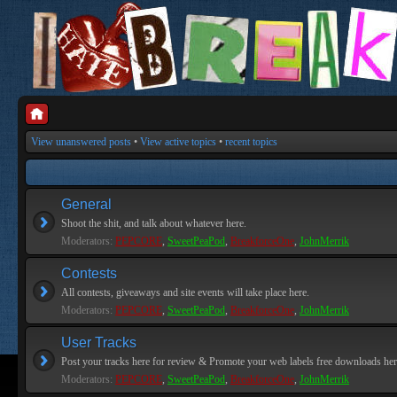
View unanswered posts
•
View active topics
•
recent topics
General
Shoot the shit, and talk about whatever here.
Moderators:
PEPCORE
,
SweetPeaPod
,
BreakforceOne
,
JohnMerrik
Contests
All contests, giveaways and site events will take place here.
Moderators:
PEPCORE
,
SweetPeaPod
,
BreakforceOne
,
JohnMerrik
User Tracks
Post your tracks here for review & Promote your web labels free downloads her
Moderators:
PEPCORE
,
SweetPeaPod
,
BreakforceOne
,
JohnMerrik