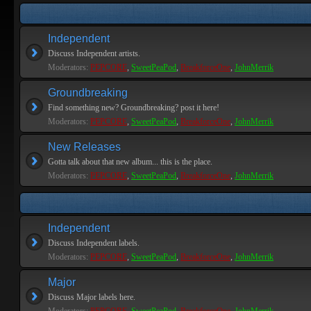
Independent
Discuss Independent artists.
Moderators:
PEPCORE
,
SweetPeaPod
,
BreakforceOne
,
JohnMerrik
Groundbreaking
Find something new? Groundbreaking? post it here!
Moderators:
PEPCORE
,
SweetPeaPod
,
BreakforceOne
,
JohnMerrik
New Releases
Gotta talk about that new album... this is the place.
Moderators:
PEPCORE
,
SweetPeaPod
,
BreakforceOne
,
JohnMerrik
Independent
Discuss Independent labels.
Moderators:
PEPCORE
,
SweetPeaPod
,
BreakforceOne
,
JohnMerrik
Major
Discuss Major labels here.