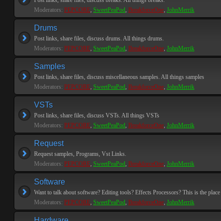
Post links, share files, discuss breaks. All things breaks.
Moderators:
PEPCORE
,
SweetPeaPod
,
BreakforceOne
,
JohnMerrik
Drums
Post links, share files, discuss drums. All things drums.
Moderators:
PEPCORE
,
SweetPeaPod
,
BreakforceOne
,
JohnMerrik
Samples
Post links, share files, discuss miscellaneous samples. All things samples
Moderators:
PEPCORE
,
SweetPeaPod
,
BreakforceOne
,
JohnMerrik
VSTs
Post links, share files, discuss VSTs. All things VSTs
Moderators:
PEPCORE
,
SweetPeaPod
,
BreakforceOne
,
JohnMerrik
Request
Request samples, Programs, Vst Links.
Moderators:
PEPCORE
,
SweetPeaPod
,
BreakforceOne
,
JohnMerrik
Software
Want to talk about software? Editing tools? Effects Processors? This is the place 
Moderators:
PEPCORE
,
SweetPeaPod
,
BreakforceOne
,
JohnMerrik
Hardware