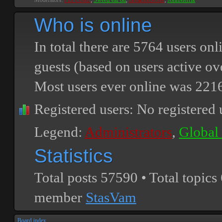
Moderators:
PEPCORE
,
SweetPeaPod
,
BreakforceOne
,
JohnMerrik
Who is online
In total there are
5764
users onli
guests (based on users active ov
Most users ever online was
221
Registered users: No registered 
Legend:
Administrators
,
Global
Statistics
Total posts
57590
• Total topics
member
StasVam
Board index