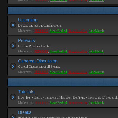
Moderators:
PEPCORE
,
SweetPeaPod
,
BreakforceOne
,
JohnMerrik
Upcoming
Discuss and post upcoming events.
Moderators:
PEPCORE
,
SweetPeaPod
,
BreakforceOne
,
JohnMerrik
Previous
Discuss Previous Events
Moderators:
PEPCORE
,
SweetPeaPod
,
BreakforceOne
,
JohnMerrik
Genereal Discussion
General Discussion of all Events.
Moderators:
PEPCORE
,
SweetPeaPod
,
BreakforceOne
,
JohnMerrik
Tutorials
How-To's written by members of this site... Don't know how to do it? Stop cryi
Moderators:
PEPCORE
,
SweetPeaPod
,
BreakforceOne
,
JohnMerrik
Breaks