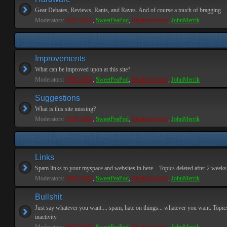
Gear Debates, Reviews, Rants, and Raves. And of course a touch of bragging.
Moderators:
PEPCORE
,
SweetPeaPod
,
BreakforceOne
,
JohnMerrik
Improvements
What can be improved upon at this site?
Moderators:
PEPCORE
,
SweetPeaPod
,
BreakforceOne
,
JohnMerrik
Suggestions
What is this site missing?
Moderators:
PEPCORE
,
SweetPeaPod
,
BreakforceOne
,
JohnMerrik
Links
Spam links to your myspace and websites in here... Topics deleted after 2 weeks o
Moderators:
PEPCORE
,
SweetPeaPod
,
BreakforceOne
,
JohnMerrik
Bullshit
Just say whatever you want.... spam, hate on things... whatever you want. Topics
inactivity.