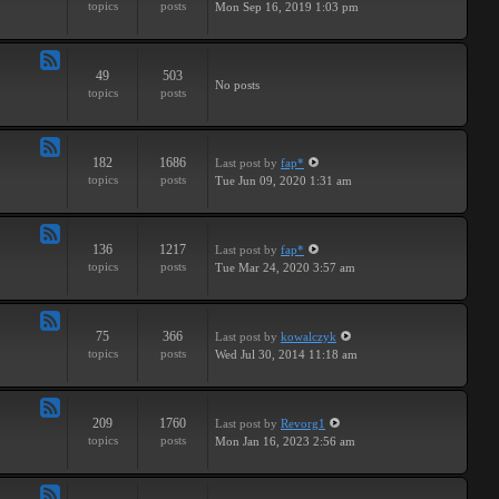
topics
posts
Mon Sep 16, 2019 1:03 pm
-
Breaks
49
503
Feed
No posts
topics
posts
-
Drums
182
1686
Last post
by
fap*
Feed
topics
posts
Tue Jun 09, 2020 1:31 am
-
Samples
136
1217
Last post
by
fap*
Feed
topics
posts
Tue Mar 24, 2020 3:57 am
-
VSTs
75
366
Last post
by
kowalczyk
Feed
topics
posts
Wed Jul 30, 2014 11:18 am
-
Request
209
1760
Last post
by
Revorg1
Feed
topics
posts
Mon Jan 16, 2023 2:56 am
-
Software