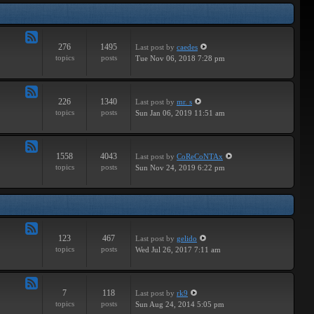
Tracks
276
1495
Last post
by
caedes
Feed
topics
posts
Tue Nov 06, 2018 7:28 pm
-
Independent
226
1340
Last post
by
mr. s
Feed
topics
posts
Sun Jan 06, 2019 11:51 am
-
Groundbreaking
1558
4043
Last post
by
CoReCoNTAx
Feed
topics
posts
Sun Nov 24, 2019 6:22 pm
-
New
Releases
123
467
Last post
by
gelido
Feed
topics
posts
Wed Jul 26, 2017 7:11 am
-
Independent
7
118
Last post
by
rk9
Feed
topics
posts
Sun Aug 24, 2014 5:05 pm
-