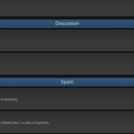
Discussion
Spam
f inactivity.
deleted after 2 weeks of inactivity.