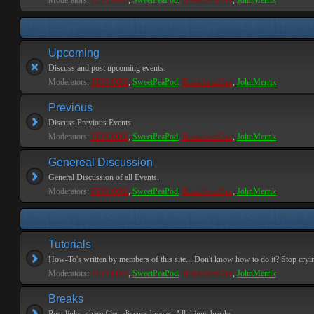
Moderators:
PEPCORE
,
SweetPeaPod
,
BreakforceOne
,
JohnMerrik
Upcoming
Discuss and post upcoming events.
Moderators:
PEPCORE
,
SweetPeaPod
,
BreakforceOne
,
JohnMerrik
Previous
Discuss Previous Events
Moderators:
PEPCORE
,
SweetPeaPod
,
BreakforceOne
,
JohnMerrik
Genereal Discussion
General Discussion of all Events.
Moderators:
PEPCORE
,
SweetPeaPod
,
BreakforceOne
,
JohnMerrik
Tutorials
How-To's written by members of this site... Don't know how to do it? Stop cryi
Moderators:
PEPCORE
,
SweetPeaPod
,
BreakforceOne
,
JohnMerrik
Breaks