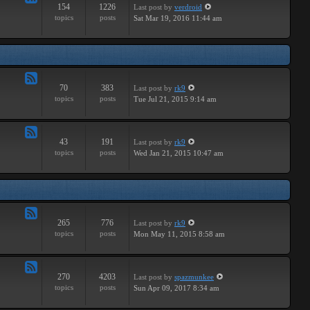
154
1226
Last post
by
verdroid
Feed
topics
posts
Sat Mar 19, 2016 11:44 am
-
Hardware
70
383
Last post
by
rk9
Feed
topics
posts
Tue Jul 21, 2015 9:14 am
-
Improvements
43
191
Last post
by
rk9
Feed
topics
posts
Wed Jan 21, 2015 10:47 am
-
Suggestions
265
776
Last post
by
rk9
Feed
topics
posts
Mon May 11, 2015 8:58 am
-
Links
270
4203
Last post
by
spazmunkee
Feed
topics
posts
Sun Apr 09, 2017 8:34 am
-
Bullshit