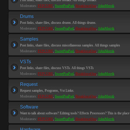
Post links, share files, discuss breaks. All things breaks.
Moderators:
PEPCORE
,
SweetPeaPod
,
BreakforceOne
,
JohnMerrik
Drums
Post links, share files, discuss drums. All things drums.
Moderators:
PEPCORE
,
SweetPeaPod
,
BreakforceOne
,
JohnMerrik
Samples
Post links, share files, discuss miscellaneous samples. All things samples
Moderators:
PEPCORE
,
SweetPeaPod
,
BreakforceOne
,
JohnMerrik
VSTs
Post links, share files, discuss VSTs. All things VSTs
Moderators:
PEPCORE
,
SweetPeaPod
,
BreakforceOne
,
JohnMerrik
Request
Request samples, Programs, Vst Links.
Moderators:
PEPCORE
,
SweetPeaPod
,
BreakforceOne
,
JohnMerrik
Software
Want to talk about software? Editing tools? Effects Processors? This is the place 
Moderators:
PEPCORE
,
SweetPeaPod
,
BreakforceOne
,
JohnMerrik
Hardware