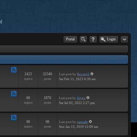
!
Portal
Login
2423
32349
Last post
by
Revorg1
Feed
topics
posts
Sat Feb 11, 2023 6:39 am
-
General
90
1870
Last post
by
Jaygo
Feed
topics
posts
Sat Jul 02, 2022 2:27 pm
-
Contests
98
98
Last post
by
sarmale
Feed
topics
posts
Sun Jan 13, 2019 12:09 am
-
User