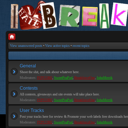
View unanswered posts
•
View active topics
•
recent topics
General
Shoot the shit, and talk about whatever here.
Moderators:
PEPCORE
,
SweetPeaPod
,
BreakforceOne
,
JohnMerrik
Contests
All contests, giveaways and site events will take place here.
Moderators:
PEPCORE
,
SweetPeaPod
,
BreakforceOne
,
JohnMerrik
User Tracks
Post your tracks here for review & Promote your web labels free downloads her
Moderators:
PEPCORE
,
SweetPeaPod
,
BreakforceOne
,
JohnMerrik