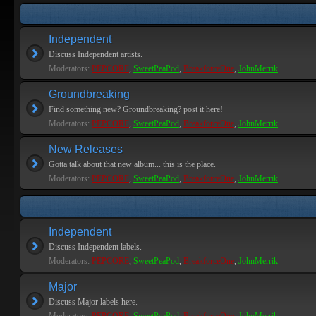
Independent
Discuss Independent artists.
Moderators:
PEPCORE
,
SweetPeaPod
,
BreakforceOne
,
JohnMerrik
Groundbreaking
Find something new? Groundbreaking? post it here!
Moderators:
PEPCORE
,
SweetPeaPod
,
BreakforceOne
,
JohnMerrik
New Releases
Gotta talk about that new album... this is the place.
Moderators:
PEPCORE
,
SweetPeaPod
,
BreakforceOne
,
JohnMerrik
Independent
Discuss Independent labels.
Moderators:
PEPCORE
,
SweetPeaPod
,
BreakforceOne
,
JohnMerrik
Major
Discuss Major labels here.