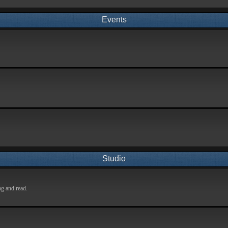
Events
Studio
ng and read.