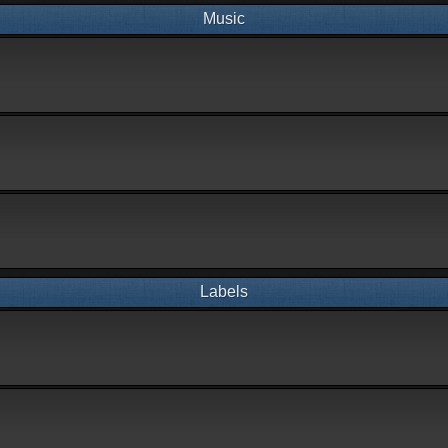
Music
Labels