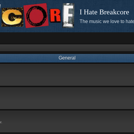
I Hate Breakcore
The music we love to hate
General
e.