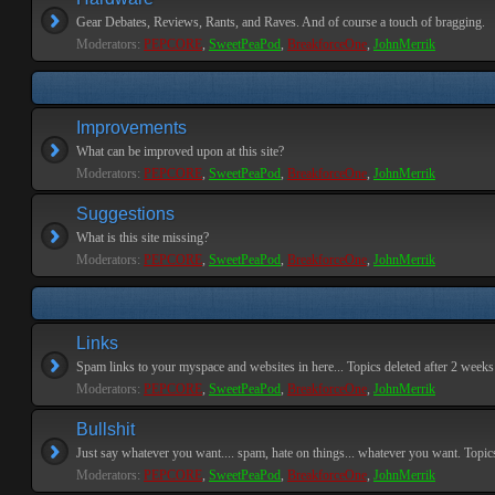
Gear Debates, Reviews, Rants, and Raves. And of course a touch of bragging.
Moderators:
PEPCORE
,
SweetPeaPod
,
BreakforceOne
,
JohnMerrik
Improvements
What can be improved upon at this site?
Moderators:
PEPCORE
,
SweetPeaPod
,
BreakforceOne
,
JohnMerrik
Suggestions
What is this site missing?
Moderators:
PEPCORE
,
SweetPeaPod
,
BreakforceOne
,
JohnMerrik
Links
Spam links to your myspace and websites in here... Topics deleted after 2 weeks o
Moderators:
PEPCORE
,
SweetPeaPod
,
BreakforceOne
,
JohnMerrik
Bullshit
Just say whatever you want.... spam, hate on things... whatever you want. Topics 
Moderators:
PEPCORE
,
SweetPeaPod
,
BreakforceOne
,
JohnMerrik