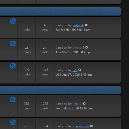
Major
3
4
Last post
by
noizetek
Feed
topics
posts
Sat Sep 06, 2008 6:44 pm
-
Upcoming
22
27
Last post
by
verdroid
Feed
topics
posts
Thu Mar 17, 2016 8:45 pm
-
Previous
309
1145
Last post
by
rk9
Feed
topics
posts
Wed Jun 17, 2026 1:43 pm
-
Genereal
Discussion
115
1272
Last post
by
Reptile
Feed
topics
posts
Wed Jul 27, 2016 12:07 pm
-
Tutorials
75
1134
Last post
by
spazmunkee
Feed