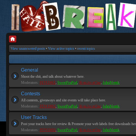
View unanswered posts
•
View active topics
•
recent topics
General
Shoot the shit, and talk about whatever here.
Moderators:
PEPCORE
,
SweetPeaPod
,
BreakforceOne
,
JohnMerrik
Contests
All contests, giveaways and site events will take place here.
Moderators:
PEPCORE
,
SweetPeaPod
,
BreakforceOne
,
JohnMerrik
User Tracks
Post your tracks here for review & Promote your web labels free downloads her
Moderators:
PEPCORE
,
SweetPeaPod
,
BreakforceOne
,
JohnMerrik