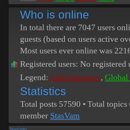
Moderators:
PEPCORE
,
SweetPeaPod
,
BreakforceOne
,
JohnMerrik
Who is online
In total there are
7047
users onli
guests (based on users active ov
Most users ever online was
221
Registered users: No registered 
Legend:
Administrators
,
Global
Statistics
Total posts
57590
• Total topics
member
StasVam
Board index