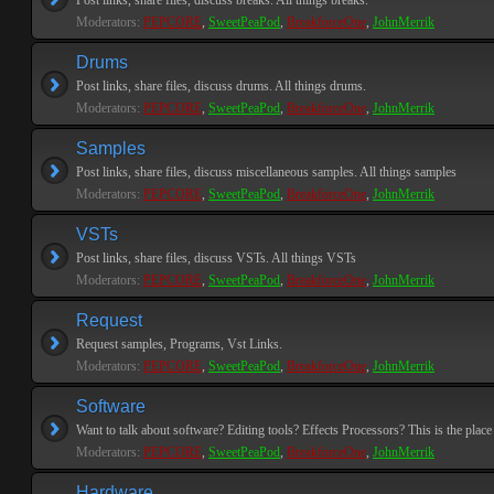
Post links, share files, discuss breaks. All things breaks.
Moderators:
PEPCORE
,
SweetPeaPod
,
BreakforceOne
,
JohnMerrik
Drums
Post links, share files, discuss drums. All things drums.
Moderators:
PEPCORE
,
SweetPeaPod
,
BreakforceOne
,
JohnMerrik
Samples
Post links, share files, discuss miscellaneous samples. All things samples
Moderators:
PEPCORE
,
SweetPeaPod
,
BreakforceOne
,
JohnMerrik
VSTs
Post links, share files, discuss VSTs. All things VSTs
Moderators:
PEPCORE
,
SweetPeaPod
,
BreakforceOne
,
JohnMerrik
Request
Request samples, Programs, Vst Links.
Moderators:
PEPCORE
,
SweetPeaPod
,
BreakforceOne
,
JohnMerrik
Software
Want to talk about software? Editing tools? Effects Processors? This is the place 
Moderators:
PEPCORE
,
SweetPeaPod
,
BreakforceOne
,
JohnMerrik
Hardware