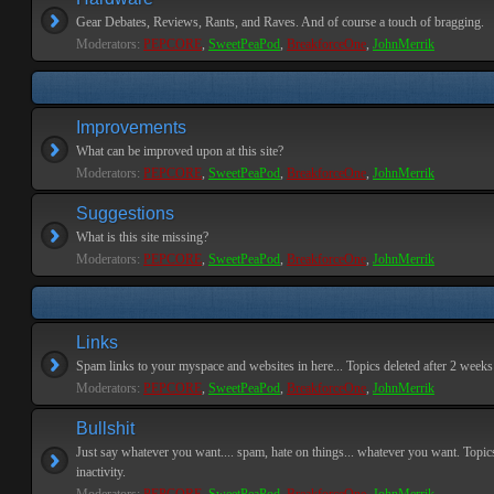
Gear Debates, Reviews, Rants, and Raves. And of course a touch of bragging.
Moderators:
PEPCORE
,
SweetPeaPod
,
BreakforceOne
,
JohnMerrik
Improvements
What can be improved upon at this site?
Moderators:
PEPCORE
,
SweetPeaPod
,
BreakforceOne
,
JohnMerrik
Suggestions
What is this site missing?
Moderators:
PEPCORE
,
SweetPeaPod
,
BreakforceOne
,
JohnMerrik
Links
Spam links to your myspace and websites in here... Topics deleted after 2 weeks o
Moderators:
PEPCORE
,
SweetPeaPod
,
BreakforceOne
,
JohnMerrik
Bullshit
Just say whatever you want.... spam, hate on things... whatever you want. Topics
inactivity.