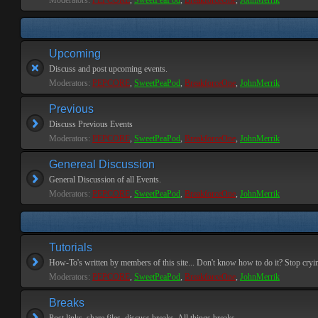
Moderators:
PEPCORE
,
SweetPeaPod
,
BreakforceOne
,
JohnMerrik
Upcoming
Discuss and post upcoming events.
Moderators:
PEPCORE
,
SweetPeaPod
,
BreakforceOne
,
JohnMerrik
Previous
Discuss Previous Events
Moderators:
PEPCORE
,
SweetPeaPod
,
BreakforceOne
,
JohnMerrik
Genereal Discussion
General Discussion of all Events.
Moderators:
PEPCORE
,
SweetPeaPod
,
BreakforceOne
,
JohnMerrik
Tutorials
How-To's written by members of this site... Don't know how to do it? Stop cryi
Moderators:
PEPCORE
,
SweetPeaPod
,
BreakforceOne
,
JohnMerrik
Breaks