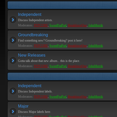
Independent
Discuss Independent artists.
Moderators:
PEPCORE
,
SweetPeaPod
,
BreakforceOne
,
JohnMerrik
Groundbreaking
Find something new? Groundbreaking? post it here!
Moderators:
PEPCORE
,
SweetPeaPod
,
BreakforceOne
,
JohnMerrik
New Releases
Gotta talk about that new album... this is the place.
Moderators:
PEPCORE
,
SweetPeaPod
,
BreakforceOne
,
JohnMerrik
Independent
Discuss Independent labels.
Moderators:
PEPCORE
,
SweetPeaPod
,
BreakforceOne
,
JohnMerrik
Major
Discuss Major labels here.