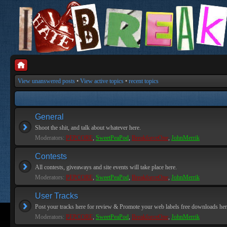
View unanswered posts
•
View active topics
•
recent topics
General
Shoot the shit, and talk about whatever here.
Moderators:
PEPCORE
,
SweetPeaPod
,
BreakforceOne
,
JohnMerrik
Contests
All contests, giveaways and site events will take place here.
Moderators:
PEPCORE
,
SweetPeaPod
,
BreakforceOne
,
JohnMerrik
User Tracks
Post your tracks here for review & Promote your web labels free downloads her
Moderators:
PEPCORE
,
SweetPeaPod
,
BreakforceOne
,
JohnMerrik