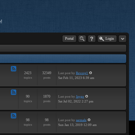
!
Portal
Login
2423
32349
Last post
by
Revorg1
Feed
topics
posts
Sat Feb 11, 2023 6:39 am
-
General
90
1870
Last post
by
Jaygo
Feed
topics
posts
Sat Jul 02, 2022 2:27 pm
-
Contests
98
98
Last post
by
sarmale
Feed
topics
posts
Sun Jan 13, 2019 12:09 am
-
User