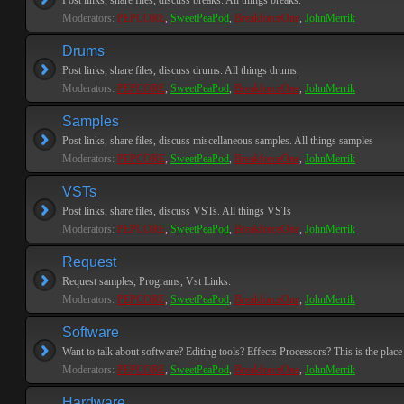
Post links, share files, discuss breaks. All things breaks.
Moderators:
PEPCORE
,
SweetPeaPod
,
BreakforceOne
,
JohnMerrik
Drums
Post links, share files, discuss drums. All things drums.
Moderators:
PEPCORE
,
SweetPeaPod
,
BreakforceOne
,
JohnMerrik
Samples
Post links, share files, discuss miscellaneous samples. All things samples
Moderators:
PEPCORE
,
SweetPeaPod
,
BreakforceOne
,
JohnMerrik
VSTs
Post links, share files, discuss VSTs. All things VSTs
Moderators:
PEPCORE
,
SweetPeaPod
,
BreakforceOne
,
JohnMerrik
Request
Request samples, Programs, Vst Links.
Moderators:
PEPCORE
,
SweetPeaPod
,
BreakforceOne
,
JohnMerrik
Software
Want to talk about software? Editing tools? Effects Processors? This is the place 
Moderators:
PEPCORE
,
SweetPeaPod
,
BreakforceOne
,
JohnMerrik
Hardware