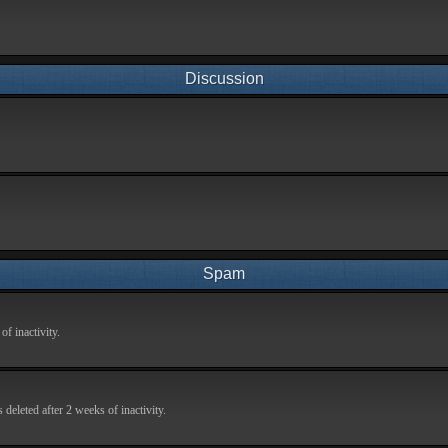
Discussion
Spam
f inactivity.
deleted after 2 weeks of inactivity.