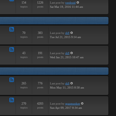
154
1226
Last post
by
verdroid
Feed
topics
posts
Sat Mar 19, 2016 11:44 am
-
Hardware
70
383
Last post
by
rk9
Feed
topics
posts
Tue Jul 21, 2015 9:14 am
-
Improvements
43
191
Last post
by
rk9
Feed
topics
posts
Wed Jan 21, 2015 10:47 am
-
Suggestions
265
776
Last post
by
rk9
Feed
topics
posts
Mon May 11, 2015 8:58 am
-
Links
270
4203
Last post
by
spazmunkee
Feed
topics
posts
Sun Apr 09, 2017 8:34 am
-
Bullshit