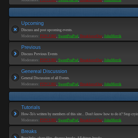
Moderators:
PEPCORE
,
SweetPeaPod
,
BreakforceOne
,
JohnMerrik
Upcoming
Discuss and post upcoming events.
Moderators:
PEPCORE
,
SweetPeaPod
,
BreakforceOne
,
JohnMerrik
Previous
Discuss Previous Events
Moderators:
PEPCORE
,
SweetPeaPod
,
BreakforceOne
,
JohnMerrik
Genereal Discussion
General Discussion of all Events.
Moderators:
PEPCORE
,
SweetPeaPod
,
BreakforceOne
,
JohnMerrik
Tutorials
How-To's written by members of this site... Don't know how to do it? Stop cryi
Moderators:
PEPCORE
,
SweetPeaPod
,
BreakforceOne
,
JohnMerrik
Breaks