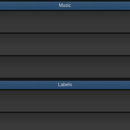
Music
Labels