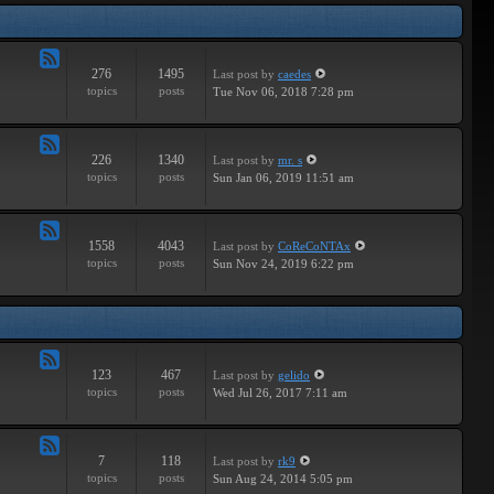
Tracks
276
1495
Last post
by
caedes
Feed
topics
posts
Tue Nov 06, 2018 7:28 pm
-
Independent
226
1340
Last post
by
mr. s
Feed
topics
posts
Sun Jan 06, 2019 11:51 am
-
Groundbreaking
1558
4043
Last post
by
CoReCoNTAx
Feed
topics
posts
Sun Nov 24, 2019 6:22 pm
-
New
Releases
123
467
Last post
by
gelido
Feed
topics
posts
Wed Jul 26, 2017 7:11 am
-
Independent
7
118
Last post
by
rk9
Feed
topics
posts
Sun Aug 24, 2014 5:05 pm
-