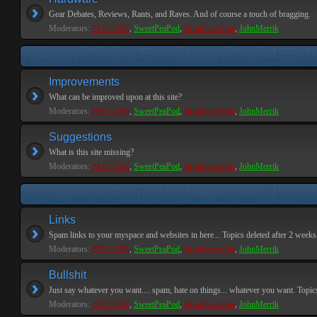
Gear Debates, Reviews, Rants, and Raves. And of course a touch of bragging.
Moderators:
PEPCORE
,
SweetPeaPod
,
BreakforceOne
,
JohnMerrik
Improvements
What can be improved upon at this site?
Moderators:
PEPCORE
,
SweetPeaPod
,
BreakforceOne
,
JohnMerrik
Suggestions
What is this site missing?
Moderators:
PEPCORE
,
SweetPeaPod
,
BreakforceOne
,
JohnMerrik
Links
Spam links to your myspace and websites in here... Topics deleted after 2 weeks o
Moderators:
PEPCORE
,
SweetPeaPod
,
BreakforceOne
,
JohnMerrik
Bullshit
Just say whatever you want.... spam, hate on things... whatever you want. Topics 
Moderators:
PEPCORE
,
SweetPeaPod
,
BreakforceOne
,
JohnMerrik