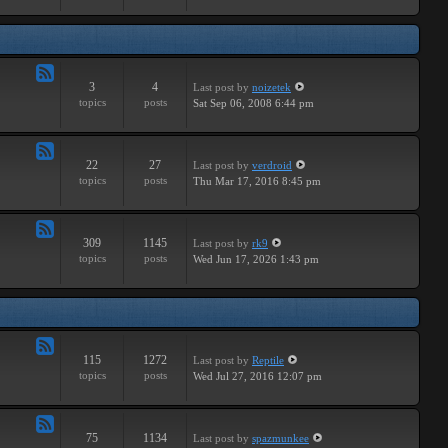
Major
3
4
Last post
by
noizetek
Feed
topics
posts
Sat Sep 06, 2008 6:44 pm
-
Upcoming
22
27
Last post
by
verdroid
Feed
topics
posts
Thu Mar 17, 2016 8:45 pm
-
Previous
309
1145
Last post
by
rk9
Feed
topics
posts
Wed Jun 17, 2026 1:43 pm
-
Genereal
Discussion
115
1272
Last post
by
Reptile
Feed
topics
posts
Wed Jul 27, 2016 12:07 pm
-
Tutorials
75
1134
Last post
by
spazmunkee
Feed