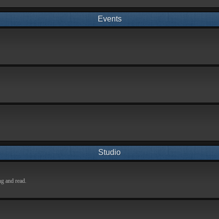
Events
Studio
ng and read.