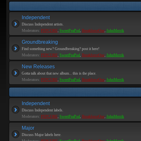
Independent
Discuss Independent artists.
Moderators:
PEPCORE
,
SweetPeaPod
,
BreakforceOne
,
JohnMerrik
Groundbreaking
Find something new? Groundbreaking? post it here!
Moderators:
PEPCORE
,
SweetPeaPod
,
BreakforceOne
,
JohnMerrik
New Releases
Gotta talk about that new album... this is the place.
Moderators:
PEPCORE
,
SweetPeaPod
,
BreakforceOne
,
JohnMerrik
Independent
Discuss Independent labels.
Moderators:
PEPCORE
,
SweetPeaPod
,
BreakforceOne
,
JohnMerrik
Major
Discuss Major labels here.