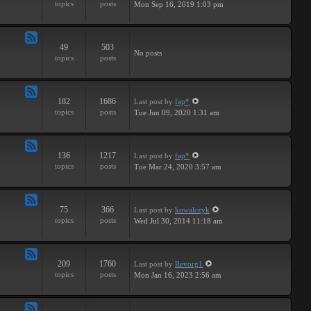
topics
posts
Mon Sep 16, 2019 1:03 pm
-
Breaks
49
503
Feed
No posts
topics
posts
-
Drums
182
1686
Last post
by
fap*
Feed
topics
posts
Tue Jun 09, 2020 1:31 am
-
Samples
136
1217
Last post
by
fap*
Feed
topics
posts
Tue Mar 24, 2020 3:57 am
-
VSTs
75
366
Last post
by
kowalczyk
Feed
topics
posts
Wed Jul 30, 2014 11:18 am
-
Request
209
1760
Last post
by
Revorg1
Feed
topics
posts
Mon Jan 16, 2023 2:56 am
-
Software