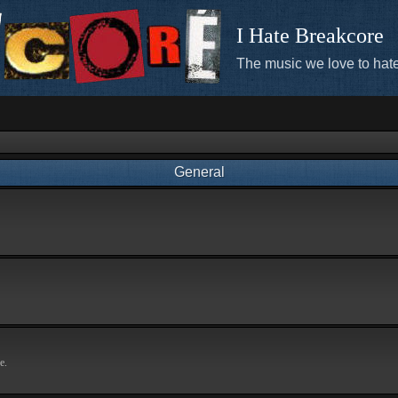
I Hate Breakcore
The music we love to hate
General
e.