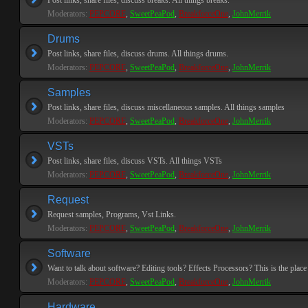
Post links, share files, discuss breaks. All things breaks.
Moderators:
PEPCORE
,
SweetPeaPod
,
BreakforceOne
,
JohnMerrik
Drums
Post links, share files, discuss drums. All things drums.
Moderators:
PEPCORE
,
SweetPeaPod
,
BreakforceOne
,
JohnMerrik
Samples
Post links, share files, discuss miscellaneous samples. All things samples
Moderators:
PEPCORE
,
SweetPeaPod
,
BreakforceOne
,
JohnMerrik
VSTs
Post links, share files, discuss VSTs. All things VSTs
Moderators:
PEPCORE
,
SweetPeaPod
,
BreakforceOne
,
JohnMerrik
Request
Request samples, Programs, Vst Links.
Moderators:
PEPCORE
,
SweetPeaPod
,
BreakforceOne
,
JohnMerrik
Software
Want to talk about software? Editing tools? Effects Processors? This is the place 
Moderators:
PEPCORE
,
SweetPeaPod
,
BreakforceOne
,
JohnMerrik
Hardware