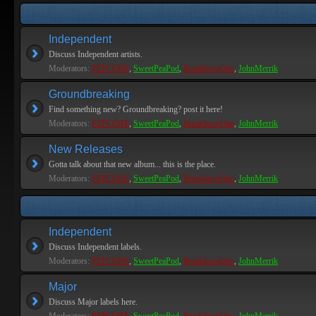
Independent
Discuss Independent artists.
Moderators:
PEPCORE
,
SweetPeaPod
,
BreakforceOne
,
JohnMerrik
Groundbreaking
Find something new? Groundbreaking? post it here!
Moderators:
PEPCORE
,
SweetPeaPod
,
BreakforceOne
,
JohnMerrik
New Releases
Gotta talk about that new album... this is the place.
Moderators:
PEPCORE
,
SweetPeaPod
,
BreakforceOne
,
JohnMerrik
Independent
Discuss Independent labels.
Moderators:
PEPCORE
,
SweetPeaPod
,
BreakforceOne
,
JohnMerrik
Major
Discuss Major labels here.