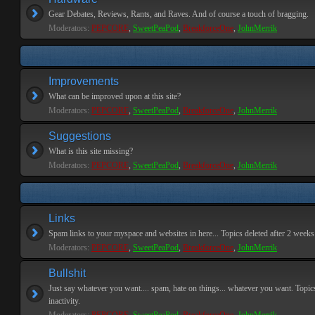
Gear Debates, Reviews, Rants, and Raves. And of course a touch of bragging.
Moderators:
PEPCORE
,
SweetPeaPod
,
BreakforceOne
,
JohnMerrik
Improvements
What can be improved upon at this site?
Moderators:
PEPCORE
,
SweetPeaPod
,
BreakforceOne
,
JohnMerrik
Suggestions
What is this site missing?
Moderators:
PEPCORE
,
SweetPeaPod
,
BreakforceOne
,
JohnMerrik
Links
Spam links to your myspace and websites in here... Topics deleted after 2 weeks o
Moderators:
PEPCORE
,
SweetPeaPod
,
BreakforceOne
,
JohnMerrik
Bullshit
Just say whatever you want.... spam, hate on things... whatever you want. Topics
inactivity.