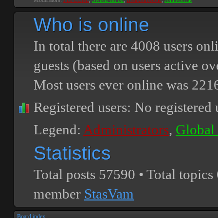
Moderators:
PEPCORE
,
SweetPeaPod
,
BreakforceOne
,
JohnMerrik
Who is online
In total there are
4008
users onli
guests (based on users active ov
Most users ever online was
221
Registered users: No registered 
Legend:
Administrators
,
Global
Statistics
Total posts
57590
• Total topics
member
StasVam
Board index