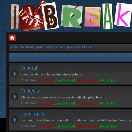
View unanswered posts
•
View active topics
•
recent topics
General
Shoot the shit, and talk about whatever here.
Moderators:
PEPCORE
,
SweetPeaPod
,
BreakforceOne
,
JohnMerrik
Contests
All contests, giveaways and site events will take place here.
Moderators:
PEPCORE
,
SweetPeaPod
,
BreakforceOne
,
JohnMerrik
User Tracks
Post your tracks here for review & Promote your web labels free downloads her
Moderators:
PEPCORE
,
SweetPeaPod
,
BreakforceOne
,
JohnMerrik