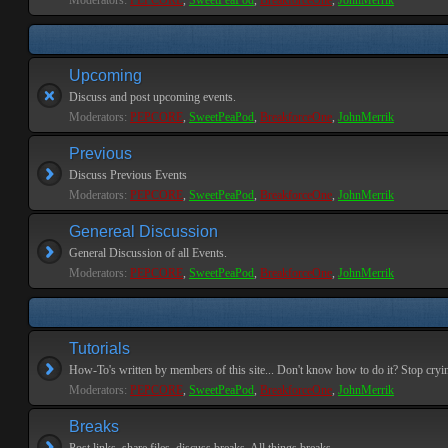
Moderators:
PEPCORE
,
SweetPeaPod
,
BreakforceOne
,
JohnMerrik
Upcoming
Discuss and post upcoming events.
Moderators:
PEPCORE
,
SweetPeaPod
,
BreakforceOne
,
JohnMerrik
Previous
Discuss Previous Events
Moderators:
PEPCORE
,
SweetPeaPod
,
BreakforceOne
,
JohnMerrik
Genereal Discussion
General Discussion of all Events.
Moderators:
PEPCORE
,
SweetPeaPod
,
BreakforceOne
,
JohnMerrik
Tutorials
How-To's written by members of this site... Don't know how to do it? Stop cryi
Moderators:
PEPCORE
,
SweetPeaPod
,
BreakforceOne
,
JohnMerrik
Breaks