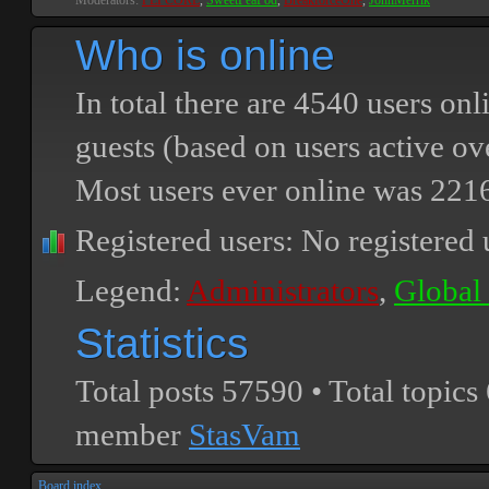
Moderators:
PEPCORE
,
SweetPeaPod
,
BreakforceOne
,
JohnMerrik
Who is online
In total there are
4540
users onli
guests (based on users active ov
Most users ever online was
221
Registered users: No registered 
Legend:
Administrators
,
Global
Statistics
Total posts
57590
• Total topics
member
StasVam
Board index