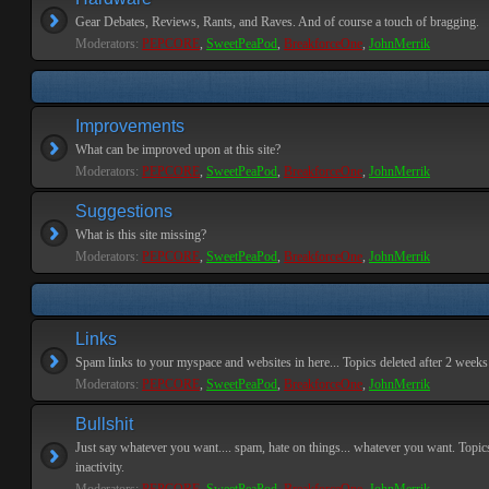
Gear Debates, Reviews, Rants, and Raves. And of course a touch of bragging.
Moderators:
PEPCORE
,
SweetPeaPod
,
BreakforceOne
,
JohnMerrik
Improvements
What can be improved upon at this site?
Moderators:
PEPCORE
,
SweetPeaPod
,
BreakforceOne
,
JohnMerrik
Suggestions
What is this site missing?
Moderators:
PEPCORE
,
SweetPeaPod
,
BreakforceOne
,
JohnMerrik
Links
Spam links to your myspace and websites in here... Topics deleted after 2 weeks o
Moderators:
PEPCORE
,
SweetPeaPod
,
BreakforceOne
,
JohnMerrik
Bullshit
Just say whatever you want.... spam, hate on things... whatever you want. Topics
inactivity.