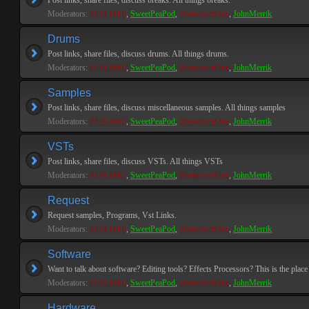
Post links, share files, discuss breaks. All things breaks.
Moderators:
PEPCORE
,
SweetPeaPod
,
BreakforceOne
,
JohnMerrik
Drums
Post links, share files, discuss drums. All things drums.
Moderators:
PEPCORE
,
SweetPeaPod
,
BreakforceOne
,
JohnMerrik
Samples
Post links, share files, discuss miscellaneous samples. All things samples
Moderators:
PEPCORE
,
SweetPeaPod
,
BreakforceOne
,
JohnMerrik
VSTs
Post links, share files, discuss VSTs. All things VSTs
Moderators:
PEPCORE
,
SweetPeaPod
,
BreakforceOne
,
JohnMerrik
Request
Request samples, Programs, Vst Links.
Moderators:
PEPCORE
,
SweetPeaPod
,
BreakforceOne
,
JohnMerrik
Software
Want to talk about software? Editing tools? Effects Processors? This is the place 
Moderators:
PEPCORE
,
SweetPeaPod
,
BreakforceOne
,
JohnMerrik
Hardware