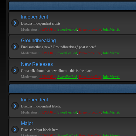
Independent
Discuss Independent artists.
Moderators:
PEPCORE
,
SweetPeaPod
,
BreakforceOne
,
JohnMerrik
Groundbreaking
Find something new? Groundbreaking? post it here!
Moderators:
PEPCORE
,
SweetPeaPod
,
BreakforceOne
,
JohnMerrik
New Releases
Gotta talk about that new album... this is the place.
Moderators:
PEPCORE
,
SweetPeaPod
,
BreakforceOne
,
JohnMerrik
Independent
Discuss Independent labels.
Moderators:
PEPCORE
,
SweetPeaPod
,
BreakforceOne
,
JohnMerrik
Major
Discuss Major labels here.