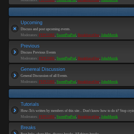
Moderators:
PEPCORE
,
SweetPeaPod
,
BreakforceOne
,
JohnMerrik
Upcoming
Discuss and post upcoming events.
Moderators:
PEPCORE
,
SweetPeaPod
,
BreakforceOne
,
JohnMerrik
Previous
Discuss Previous Events
Moderators:
PEPCORE
,
SweetPeaPod
,
BreakforceOne
,
JohnMerrik
Genereal Discussion
General Discussion of all Events.
Moderators:
PEPCORE
,
SweetPeaPod
,
BreakforceOne
,
JohnMerrik
Tutorials
How-To's written by members of this site... Don't know how to do it? Stop cryi
Moderators:
PEPCORE
,
SweetPeaPod
,
BreakforceOne
,
JohnMerrik
Breaks