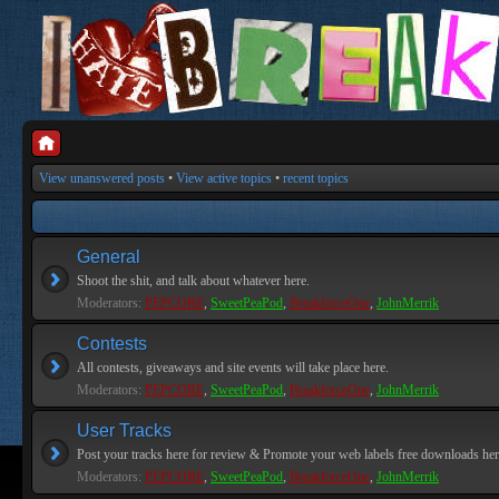
View unanswered posts
•
View active topics
•
recent topics
General
Shoot the shit, and talk about whatever here.
Moderators:
PEPCORE
,
SweetPeaPod
,
BreakforceOne
,
JohnMerrik
Contests
All contests, giveaways and site events will take place here.
Moderators:
PEPCORE
,
SweetPeaPod
,
BreakforceOne
,
JohnMerrik
User Tracks
Post your tracks here for review & Promote your web labels free downloads her
Moderators:
PEPCORE
,
SweetPeaPod
,
BreakforceOne
,
JohnMerrik