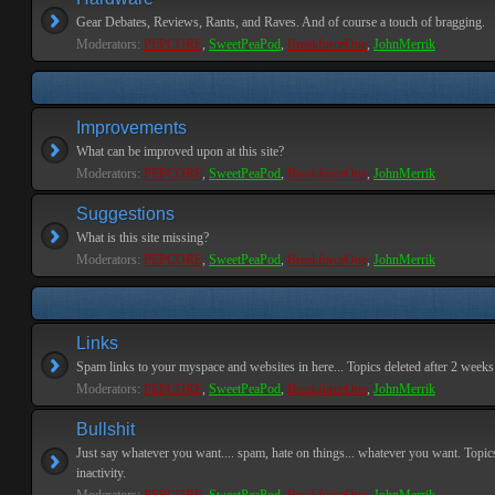
Gear Debates, Reviews, Rants, and Raves. And of course a touch of bragging.
Moderators:
PEPCORE
,
SweetPeaPod
,
BreakforceOne
,
JohnMerrik
Improvements
What can be improved upon at this site?
Moderators:
PEPCORE
,
SweetPeaPod
,
BreakforceOne
,
JohnMerrik
Suggestions
What is this site missing?
Moderators:
PEPCORE
,
SweetPeaPod
,
BreakforceOne
,
JohnMerrik
Links
Spam links to your myspace and websites in here... Topics deleted after 2 weeks o
Moderators:
PEPCORE
,
SweetPeaPod
,
BreakforceOne
,
JohnMerrik
Bullshit
Just say whatever you want.... spam, hate on things... whatever you want. Topics
inactivity.