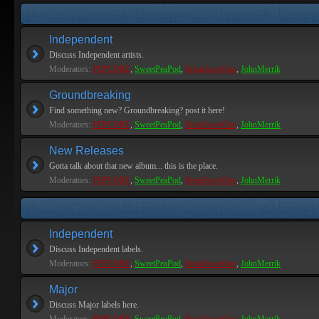
Independent
Discuss Independent artists.
Moderators:
PEPCORE
,
SweetPeaPod
,
BreakforceOne
,
JohnMerrik
Groundbreaking
Find something new? Groundbreaking? post it here!
Moderators:
PEPCORE
,
SweetPeaPod
,
BreakforceOne
,
JohnMerrik
New Releases
Gotta talk about that new album... this is the place.
Moderators:
PEPCORE
,
SweetPeaPod
,
BreakforceOne
,
JohnMerrik
Independent
Discuss Independent labels.
Moderators:
PEPCORE
,
SweetPeaPod
,
BreakforceOne
,
JohnMerrik
Major
Discuss Major labels here.