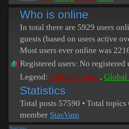
Moderators:
PEPCORE
,
SweetPeaPod
,
BreakforceOne
,
JohnMerrik
Who is online
In total there are
5929
users onli
guests (based on users active ov
Most users ever online was
221
Registered users: No registered 
Legend:
Administrators
,
Global
Statistics
Total posts
57590
• Total topics
member
StasVam
Board index