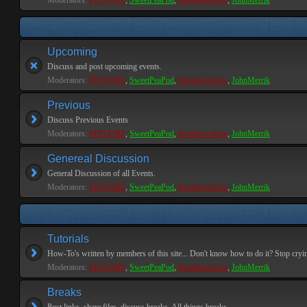
Moderators:
PEPCORE
,
SweetPeaPod
,
BreakforceOne
,
JohnMerrik
Upcoming
Discuss and post upcoming events.
Moderators:
PEPCORE
,
SweetPeaPod
,
BreakforceOne
,
JohnMerrik
Previous
Discuss Previous Events
Moderators:
PEPCORE
,
SweetPeaPod
,
BreakforceOne
,
JohnMerrik
Genereal Discussion
General Discussion of all Events.
Moderators:
PEPCORE
,
SweetPeaPod
,
BreakforceOne
,
JohnMerrik
Tutorials
How-To's written by members of this site... Don't know how to do it? Stop cryi
Moderators:
PEPCORE
,
SweetPeaPod
,
BreakforceOne
,
JohnMerrik
Breaks