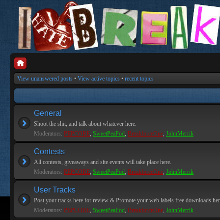
View unanswered posts
•
View active topics
•
recent topics
General
Shoot the shit, and talk about whatever here.
Moderators:
PEPCORE
,
SweetPeaPod
,
BreakforceOne
,
JohnMerrik
Contests
All contests, giveaways and site events will take place here.
Moderators:
PEPCORE
,
SweetPeaPod
,
BreakforceOne
,
JohnMerrik
User Tracks
Post your tracks here for review & Promote your web labels free downloads her
Moderators:
PEPCORE
,
SweetPeaPod
,
BreakforceOne
,
JohnMerrik