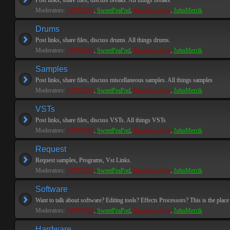
Post links, share files, discuss breaks. All things breaks.
Moderators:
PEPCORE
,
SweetPeaPod
,
BreakforceOne
,
JohnMerrik
Drums
Post links, share files, discuss drums. All things drums.
Moderators:
PEPCORE
,
SweetPeaPod
,
BreakforceOne
,
JohnMerrik
Samples
Post links, share files, discuss miscellaneous samples. All things samples
Moderators:
PEPCORE
,
SweetPeaPod
,
BreakforceOne
,
JohnMerrik
VSTs
Post links, share files, discuss VSTs. All things VSTs
Moderators:
PEPCORE
,
SweetPeaPod
,
BreakforceOne
,
JohnMerrik
Request
Request samples, Programs, Vst Links.
Moderators:
PEPCORE
,
SweetPeaPod
,
BreakforceOne
,
JohnMerrik
Software
Want to talk about software? Editing tools? Effects Processors? This is the place 
Moderators:
PEPCORE
,
SweetPeaPod
,
BreakforceOne
,
JohnMerrik
Hardware