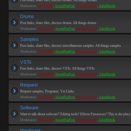
Post links, share files, discuss breaks. All things breaks.
Moderators:
PEPCORE
,
SweetPeaPod
,
BreakforceOne
,
JohnMerrik
Drums
Post links, share files, discuss drums. All things drums.
Moderators:
PEPCORE
,
SweetPeaPod
,
BreakforceOne
,
JohnMerrik
Samples
Post links, share files, discuss miscellaneous samples. All things samples
Moderators:
PEPCORE
,
SweetPeaPod
,
BreakforceOne
,
JohnMerrik
VSTs
Post links, share files, discuss VSTs. All things VSTs
Moderators:
PEPCORE
,
SweetPeaPod
,
BreakforceOne
,
JohnMerrik
Request
Request samples, Programs, Vst Links.
Moderators:
PEPCORE
,
SweetPeaPod
,
BreakforceOne
,
JohnMerrik
Software
Want to talk about software? Editing tools? Effects Processors? This is the place 
Moderators:
PEPCORE
,
SweetPeaPod
,
BreakforceOne
,
JohnMerrik
Hardware