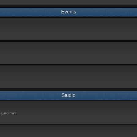
Events
Studio
ng and read.