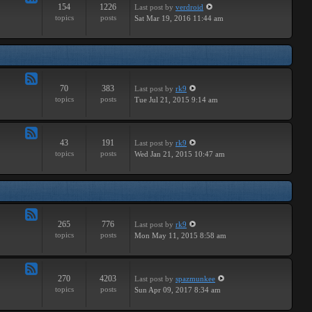
154
1226
Last post
by
verdroid
Feed
topics
posts
Sat Mar 19, 2016 11:44 am
-
Hardware
70
383
Last post
by
rk9
Feed
topics
posts
Tue Jul 21, 2015 9:14 am
-
Improvements
43
191
Last post
by
rk9
Feed
topics
posts
Wed Jan 21, 2015 10:47 am
-
Suggestions
265
776
Last post
by
rk9
Feed
topics
posts
Mon May 11, 2015 8:58 am
-
Links
270
4203
Last post
by
spazmunkee
Feed
topics
posts
Sun Apr 09, 2017 8:34 am
-
Bullshit