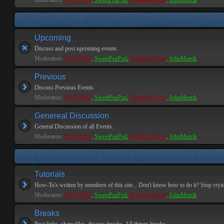
Moderators:
PEPCORE
,
SweetPeaPod
,
BreakforceOne
,
JohnMerrik
Upcoming
Discuss and post upcoming events.
Moderators:
PEPCORE
,
SweetPeaPod
,
BreakforceOne
,
JohnMerrik
Previous
Discuss Previous Events
Moderators:
PEPCORE
,
SweetPeaPod
,
BreakforceOne
,
JohnMerrik
Genereal Discussion
General Discussion of all Events.
Moderators:
PEPCORE
,
SweetPeaPod
,
BreakforceOne
,
JohnMerrik
Tutorials
How-To's written by members of this site... Don't know how to do it? Stop cryi
Moderators:
PEPCORE
,
SweetPeaPod
,
BreakforceOne
,
JohnMerrik
Breaks