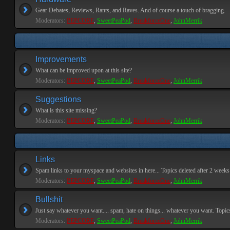
Gear Debates, Reviews, Rants, and Raves. And of course a touch of bragging.
Moderators:
PEPCORE
,
SweetPeaPod
,
BreakforceOne
,
JohnMerrik
Improvements
What can be improved upon at this site?
Moderators:
PEPCORE
,
SweetPeaPod
,
BreakforceOne
,
JohnMerrik
Suggestions
What is this site missing?
Moderators:
PEPCORE
,
SweetPeaPod
,
BreakforceOne
,
JohnMerrik
Links
Spam links to your myspace and websites in here... Topics deleted after 2 weeks o
Moderators:
PEPCORE
,
SweetPeaPod
,
BreakforceOne
,
JohnMerrik
Bullshit
Just say whatever you want.... spam, hate on things... whatever you want. Topics 
Moderators:
PEPCORE
,
SweetPeaPod
,
BreakforceOne
,
JohnMerrik