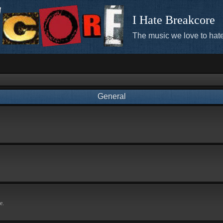
I Hate Breakcore
The music we love to hate
General
e.