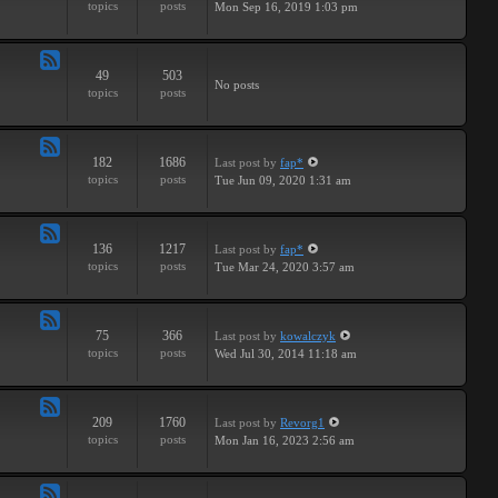
topics
posts
Mon Sep 16, 2019 1:03 pm
-
Breaks
49
503
Feed
No posts
topics
posts
-
Drums
182
1686
Last post
by
fap*
Feed
topics
posts
Tue Jun 09, 2020 1:31 am
-
Samples
136
1217
Last post
by
fap*
Feed
topics
posts
Tue Mar 24, 2020 3:57 am
-
VSTs
75
366
Last post
by
kowalczyk
Feed
topics
posts
Wed Jul 30, 2014 11:18 am
-
Request
209
1760
Last post
by
Revorg1
Feed
topics
posts
Mon Jan 16, 2023 2:56 am
-
Software