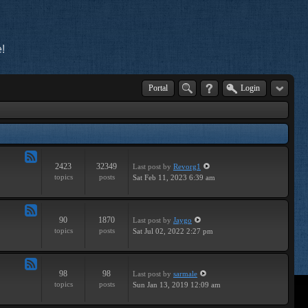
!
Portal
Login
2423
32349
Last post
by
Revorg1
Feed
topics
posts
Sat Feb 11, 2023 6:39 am
-
General
90
1870
Last post
by
Jaygo
Feed
topics
posts
Sat Jul 02, 2022 2:27 pm
-
Contests
98
98
Last post
by
sarmale
Feed
topics
posts
Sun Jan 13, 2019 12:09 am
-
User