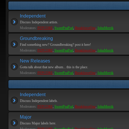
Independent
Discuss Independent artists.
Moderators:
PEPCORE
,
SweetPeaPod
,
BreakforceOne
,
JohnMerrik
Groundbreaking
Find something new? Groundbreaking? post it here!
Moderators:
PEPCORE
,
SweetPeaPod
,
BreakforceOne
,
JohnMerrik
New Releases
Gotta talk about that new album... this is the place.
Moderators:
PEPCORE
,
SweetPeaPod
,
BreakforceOne
,
JohnMerrik
Independent
Discuss Independent labels.
Moderators:
PEPCORE
,
SweetPeaPod
,
BreakforceOne
,
JohnMerrik
Major
Discuss Major labels here.