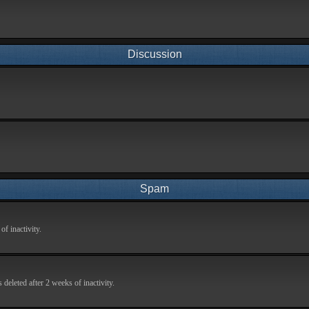
Discussion
Spam
f inactivity.
deleted after 2 weeks of inactivity.