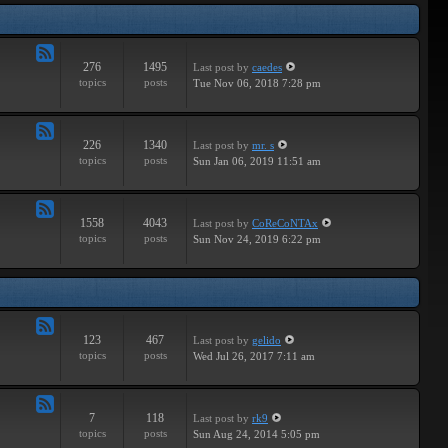
Tracks
276
1495
Last post
by
caedes
Feed
topics
posts
Tue Nov 06, 2018 7:28 pm
-
Independent
226
1340
Last post
by
mr. s
Feed
topics
posts
Sun Jan 06, 2019 11:51 am
-
Groundbreaking
1558
4043
Last post
by
CoReCoNTAx
Feed
topics
posts
Sun Nov 24, 2019 6:22 pm
-
New
Releases
123
467
Last post
by
gelido
Feed
topics
posts
Wed Jul 26, 2017 7:11 am
-
Independent
7
118
Last post
by
rk9
Feed
topics
posts
Sun Aug 24, 2014 5:05 pm
-