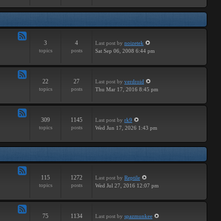
Major
3
4
Last post
by
noizetek
Feed
topics
posts
Sat Sep 06, 2008 6:44 pm
-
Upcoming
22
27
Last post
by
verdroid
Feed
topics
posts
Thu Mar 17, 2016 8:45 pm
-
Previous
309
1145
Last post
by
rk9
Feed
topics
posts
Wed Jun 17, 2026 1:43 pm
-
Genereal
Discussion
115
1272
Last post
by
Reptile
Feed
topics
posts
Wed Jul 27, 2016 12:07 pm
-
Tutorials
75
1134
Last post
by
spazmunkee
Feed