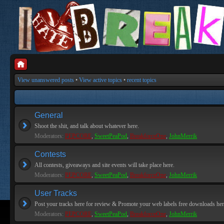
View unanswered posts
•
View active topics
•
recent topics
General
Shoot the shit, and talk about whatever here.
Moderators:
PEPCORE
,
SweetPeaPod
,
BreakforceOne
,
JohnMerrik
Contests
All contests, giveaways and site events will take place here.
Moderators:
PEPCORE
,
SweetPeaPod
,
BreakforceOne
,
JohnMerrik
User Tracks
Post your tracks here for review & Promote your web labels free downloads her
Moderators:
PEPCORE
,
SweetPeaPod
,
BreakforceOne
,
JohnMerrik