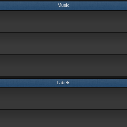
Music
Labels