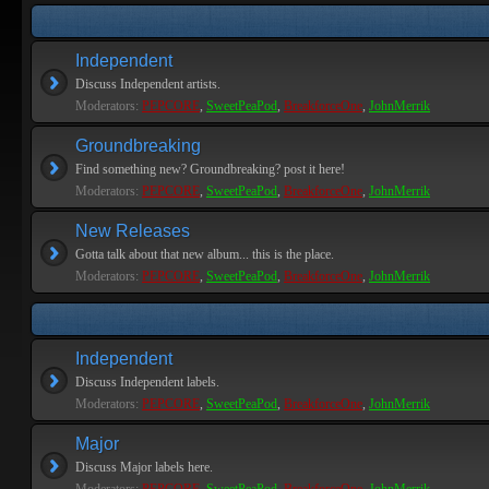
Independent
Discuss Independent artists.
Moderators:
PEPCORE
,
SweetPeaPod
,
BreakforceOne
,
JohnMerrik
Groundbreaking
Find something new? Groundbreaking? post it here!
Moderators:
PEPCORE
,
SweetPeaPod
,
BreakforceOne
,
JohnMerrik
New Releases
Gotta talk about that new album... this is the place.
Moderators:
PEPCORE
,
SweetPeaPod
,
BreakforceOne
,
JohnMerrik
Independent
Discuss Independent labels.
Moderators:
PEPCORE
,
SweetPeaPod
,
BreakforceOne
,
JohnMerrik
Major
Discuss Major labels here.