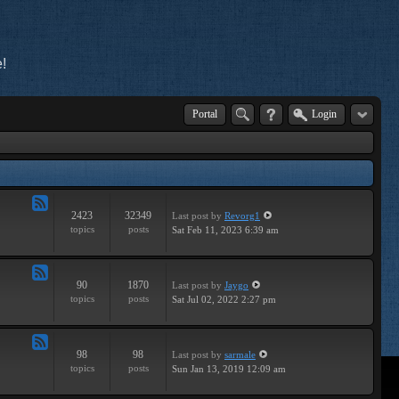
!
Portal
Login
2423
32349
Last post
by
Revorg1
Feed
topics
posts
Sat Feb 11, 2023 6:39 am
-
General
90
1870
Last post
by
Jaygo
Feed
topics
posts
Sat Jul 02, 2022 2:27 pm
-
Contests
98
98
Last post
by
sarmale
Feed
topics
posts
Sun Jan 13, 2019 12:09 am
-
User