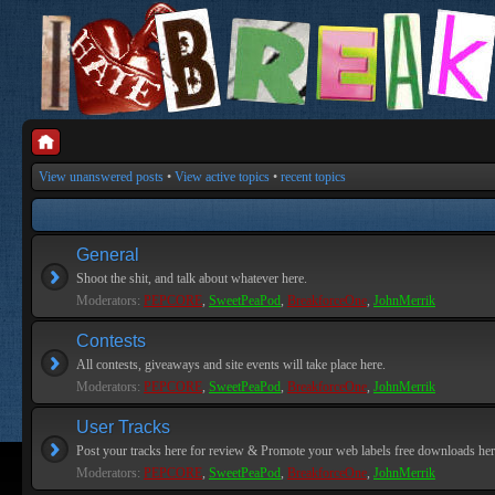
View unanswered posts
•
View active topics
•
recent topics
General
Shoot the shit, and talk about whatever here.
Moderators:
PEPCORE
,
SweetPeaPod
,
BreakforceOne
,
JohnMerrik
Contests
All contests, giveaways and site events will take place here.
Moderators:
PEPCORE
,
SweetPeaPod
,
BreakforceOne
,
JohnMerrik
User Tracks
Post your tracks here for review & Promote your web labels free downloads her
Moderators:
PEPCORE
,
SweetPeaPod
,
BreakforceOne
,
JohnMerrik