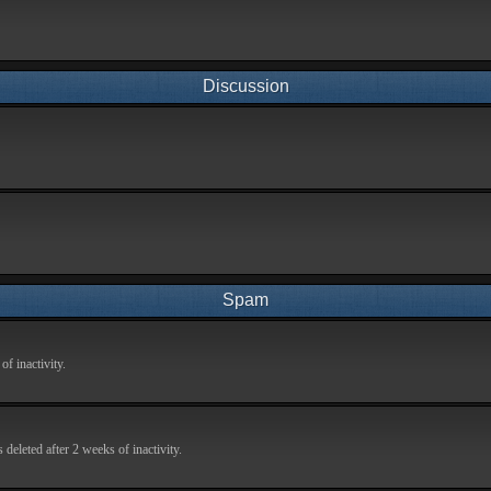
Discussion
Spam
f inactivity.
deleted after 2 weeks of inactivity.