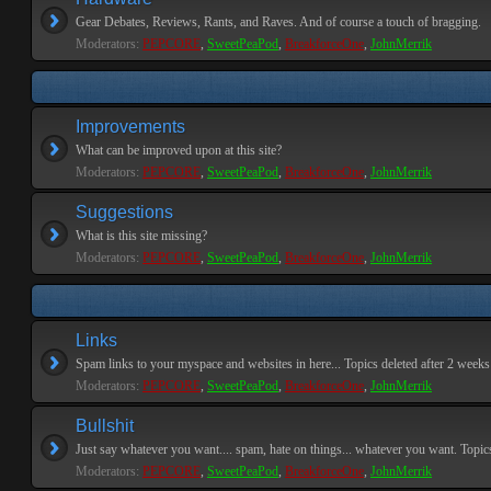
Gear Debates, Reviews, Rants, and Raves. And of course a touch of bragging.
Moderators:
PEPCORE
,
SweetPeaPod
,
BreakforceOne
,
JohnMerrik
Improvements
What can be improved upon at this site?
Moderators:
PEPCORE
,
SweetPeaPod
,
BreakforceOne
,
JohnMerrik
Suggestions
What is this site missing?
Moderators:
PEPCORE
,
SweetPeaPod
,
BreakforceOne
,
JohnMerrik
Links
Spam links to your myspace and websites in here... Topics deleted after 2 weeks o
Moderators:
PEPCORE
,
SweetPeaPod
,
BreakforceOne
,
JohnMerrik
Bullshit
Just say whatever you want.... spam, hate on things... whatever you want. Topics 
Moderators:
PEPCORE
,
SweetPeaPod
,
BreakforceOne
,
JohnMerrik