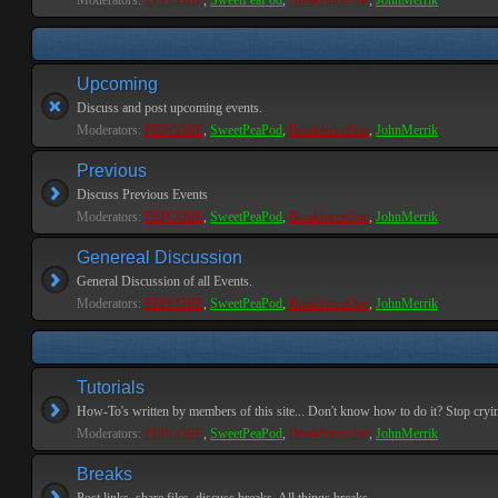
Moderators:
PEPCORE
,
SweetPeaPod
,
BreakforceOne
,
JohnMerrik
Upcoming
Discuss and post upcoming events.
Moderators:
PEPCORE
,
SweetPeaPod
,
BreakforceOne
,
JohnMerrik
Previous
Discuss Previous Events
Moderators:
PEPCORE
,
SweetPeaPod
,
BreakforceOne
,
JohnMerrik
Genereal Discussion
General Discussion of all Events.
Moderators:
PEPCORE
,
SweetPeaPod
,
BreakforceOne
,
JohnMerrik
Tutorials
How-To's written by members of this site... Don't know how to do it? Stop cryi
Moderators:
PEPCORE
,
SweetPeaPod
,
BreakforceOne
,
JohnMerrik
Breaks