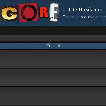
I Hate Breakcore
The music we love to hate
General
e.