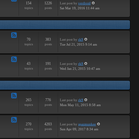
154
1226
Last post
by
verdroid
Feed
topics
posts
Sat Mar 19, 2016 11:44 am
-
Hardware
70
383
Last post
by
rk9
Feed
topics
posts
Tue Jul 21, 2015 9:14 am
-
Improvements
43
191
Last post
by
rk9
Feed
topics
posts
Wed Jan 21, 2015 10:47 am
-
Suggestions
265
776
Last post
by
rk9
Feed
topics
posts
Mon May 11, 2015 8:58 am
-
Links
270
4203
Last post
by
spazmunkee
Feed
topics
posts
Sun Apr 09, 2017 8:34 am
-
Bullshit