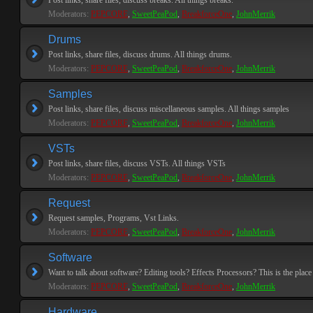
Post links, share files, discuss breaks. All things breaks.
Moderators:
PEPCORE
,
SweetPeaPod
,
BreakforceOne
,
JohnMerrik
Drums
Post links, share files, discuss drums. All things drums.
Moderators:
PEPCORE
,
SweetPeaPod
,
BreakforceOne
,
JohnMerrik
Samples
Post links, share files, discuss miscellaneous samples. All things samples
Moderators:
PEPCORE
,
SweetPeaPod
,
BreakforceOne
,
JohnMerrik
VSTs
Post links, share files, discuss VSTs. All things VSTs
Moderators:
PEPCORE
,
SweetPeaPod
,
BreakforceOne
,
JohnMerrik
Request
Request samples, Programs, Vst Links.
Moderators:
PEPCORE
,
SweetPeaPod
,
BreakforceOne
,
JohnMerrik
Software
Want to talk about software? Editing tools? Effects Processors? This is the place 
Moderators:
PEPCORE
,
SweetPeaPod
,
BreakforceOne
,
JohnMerrik
Hardware