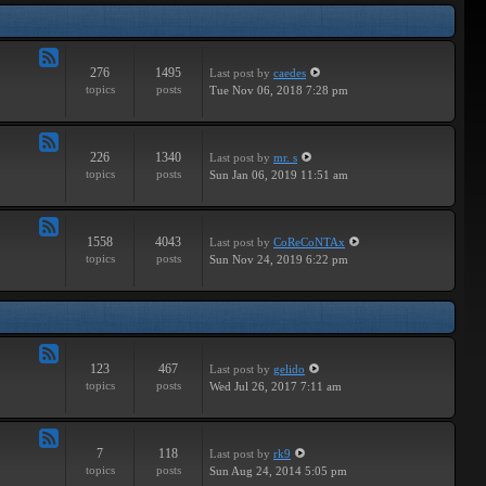
Tracks
276
1495
Last post
by
caedes
Feed
topics
posts
Tue Nov 06, 2018 7:28 pm
-
Independent
226
1340
Last post
by
mr. s
Feed
topics
posts
Sun Jan 06, 2019 11:51 am
-
Groundbreaking
1558
4043
Last post
by
CoReCoNTAx
Feed
topics
posts
Sun Nov 24, 2019 6:22 pm
-
New
Releases
123
467
Last post
by
gelido
Feed
topics
posts
Wed Jul 26, 2017 7:11 am
-
Independent
7
118
Last post
by
rk9
Feed
topics
posts
Sun Aug 24, 2014 5:05 pm
-