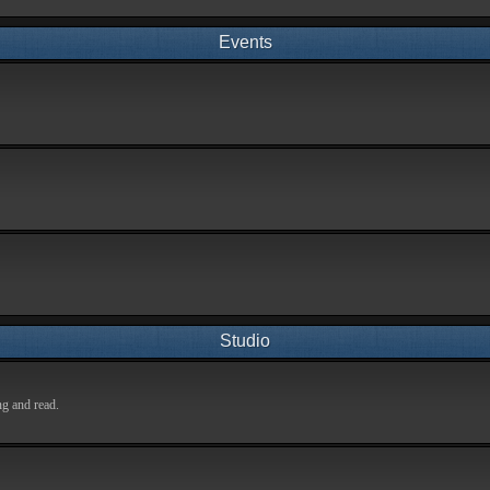
Events
Studio
ng and read.