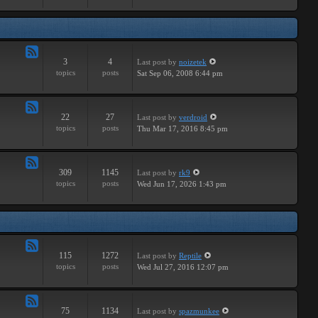
Major
3
4
Last post
by
noizetek
Feed
topics
posts
Sat Sep 06, 2008 6:44 pm
-
Upcoming
22
27
Last post
by
verdroid
Feed
topics
posts
Thu Mar 17, 2016 8:45 pm
-
Previous
309
1145
Last post
by
rk9
Feed
topics
posts
Wed Jun 17, 2026 1:43 pm
-
Genereal
Discussion
115
1272
Last post
by
Reptile
Feed
topics
posts
Wed Jul 27, 2016 12:07 pm
-
Tutorials
75
1134
Last post
by
spazmunkee
Feed