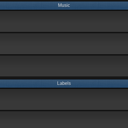
Music
Labels