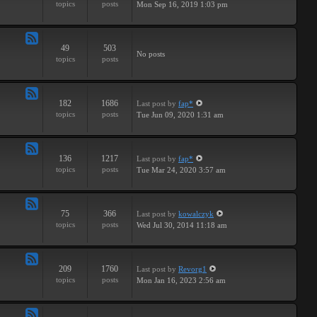
topics
posts
Mon Sep 16, 2019 1:03 pm
-
Breaks
49
503
Feed
No posts
topics
posts
-
Drums
182
1686
Last post
by
fap*
Feed
topics
posts
Tue Jun 09, 2020 1:31 am
-
Samples
136
1217
Last post
by
fap*
Feed
topics
posts
Tue Mar 24, 2020 3:57 am
-
VSTs
75
366
Last post
by
kowalczyk
Feed
topics
posts
Wed Jul 30, 2014 11:18 am
-
Request
209
1760
Last post
by
Revorg1
Feed
topics
posts
Mon Jan 16, 2023 2:56 am
-
Software