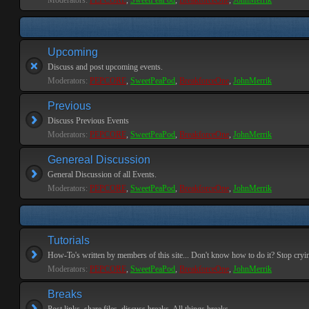
Moderators:
PEPCORE
,
SweetPeaPod
,
BreakforceOne
,
JohnMerrik
Upcoming
Discuss and post upcoming events.
Moderators:
PEPCORE
,
SweetPeaPod
,
BreakforceOne
,
JohnMerrik
Previous
Discuss Previous Events
Moderators:
PEPCORE
,
SweetPeaPod
,
BreakforceOne
,
JohnMerrik
Genereal Discussion
General Discussion of all Events.
Moderators:
PEPCORE
,
SweetPeaPod
,
BreakforceOne
,
JohnMerrik
Tutorials
How-To's written by members of this site... Don't know how to do it? Stop cryi
Moderators:
PEPCORE
,
SweetPeaPod
,
BreakforceOne
,
JohnMerrik
Breaks