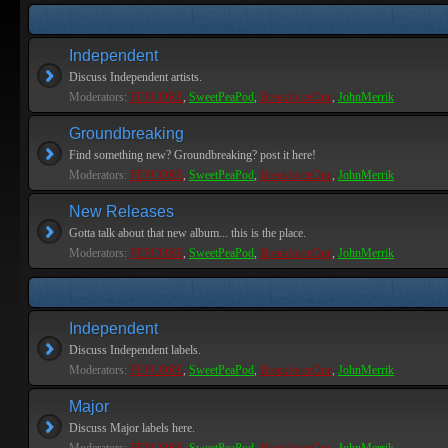
Independent
Discuss Independent artists.
Moderators:
PEPCORE
,
SweetPeaPod
,
BreakforceOne
,
JohnMerrik
Groundbreaking
Find something new? Groundbreaking? post it here!
Moderators:
PEPCORE
,
SweetPeaPod
,
BreakforceOne
,
JohnMerrik
New Releases
Gotta talk about that new album... this is the place.
Moderators:
PEPCORE
,
SweetPeaPod
,
BreakforceOne
,
JohnMerrik
Independent
Discuss Independent labels.
Moderators:
PEPCORE
,
SweetPeaPod
,
BreakforceOne
,
JohnMerrik
Major
Discuss Major labels here.