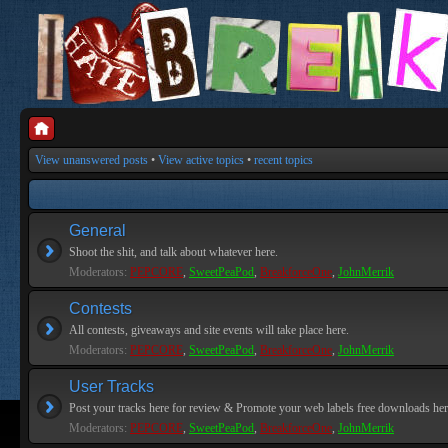
View unanswered posts
•
View active topics
•
recent topics
General
Shoot the shit, and talk about whatever here.
Moderators:
PEPCORE
,
SweetPeaPod
,
BreakforceOne
,
JohnMerrik
Contests
All contests, giveaways and site events will take place here.
Moderators:
PEPCORE
,
SweetPeaPod
,
BreakforceOne
,
JohnMerrik
User Tracks
Post your tracks here for review & Promote your web labels free downloads her
Moderators:
PEPCORE
,
SweetPeaPod
,
BreakforceOne
,
JohnMerrik