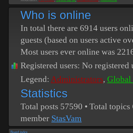
Moderators:
PEPCORE
,
SweetPeaPod
,
BreakforceOne
,
JohnMerrik
Who is online
In total there are
6914
users onli
guests (based on users active ov
Most users ever online was
221
Registered users: No registered 
Legend:
Administrators
,
Global
Statistics
Total posts
57590
• Total topics
member
StasVam
Board index