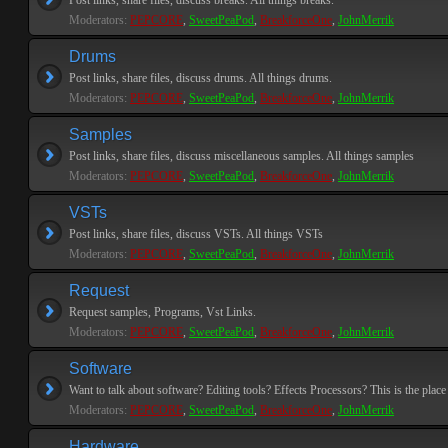
Post links, share files, discuss breaks. All things breaks.
Moderators:
PEPCORE
,
SweetPeaPod
,
BreakforceOne
,
JohnMerrik
Drums
Post links, share files, discuss drums. All things drums.
Moderators:
PEPCORE
,
SweetPeaPod
,
BreakforceOne
,
JohnMerrik
Samples
Post links, share files, discuss miscellaneous samples. All things samples
Moderators:
PEPCORE
,
SweetPeaPod
,
BreakforceOne
,
JohnMerrik
VSTs
Post links, share files, discuss VSTs. All things VSTs
Moderators:
PEPCORE
,
SweetPeaPod
,
BreakforceOne
,
JohnMerrik
Request
Request samples, Programs, Vst Links.
Moderators:
PEPCORE
,
SweetPeaPod
,
BreakforceOne
,
JohnMerrik
Software
Want to talk about software? Editing tools? Effects Processors? This is the place 
Moderators:
PEPCORE
,
SweetPeaPod
,
BreakforceOne
,
JohnMerrik
Hardware