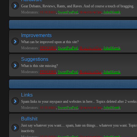
Gear Debates, Reviews, Rants, and Raves. And of course a touch of bragging.
Moderators:
PEPCORE
,
SweetPeaPod
,
BreakforceOne
,
JohnMerrik
Improvements
What can be improved upon at this site?
Moderators:
PEPCORE
,
SweetPeaPod
,
BreakforceOne
,
JohnMerrik
Suggestions
What is this site missing?
Moderators:
PEPCORE
,
SweetPeaPod
,
BreakforceOne
,
JohnMerrik
Links
Spam links to your myspace and websites in here... Topics deleted after 2 weeks o
Moderators:
PEPCORE
,
SweetPeaPod
,
BreakforceOne
,
JohnMerrik
Bullshit
Just say whatever you want.... spam, hate on things... whatever you want. Topics
inactivity.