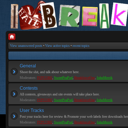
View unanswered posts
•
View active topics
•
recent topics
General
Shoot the shit, and talk about whatever here.
Moderators:
PEPCORE
,
SweetPeaPod
,
BreakforceOne
,
JohnMerrik
Contests
All contests, giveaways and site events will take place here.
Moderators:
PEPCORE
,
SweetPeaPod
,
BreakforceOne
,
JohnMerrik
User Tracks
Post your tracks here for review & Promote your web labels free downloads her
Moderators:
PEPCORE
,
SweetPeaPod
,
BreakforceOne
,
JohnMerrik