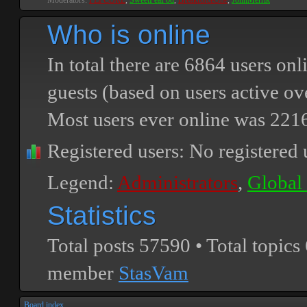
Moderators:
PEPCORE
,
SweetPeaPod
,
BreakforceOne
,
JohnMerrik
Who is online
In total there are
6864
users onli
guests (based on users active ov
Most users ever online was
221
Registered users: No registered 
Legend:
Administrators
,
Global
Statistics
Total posts
57590
• Total topics
member
StasVam
Board index