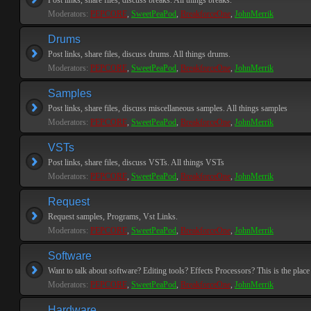
Post links, share files, discuss breaks. All things breaks.
Moderators:
PEPCORE
,
SweetPeaPod
,
BreakforceOne
,
JohnMerrik
Drums
Post links, share files, discuss drums. All things drums.
Moderators:
PEPCORE
,
SweetPeaPod
,
BreakforceOne
,
JohnMerrik
Samples
Post links, share files, discuss miscellaneous samples. All things samples
Moderators:
PEPCORE
,
SweetPeaPod
,
BreakforceOne
,
JohnMerrik
VSTs
Post links, share files, discuss VSTs. All things VSTs
Moderators:
PEPCORE
,
SweetPeaPod
,
BreakforceOne
,
JohnMerrik
Request
Request samples, Programs, Vst Links.
Moderators:
PEPCORE
,
SweetPeaPod
,
BreakforceOne
,
JohnMerrik
Software
Want to talk about software? Editing tools? Effects Processors? This is the place 
Moderators:
PEPCORE
,
SweetPeaPod
,
BreakforceOne
,
JohnMerrik
Hardware