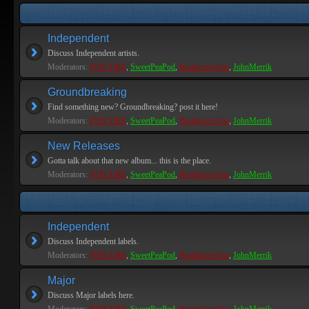
Independent
Discuss Independent artists.
Moderators:
PEPCORE
,
SweetPeaPod
,
BreakforceOne
,
JohnMerrik
Groundbreaking
Find something new? Groundbreaking? post it here!
Moderators:
PEPCORE
,
SweetPeaPod
,
BreakforceOne
,
JohnMerrik
New Releases
Gotta talk about that new album... this is the place.
Moderators:
PEPCORE
,
SweetPeaPod
,
BreakforceOne
,
JohnMerrik
Independent
Discuss Independent labels.
Moderators:
PEPCORE
,
SweetPeaPod
,
BreakforceOne
,
JohnMerrik
Major
Discuss Major labels here.