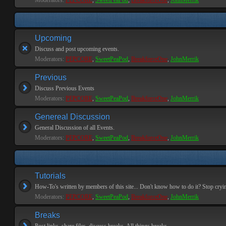
Moderators:
PEPCORE
,
SweetPeaPod
,
BreakforceOne
,
JohnMerrik
Upcoming
Discuss and post upcoming events.
Moderators:
PEPCORE
,
SweetPeaPod
,
BreakforceOne
,
JohnMerrik
Previous
Discuss Previous Events
Moderators:
PEPCORE
,
SweetPeaPod
,
BreakforceOne
,
JohnMerrik
Genereal Discussion
General Discussion of all Events.
Moderators:
PEPCORE
,
SweetPeaPod
,
BreakforceOne
,
JohnMerrik
Tutorials
How-To's written by members of this site... Don't know how to do it? Stop cryi
Moderators:
PEPCORE
,
SweetPeaPod
,
BreakforceOne
,
JohnMerrik
Breaks