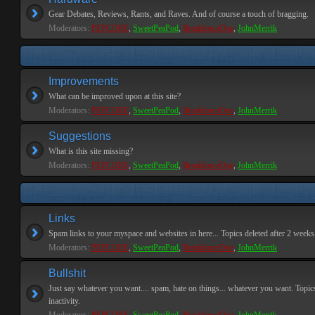
Gear Debates, Reviews, Rants, and Raves. And of course a touch of bragging.
Moderators:
PEPCORE
,
SweetPeaPod
,
BreakforceOne
,
JohnMerrik
Improvements
What can be improved upon at this site?
Moderators:
PEPCORE
,
SweetPeaPod
,
BreakforceOne
,
JohnMerrik
Suggestions
What is this site missing?
Moderators:
PEPCORE
,
SweetPeaPod
,
BreakforceOne
,
JohnMerrik
Links
Spam links to your myspace and websites in here... Topics deleted after 2 weeks o
Moderators:
PEPCORE
,
SweetPeaPod
,
BreakforceOne
,
JohnMerrik
Bullshit
Just say whatever you want.... spam, hate on things... whatever you want. Topics
inactivity.