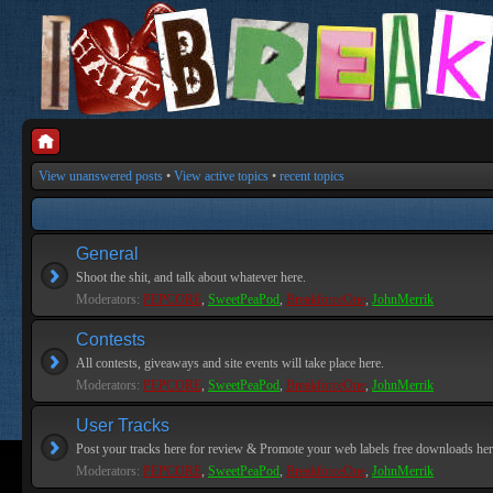
View unanswered posts
•
View active topics
•
recent topics
General
Shoot the shit, and talk about whatever here.
Moderators:
PEPCORE
,
SweetPeaPod
,
BreakforceOne
,
JohnMerrik
Contests
All contests, giveaways and site events will take place here.
Moderators:
PEPCORE
,
SweetPeaPod
,
BreakforceOne
,
JohnMerrik
User Tracks
Post your tracks here for review & Promote your web labels free downloads her
Moderators:
PEPCORE
,
SweetPeaPod
,
BreakforceOne
,
JohnMerrik