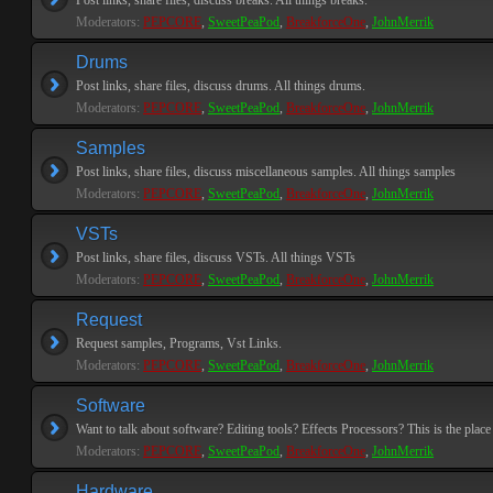
Post links, share files, discuss breaks. All things breaks.
Moderators:
PEPCORE
,
SweetPeaPod
,
BreakforceOne
,
JohnMerrik
Drums
Post links, share files, discuss drums. All things drums.
Moderators:
PEPCORE
,
SweetPeaPod
,
BreakforceOne
,
JohnMerrik
Samples
Post links, share files, discuss miscellaneous samples. All things samples
Moderators:
PEPCORE
,
SweetPeaPod
,
BreakforceOne
,
JohnMerrik
VSTs
Post links, share files, discuss VSTs. All things VSTs
Moderators:
PEPCORE
,
SweetPeaPod
,
BreakforceOne
,
JohnMerrik
Request
Request samples, Programs, Vst Links.
Moderators:
PEPCORE
,
SweetPeaPod
,
BreakforceOne
,
JohnMerrik
Software
Want to talk about software? Editing tools? Effects Processors? This is the place 
Moderators:
PEPCORE
,
SweetPeaPod
,
BreakforceOne
,
JohnMerrik
Hardware