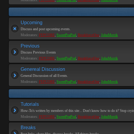
Moderators:
PEPCORE
,
SweetPeaPod
,
BreakforceOne
,
JohnMerrik
Upcoming
Discuss and post upcoming events.
Moderators:
PEPCORE
,
SweetPeaPod
,
BreakforceOne
,
JohnMerrik
Previous
Discuss Previous Events
Moderators:
PEPCORE
,
SweetPeaPod
,
BreakforceOne
,
JohnMerrik
Genereal Discussion
General Discussion of all Events.
Moderators:
PEPCORE
,
SweetPeaPod
,
BreakforceOne
,
JohnMerrik
Tutorials
How-To's written by members of this site... Don't know how to do it? Stop cryi
Moderators:
PEPCORE
,
SweetPeaPod
,
BreakforceOne
,
JohnMerrik
Breaks