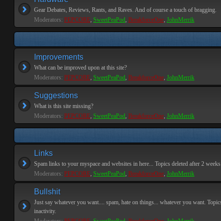
Gear Debates, Reviews, Rants, and Raves. And of course a touch of bragging.
Moderators:
PEPCORE
,
SweetPeaPod
,
BreakforceOne
,
JohnMerrik
Improvements
What can be improved upon at this site?
Moderators:
PEPCORE
,
SweetPeaPod
,
BreakforceOne
,
JohnMerrik
Suggestions
What is this site missing?
Moderators:
PEPCORE
,
SweetPeaPod
,
BreakforceOne
,
JohnMerrik
Links
Spam links to your myspace and websites in here... Topics deleted after 2 weeks o
Moderators:
PEPCORE
,
SweetPeaPod
,
BreakforceOne
,
JohnMerrik
Bullshit
Just say whatever you want.... spam, hate on things... whatever you want. Topics
inactivity.