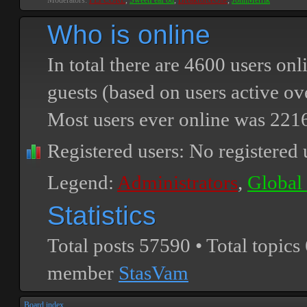
Moderators:
PEPCORE
,
SweetPeaPod
,
BreakforceOne
,
JohnMerrik
Who is online
In total there are
4600
users onli
guests (based on users active ov
Most users ever online was
221
Registered users: No registered 
Legend:
Administrators
,
Global
Statistics
Total posts
57590
• Total topics
member
StasVam
Board index