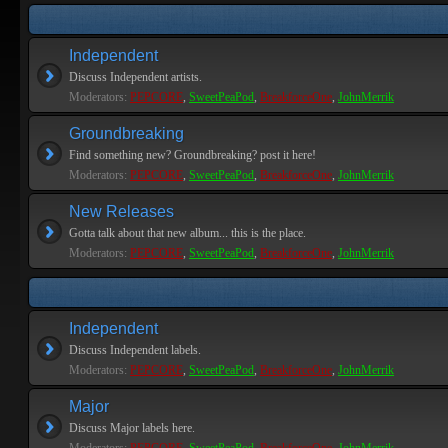
Independent
Discuss Independent artists.
Moderators:
PEPCORE
,
SweetPeaPod
,
BreakforceOne
,
JohnMerrik
Groundbreaking
Find something new? Groundbreaking? post it here!
Moderators:
PEPCORE
,
SweetPeaPod
,
BreakforceOne
,
JohnMerrik
New Releases
Gotta talk about that new album... this is the place.
Moderators:
PEPCORE
,
SweetPeaPod
,
BreakforceOne
,
JohnMerrik
Independent
Discuss Independent labels.
Moderators:
PEPCORE
,
SweetPeaPod
,
BreakforceOne
,
JohnMerrik
Major
Discuss Major labels here.