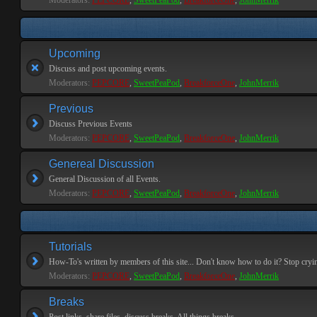
Moderators:
PEPCORE
,
SweetPeaPod
,
BreakforceOne
,
JohnMerrik
Upcoming
Discuss and post upcoming events.
Moderators:
PEPCORE
,
SweetPeaPod
,
BreakforceOne
,
JohnMerrik
Previous
Discuss Previous Events
Moderators:
PEPCORE
,
SweetPeaPod
,
BreakforceOne
,
JohnMerrik
Genereal Discussion
General Discussion of all Events.
Moderators:
PEPCORE
,
SweetPeaPod
,
BreakforceOne
,
JohnMerrik
Tutorials
How-To's written by members of this site... Don't know how to do it? Stop cryi
Moderators:
PEPCORE
,
SweetPeaPod
,
BreakforceOne
,
JohnMerrik
Breaks