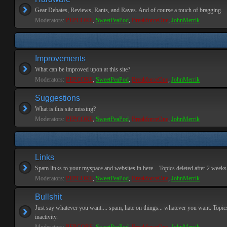
Gear Debates, Reviews, Rants, and Raves. And of course a touch of bragging.
Moderators:
PEPCORE
,
SweetPeaPod
,
BreakforceOne
,
JohnMerrik
Improvements
What can be improved upon at this site?
Moderators:
PEPCORE
,
SweetPeaPod
,
BreakforceOne
,
JohnMerrik
Suggestions
What is this site missing?
Moderators:
PEPCORE
,
SweetPeaPod
,
BreakforceOne
,
JohnMerrik
Links
Spam links to your myspace and websites in here... Topics deleted after 2 weeks o
Moderators:
PEPCORE
,
SweetPeaPod
,
BreakforceOne
,
JohnMerrik
Bullshit
Just say whatever you want.... spam, hate on things... whatever you want. Topics
inactivity.