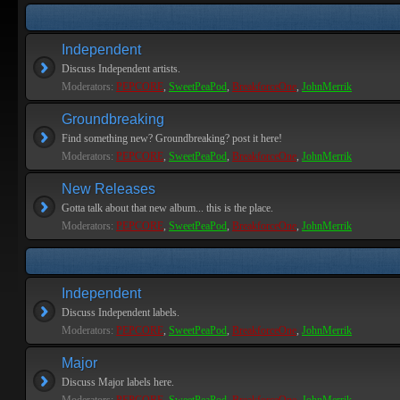
Independent
Discuss Independent artists.
Moderators:
PEPCORE
,
SweetPeaPod
,
BreakforceOne
,
JohnMerrik
Groundbreaking
Find something new? Groundbreaking? post it here!
Moderators:
PEPCORE
,
SweetPeaPod
,
BreakforceOne
,
JohnMerrik
New Releases
Gotta talk about that new album... this is the place.
Moderators:
PEPCORE
,
SweetPeaPod
,
BreakforceOne
,
JohnMerrik
Independent
Discuss Independent labels.
Moderators:
PEPCORE
,
SweetPeaPod
,
BreakforceOne
,
JohnMerrik
Major
Discuss Major labels here.