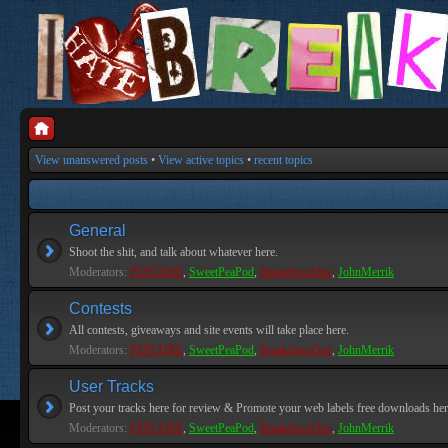
View unanswered posts
•
View active topics
•
recent topics
General
Shoot the shit, and talk about whatever here.
Moderators:
PEPCORE
,
SweetPeaPod
,
BreakforceOne
,
JohnMerrik
Contests
All contests, giveaways and site events will take place here.
Moderators:
PEPCORE
,
SweetPeaPod
,
BreakforceOne
,
JohnMerrik
User Tracks
Post your tracks here for review & Promote your web labels free downloads her
Moderators:
PEPCORE
,
SweetPeaPod
,
BreakforceOne
,
JohnMerrik