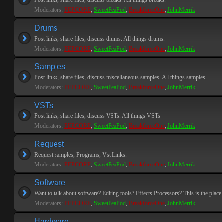
Post links, share files, discuss breaks. All things breaks.
Moderators:
PEPCORE
,
SweetPeaPod
,
BreakforceOne
,
JohnMerrik
Drums
Post links, share files, discuss drums. All things drums.
Moderators:
PEPCORE
,
SweetPeaPod
,
BreakforceOne
,
JohnMerrik
Samples
Post links, share files, discuss miscellaneous samples. All things samples
Moderators:
PEPCORE
,
SweetPeaPod
,
BreakforceOne
,
JohnMerrik
VSTs
Post links, share files, discuss VSTs. All things VSTs
Moderators:
PEPCORE
,
SweetPeaPod
,
BreakforceOne
,
JohnMerrik
Request
Request samples, Programs, Vst Links.
Moderators:
PEPCORE
,
SweetPeaPod
,
BreakforceOne
,
JohnMerrik
Software
Want to talk about software? Editing tools? Effects Processors? This is the place 
Moderators:
PEPCORE
,
SweetPeaPod
,
BreakforceOne
,
JohnMerrik
Hardware