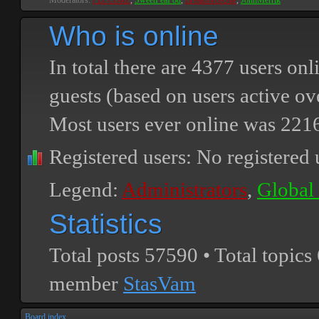
Moderators:
PEPCORE
,
SweetPeaPod
,
BreakforceOne
,
JohnMerrik
Who is online
In total there are
4377
users onli
guests (based on users active ov
Most users ever online was
221
Registered users: No registered 
Legend:
Administrators
,
Global
Statistics
Total posts
57590
• Total topics
member
StasVam
Board index