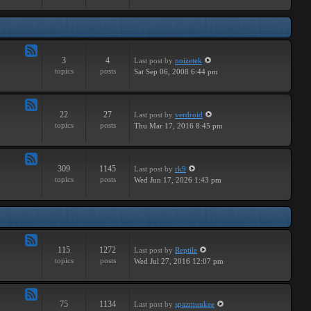
Major
3
4
Last post
by
noizetek
Feed
topics
posts
Sat Sep 06, 2008 6:44 pm
-
Upcoming
22
27
Last post
by
verdroid
Feed
topics
posts
Thu Mar 17, 2016 8:45 pm
-
Previous
309
1145
Last post
by
rk9
Feed
topics
posts
Wed Jun 17, 2026 1:43 pm
-
Genereal
Discussion
115
1272
Last post
by
Reptile
Feed
topics
posts
Wed Jul 27, 2016 12:07 pm
-
Tutorials
75
1134
Last post
by
spazmunkee
Feed