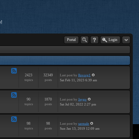
!
Portal
Login
2423
32349
Last post
by
Revorg1
Feed
topics
posts
Sat Feb 11, 2023 6:39 am
-
General
90
1870
Last post
by
Jaygo
Feed
topics
posts
Sat Jul 02, 2022 2:27 pm
-
Contests
98
98
Last post
by
sarmale
Feed
topics
posts
Sun Jan 13, 2019 12:09 am
-
User