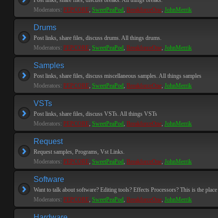
Post links, share files, discuss breaks. All things breaks.
Moderators:
PEPCORE
,
SweetPeaPod
,
BreakforceOne
,
JohnMerrik
Drums
Post links, share files, discuss drums. All things drums.
Moderators:
PEPCORE
,
SweetPeaPod
,
BreakforceOne
,
JohnMerrik
Samples
Post links, share files, discuss miscellaneous samples. All things samples
Moderators:
PEPCORE
,
SweetPeaPod
,
BreakforceOne
,
JohnMerrik
VSTs
Post links, share files, discuss VSTs. All things VSTs
Moderators:
PEPCORE
,
SweetPeaPod
,
BreakforceOne
,
JohnMerrik
Request
Request samples, Programs, Vst Links.
Moderators:
PEPCORE
,
SweetPeaPod
,
BreakforceOne
,
JohnMerrik
Software
Want to talk about software? Editing tools? Effects Processors? This is the place 
Moderators:
PEPCORE
,
SweetPeaPod
,
BreakforceOne
,
JohnMerrik
Hardware