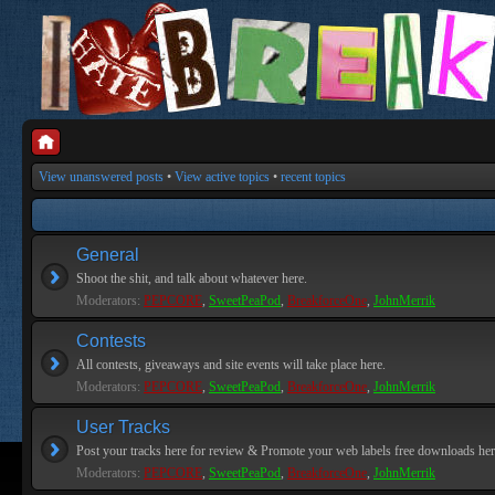
View unanswered posts
•
View active topics
•
recent topics
General
Shoot the shit, and talk about whatever here.
Moderators:
PEPCORE
,
SweetPeaPod
,
BreakforceOne
,
JohnMerrik
Contests
All contests, giveaways and site events will take place here.
Moderators:
PEPCORE
,
SweetPeaPod
,
BreakforceOne
,
JohnMerrik
User Tracks
Post your tracks here for review & Promote your web labels free downloads her
Moderators:
PEPCORE
,
SweetPeaPod
,
BreakforceOne
,
JohnMerrik