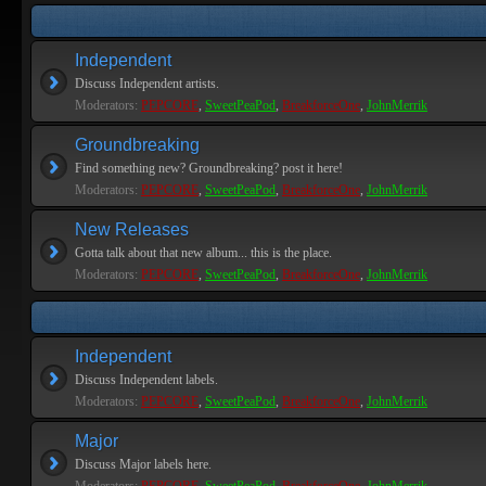
Independent
Discuss Independent artists.
Moderators:
PEPCORE
,
SweetPeaPod
,
BreakforceOne
,
JohnMerrik
Groundbreaking
Find something new? Groundbreaking? post it here!
Moderators:
PEPCORE
,
SweetPeaPod
,
BreakforceOne
,
JohnMerrik
New Releases
Gotta talk about that new album... this is the place.
Moderators:
PEPCORE
,
SweetPeaPod
,
BreakforceOne
,
JohnMerrik
Independent
Discuss Independent labels.
Moderators:
PEPCORE
,
SweetPeaPod
,
BreakforceOne
,
JohnMerrik
Major
Discuss Major labels here.