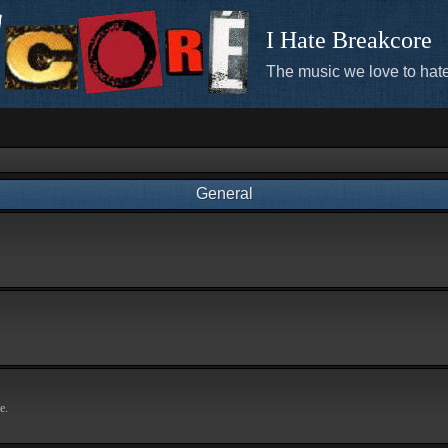
I Hate Breakcore
The music we love to hate
General
e.