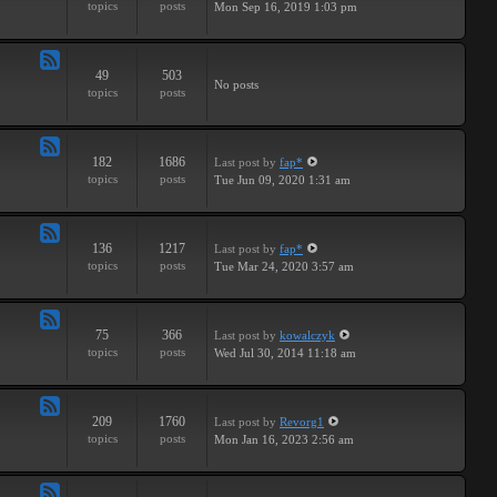
topics
posts
Mon Sep 16, 2019 1:03 pm
-
Breaks
49
503
Feed
No posts
topics
posts
-
Drums
182
1686
Last post
by
fap*
Feed
topics
posts
Tue Jun 09, 2020 1:31 am
-
Samples
136
1217
Last post
by
fap*
Feed
topics
posts
Tue Mar 24, 2020 3:57 am
-
VSTs
75
366
Last post
by
kowalczyk
Feed
topics
posts
Wed Jul 30, 2014 11:18 am
-
Request
209
1760
Last post
by
Revorg1
Feed
topics
posts
Mon Jan 16, 2023 2:56 am
-
Software