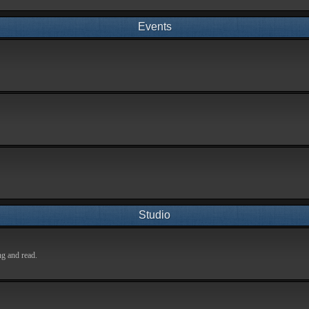
Events
Studio
ng and read.