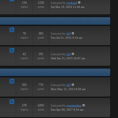
154
1226
Last post
by
verdroid
Feed
topics
posts
Sat Mar 19, 2016 11:44 am
-
Hardware
70
383
Last post
by
rk9
Feed
topics
posts
Tue Jul 21, 2015 9:14 am
-
Improvements
43
191
Last post
by
rk9
Feed
topics
posts
Wed Jan 21, 2015 10:47 am
-
Suggestions
265
776
Last post
by
rk9
Feed
topics
posts
Mon May 11, 2015 8:58 am
-
Links
270
4203
Last post
by
spazmunkee
Feed
topics
posts
Sun Apr 09, 2017 8:34 am
-
Bullshit