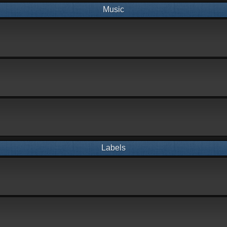
Music
Labels