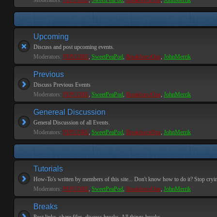
Moderators:
PEPCORE
,
SweetPeaPod
,
BreakforceOne
,
JohnMerrik
Upcoming
Discuss and post upcoming events.
Moderators:
PEPCORE
,
SweetPeaPod
,
BreakforceOne
,
JohnMerrik
Previous
Discuss Previous Events
Moderators:
PEPCORE
,
SweetPeaPod
,
BreakforceOne
,
JohnMerrik
Genereal Discussion
General Discussion of all Events.
Moderators:
PEPCORE
,
SweetPeaPod
,
BreakforceOne
,
JohnMerrik
Tutorials
How-To's written by members of this site... Don't know how to do it? Stop cryi
Moderators:
PEPCORE
,
SweetPeaPod
,
BreakforceOne
,
JohnMerrik
Breaks