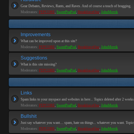
Gear Debates, Reviews, Rants, and Raves. And of course a touch of bragging.
Moderators:
PEPCORE
,
SweetPeaPod
,
BreakforceOne
,
JohnMerrik
Improvements
What can be improved upon at this site?
Moderators:
PEPCORE
,
SweetPeaPod
,
BreakforceOne
,
JohnMerrik
Suggestions
What is this site missing?
Moderators:
PEPCORE
,
SweetPeaPod
,
BreakforceOne
,
JohnMerrik
Links
Spam links to your myspace and websites in here... Topics deleted after 2 weeks o
Moderators:
PEPCORE
,
SweetPeaPod
,
BreakforceOne
,
JohnMerrik
Bullshit
Just say whatever you want.... spam, hate on things... whatever you want. Topics 
Moderators:
PEPCORE
,
SweetPeaPod
,
BreakforceOne
,
JohnMerrik