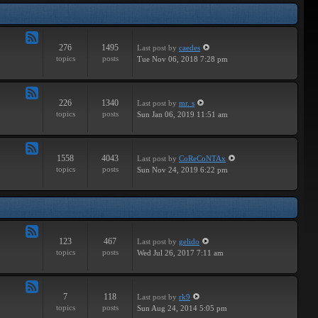
Tracks
276
1495
Last post
by
caedes
Feed
topics
posts
Tue Nov 06, 2018 7:28 pm
-
Independent
226
1340
Last post
by
mr. s
Feed
topics
posts
Sun Jan 06, 2019 11:51 am
-
Groundbreaking
1558
4043
Last post
by
CoReCoNTAx
Feed
topics
posts
Sun Nov 24, 2019 6:22 pm
-
New
Releases
123
467
Last post
by
gelido
Feed
topics
posts
Wed Jul 26, 2017 7:11 am
-
Independent
7
118
Last post
by
rk9
Feed
topics
posts
Sun Aug 24, 2014 5:05 pm
-