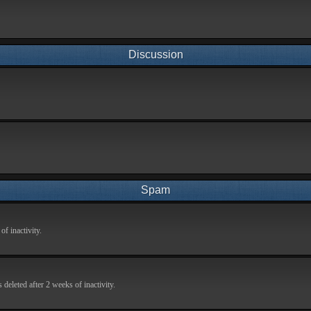
Discussion
Spam
f inactivity.
deleted after 2 weeks of inactivity.