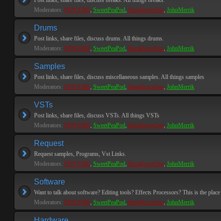
Post links, share files, discuss breaks. All things breaks.
Moderators:
PEPCORE
,
SweetPeaPod
,
BreakforceOne
,
JohnMerrik
Drums
Post links, share files, discuss drums. All things drums.
Moderators:
PEPCORE
,
SweetPeaPod
,
BreakforceOne
,
JohnMerrik
Samples
Post links, share files, discuss miscellaneous samples. All things samples
Moderators:
PEPCORE
,
SweetPeaPod
,
BreakforceOne
,
JohnMerrik
VSTs
Post links, share files, discuss VSTs. All things VSTs
Moderators:
PEPCORE
,
SweetPeaPod
,
BreakforceOne
,
JohnMerrik
Request
Request samples, Programs, Vst Links.
Moderators:
PEPCORE
,
SweetPeaPod
,
BreakforceOne
,
JohnMerrik
Software
Want to talk about software? Editing tools? Effects Processors? This is the place 
Moderators:
PEPCORE
,
SweetPeaPod
,
BreakforceOne
,
JohnMerrik
Hardware