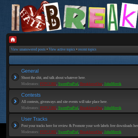
View unanswered posts
•
View active topics
•
recent topics
General
Shoot the shit, and talk about whatever here.
Moderators:
PEPCORE
,
SweetPeaPod
,
BreakforceOne
,
JohnMerrik
Contests
All contests, giveaways and site events will take place here.
Moderators:
PEPCORE
,
SweetPeaPod
,
BreakforceOne
,
JohnMerrik
User Tracks
Post your tracks here for review & Promote your web labels free downloads her
Moderators:
PEPCORE
,
SweetPeaPod
,
BreakforceOne
,
JohnMerrik