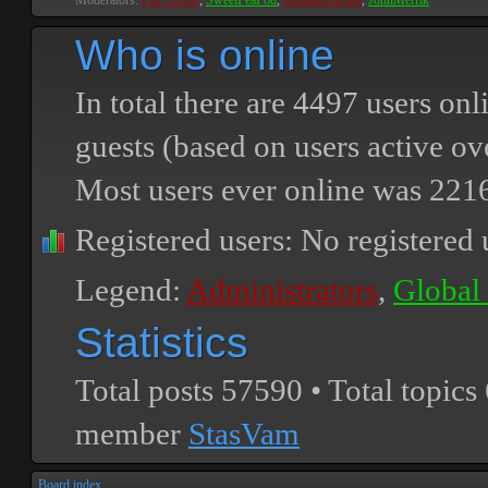
Moderators:
PEPCORE
,
SweetPeaPod
,
BreakforceOne
,
JohnMerrik
Who is online
In total there are
4497
users onli
guests (based on users active ov
Most users ever online was
221
Registered users: No registered 
Legend:
Administrators
,
Global
Statistics
Total posts
57590
• Total topics
member
StasVam
Board index