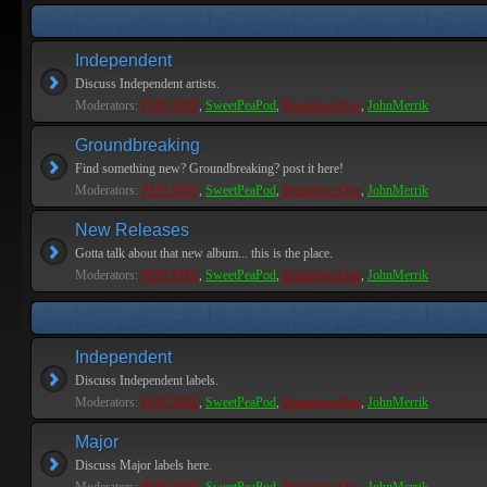
Independent
Discuss Independent artists.
Moderators:
PEPCORE
,
SweetPeaPod
,
BreakforceOne
,
JohnMerrik
Groundbreaking
Find something new? Groundbreaking? post it here!
Moderators:
PEPCORE
,
SweetPeaPod
,
BreakforceOne
,
JohnMerrik
New Releases
Gotta talk about that new album... this is the place.
Moderators:
PEPCORE
,
SweetPeaPod
,
BreakforceOne
,
JohnMerrik
Independent
Discuss Independent labels.
Moderators:
PEPCORE
,
SweetPeaPod
,
BreakforceOne
,
JohnMerrik
Major
Discuss Major labels here.