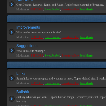
Gear Debates, Reviews, Rants, and Raves. And of course a touch of bragging.
Moderators:
PEPCORE
,
SweetPeaPod
,
BreakforceOne
,
JohnMerrik
Improvements
What can be improved upon at this site?
Moderators:
PEPCORE
,
SweetPeaPod
,
BreakforceOne
,
JohnMerrik
Suggestions
What is this site missing?
Moderators:
PEPCORE
,
SweetPeaPod
,
BreakforceOne
,
JohnMerrik
Links
Spam links to your myspace and websites in here... Topics deleted after 2 weeks o
Moderators:
PEPCORE
,
SweetPeaPod
,
BreakforceOne
,
JohnMerrik
Bullshit
Just say whatever you want.... spam, hate on things... whatever you want. Topics
inactivity.