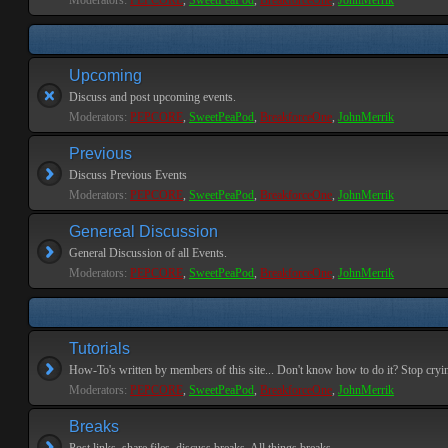
Moderators:
PEPCORE
,
SweetPeaPod
,
BreakforceOne
,
JohnMerrik
Upcoming
Discuss and post upcoming events.
Moderators:
PEPCORE
,
SweetPeaPod
,
BreakforceOne
,
JohnMerrik
Previous
Discuss Previous Events
Moderators:
PEPCORE
,
SweetPeaPod
,
BreakforceOne
,
JohnMerrik
Genereal Discussion
General Discussion of all Events.
Moderators:
PEPCORE
,
SweetPeaPod
,
BreakforceOne
,
JohnMerrik
Tutorials
How-To's written by members of this site... Don't know how to do it? Stop cryi
Moderators:
PEPCORE
,
SweetPeaPod
,
BreakforceOne
,
JohnMerrik
Breaks