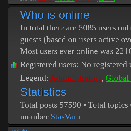
Moderators:
PEPCORE
,
SweetPeaPod
,
BreakforceOne
,
JohnMerrik
Who is online
In total there are
5085
users onli
guests (based on users active ov
Most users ever online was
221
Registered users: No registered 
Legend:
Administrators
,
Global
Statistics
Total posts
57590
• Total topics
member
StasVam
Board index