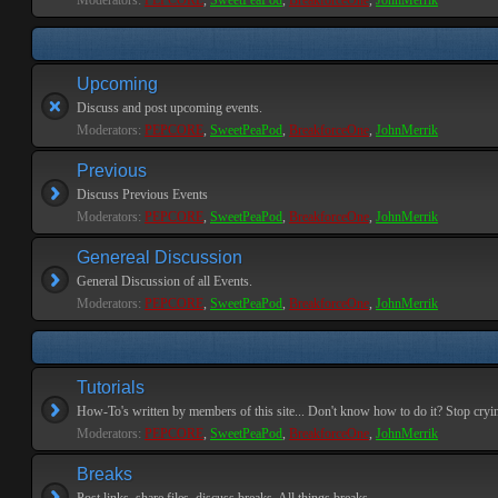
Moderators:
PEPCORE
,
SweetPeaPod
,
BreakforceOne
,
JohnMerrik
Upcoming
Discuss and post upcoming events.
Moderators:
PEPCORE
,
SweetPeaPod
,
BreakforceOne
,
JohnMerrik
Previous
Discuss Previous Events
Moderators:
PEPCORE
,
SweetPeaPod
,
BreakforceOne
,
JohnMerrik
Genereal Discussion
General Discussion of all Events.
Moderators:
PEPCORE
,
SweetPeaPod
,
BreakforceOne
,
JohnMerrik
Tutorials
How-To's written by members of this site... Don't know how to do it? Stop cryi
Moderators:
PEPCORE
,
SweetPeaPod
,
BreakforceOne
,
JohnMerrik
Breaks