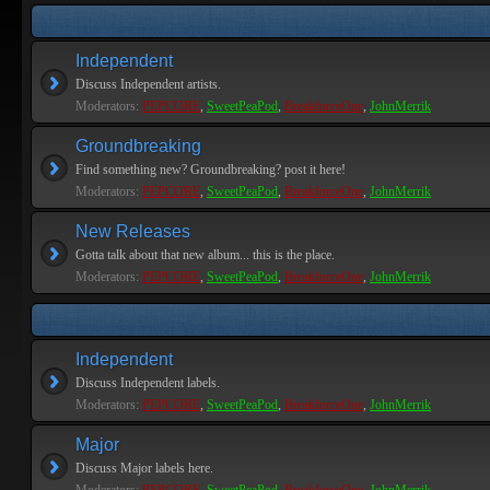
Independent
Discuss Independent artists.
Moderators:
PEPCORE
,
SweetPeaPod
,
BreakforceOne
,
JohnMerrik
Groundbreaking
Find something new? Groundbreaking? post it here!
Moderators:
PEPCORE
,
SweetPeaPod
,
BreakforceOne
,
JohnMerrik
New Releases
Gotta talk about that new album... this is the place.
Moderators:
PEPCORE
,
SweetPeaPod
,
BreakforceOne
,
JohnMerrik
Independent
Discuss Independent labels.
Moderators:
PEPCORE
,
SweetPeaPod
,
BreakforceOne
,
JohnMerrik
Major
Discuss Major labels here.