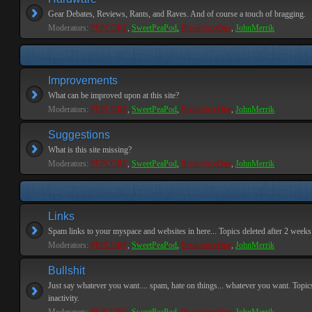
Gear Debates, Reviews, Rants, and Raves. And of course a touch of bragging.
Moderators:
PEPCORE
,
SweetPeaPod
,
BreakforceOne
,
JohnMerrik
Improvements
What can be improved upon at this site?
Moderators:
PEPCORE
,
SweetPeaPod
,
BreakforceOne
,
JohnMerrik
Suggestions
What is this site missing?
Moderators:
PEPCORE
,
SweetPeaPod
,
BreakforceOne
,
JohnMerrik
Links
Spam links to your myspace and websites in here... Topics deleted after 2 weeks o
Moderators:
PEPCORE
,
SweetPeaPod
,
BreakforceOne
,
JohnMerrik
Bullshit
Just say whatever you want.... spam, hate on things... whatever you want. Topics
inactivity.