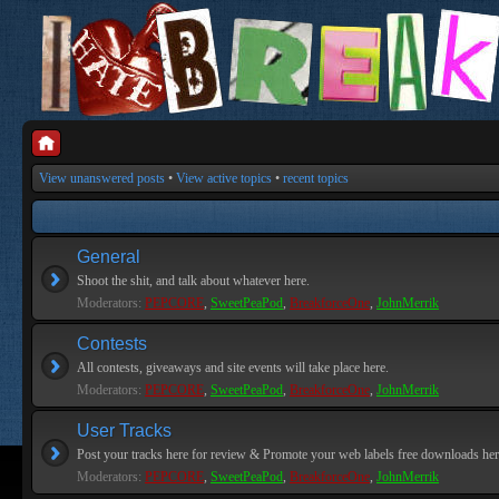
View unanswered posts
•
View active topics
•
recent topics
General
Shoot the shit, and talk about whatever here.
Moderators:
PEPCORE
,
SweetPeaPod
,
BreakforceOne
,
JohnMerrik
Contests
All contests, giveaways and site events will take place here.
Moderators:
PEPCORE
,
SweetPeaPod
,
BreakforceOne
,
JohnMerrik
User Tracks
Post your tracks here for review & Promote your web labels free downloads her
Moderators:
PEPCORE
,
SweetPeaPod
,
BreakforceOne
,
JohnMerrik