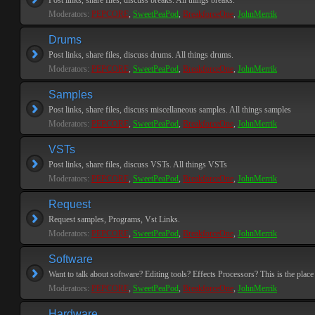
Post links, share files, discuss breaks. All things breaks.
Moderators:
PEPCORE
,
SweetPeaPod
,
BreakforceOne
,
JohnMerrik
Drums
Post links, share files, discuss drums. All things drums.
Moderators:
PEPCORE
,
SweetPeaPod
,
BreakforceOne
,
JohnMerrik
Samples
Post links, share files, discuss miscellaneous samples. All things samples
Moderators:
PEPCORE
,
SweetPeaPod
,
BreakforceOne
,
JohnMerrik
VSTs
Post links, share files, discuss VSTs. All things VSTs
Moderators:
PEPCORE
,
SweetPeaPod
,
BreakforceOne
,
JohnMerrik
Request
Request samples, Programs, Vst Links.
Moderators:
PEPCORE
,
SweetPeaPod
,
BreakforceOne
,
JohnMerrik
Software
Want to talk about software? Editing tools? Effects Processors? This is the place 
Moderators:
PEPCORE
,
SweetPeaPod
,
BreakforceOne
,
JohnMerrik
Hardware