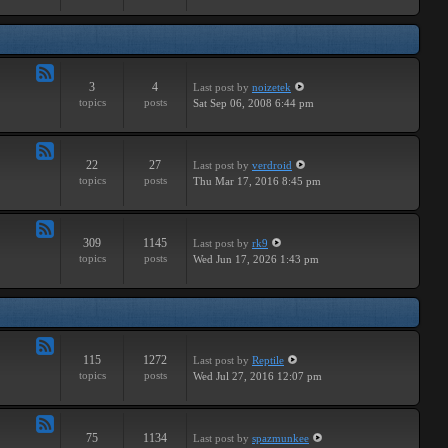
Major
3
4
Last post
by
noizetek
Feed
topics
posts
Sat Sep 06, 2008 6:44 pm
-
Upcoming
22
27
Last post
by
verdroid
Feed
topics
posts
Thu Mar 17, 2016 8:45 pm
-
Previous
309
1145
Last post
by
rk9
Feed
topics
posts
Wed Jun 17, 2026 1:43 pm
-
Genereal
Discussion
115
1272
Last post
by
Reptile
Feed
topics
posts
Wed Jul 27, 2016 12:07 pm
-
Tutorials
75
1134
Last post
by
spazmunkee
Feed