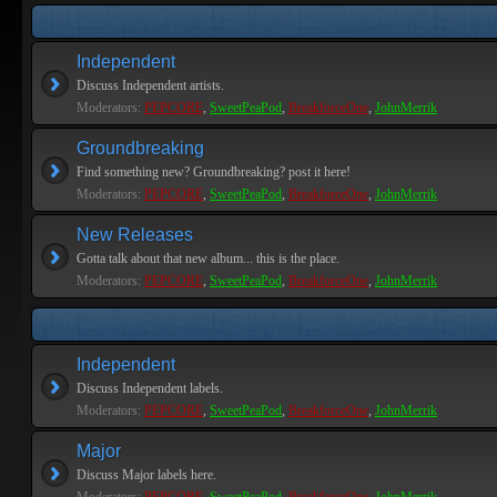
Independent
Discuss Independent artists.
Moderators:
PEPCORE
,
SweetPeaPod
,
BreakforceOne
,
JohnMerrik
Groundbreaking
Find something new? Groundbreaking? post it here!
Moderators:
PEPCORE
,
SweetPeaPod
,
BreakforceOne
,
JohnMerrik
New Releases
Gotta talk about that new album... this is the place.
Moderators:
PEPCORE
,
SweetPeaPod
,
BreakforceOne
,
JohnMerrik
Independent
Discuss Independent labels.
Moderators:
PEPCORE
,
SweetPeaPod
,
BreakforceOne
,
JohnMerrik
Major
Discuss Major labels here.