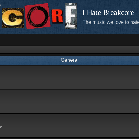
I Hate Breakcore
The music we love to hate
General
e.