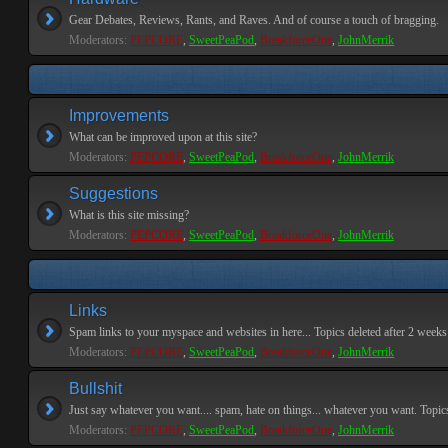
Gear Debates, Reviews, Rants, and Raves. And of course a touch of bragging.
Moderators:
PEPCORE
,
SweetPeaPod
,
BreakforceOne
,
JohnMerrik
Improvements
What can be improved upon at this site?
Moderators:
PEPCORE
,
SweetPeaPod
,
BreakforceOne
,
JohnMerrik
Suggestions
What is this site missing?
Moderators:
PEPCORE
,
SweetPeaPod
,
BreakforceOne
,
JohnMerrik
Links
Spam links to your myspace and websites in here... Topics deleted after 2 weeks o
Moderators:
PEPCORE
,
SweetPeaPod
,
BreakforceOne
,
JohnMerrik
Bullshit
Just say whatever you want.... spam, hate on things... whatever you want. Topics 
Moderators:
PEPCORE
,
SweetPeaPod
,
BreakforceOne
,
JohnMerrik