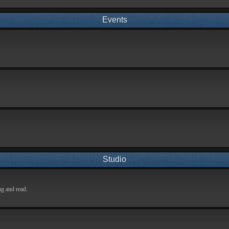
Events
Studio
ng and read.