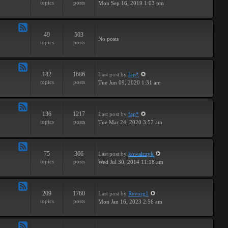
topics
posts
Mon Sep 16, 2019 1:03 pm
-
Breaks
49
503
Feed
No posts
topics
posts
-
Drums
182
1686
Last post
by
fap*
Feed
topics
posts
Tue Jun 09, 2020 1:31 am
-
Samples
136
1217
Last post
by
fap*
Feed
topics
posts
Tue Mar 24, 2020 3:57 am
-
VSTs
75
366
Last post
by
kowalczyk
Feed
topics
posts
Wed Jul 30, 2014 11:18 am
-
Request
209
1760
Last post
by
Revorg1
Feed
topics
posts
Mon Jan 16, 2023 2:56 am
-
Software