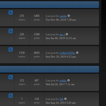
Tracks
276
1495
Last post
by
caedes
Feed
topics
posts
Tue Nov 06, 2018 7:28 pm
-
Independent
226
1340
Last post
by
mr. s
Feed
topics
posts
Sun Jan 06, 2019 11:51 am
-
Groundbreaking
1558
4043
Last post
by
CoReCoNTAx
Feed
topics
posts
Sun Nov 24, 2019 6:22 pm
-
New
Releases
123
467
Last post
by
gelido
Feed
topics
posts
Wed Jul 26, 2017 7:11 am
-
Independent
7
118
Last post
by
rk9
Feed
topics
posts
Sun Aug 24, 2014 5:05 pm
-