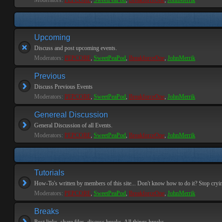
Moderators:
PEPCORE
,
SweetPeaPod
,
BreakforceOne
,
JohnMerrik
Upcoming
Discuss and post upcoming events.
Moderators:
PEPCORE
,
SweetPeaPod
,
BreakforceOne
,
JohnMerrik
Previous
Discuss Previous Events
Moderators:
PEPCORE
,
SweetPeaPod
,
BreakforceOne
,
JohnMerrik
Genereal Discussion
General Discussion of all Events.
Moderators:
PEPCORE
,
SweetPeaPod
,
BreakforceOne
,
JohnMerrik
Tutorials
How-To's written by members of this site... Don't know how to do it? Stop cryi
Moderators:
PEPCORE
,
SweetPeaPod
,
BreakforceOne
,
JohnMerrik
Breaks