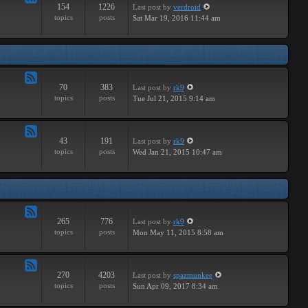
154
1226
Last post
by
verdroid
Feed
topics
posts
Sat Mar 19, 2016 11:44 am
-
Hardware
70
383
Last post
by
rk9
Feed
topics
posts
Tue Jul 21, 2015 9:14 am
-
Improvements
43
191
Last post
by
rk9
Feed
topics
posts
Wed Jan 21, 2015 10:47 am
-
Suggestions
265
776
Last post
by
rk9
Feed
topics
posts
Mon May 11, 2015 8:58 am
-
Links
270
4203
Last post
by
spazmunkee
Feed
topics
posts
Sun Apr 09, 2017 8:34 am
-
Bullshit