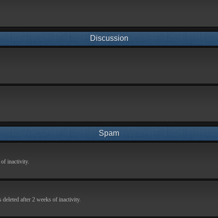
Discussion
Spam
f inactivity.
deleted after 2 weeks of inactivity.