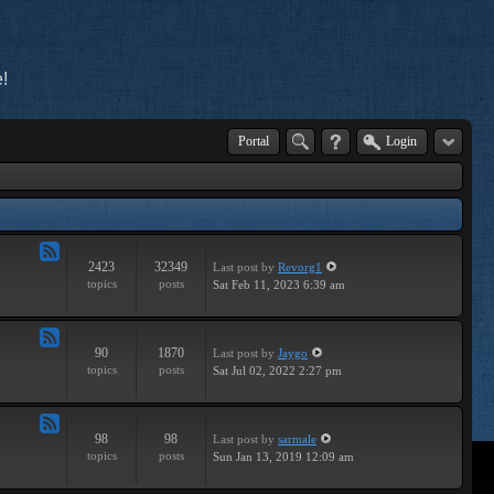
!
Portal
Login
2423
32349
Last post
by
Revorg1
Feed
topics
posts
Sat Feb 11, 2023 6:39 am
-
General
90
1870
Last post
by
Jaygo
Feed
topics
posts
Sat Jul 02, 2022 2:27 pm
-
Contests
98
98
Last post
by
sarmale
Feed
topics
posts
Sun Jan 13, 2019 12:09 am
-
User