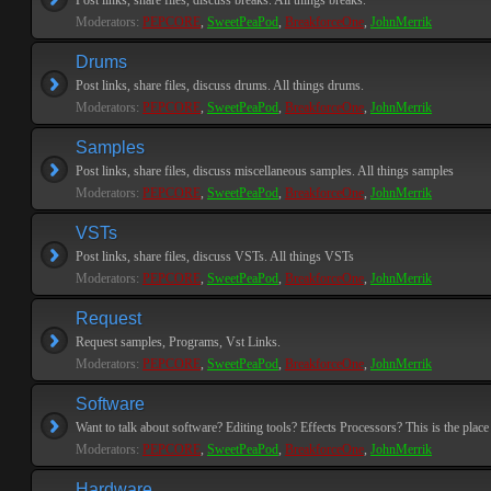
Post links, share files, discuss breaks. All things breaks.
Moderators:
PEPCORE
,
SweetPeaPod
,
BreakforceOne
,
JohnMerrik
Drums
Post links, share files, discuss drums. All things drums.
Moderators:
PEPCORE
,
SweetPeaPod
,
BreakforceOne
,
JohnMerrik
Samples
Post links, share files, discuss miscellaneous samples. All things samples
Moderators:
PEPCORE
,
SweetPeaPod
,
BreakforceOne
,
JohnMerrik
VSTs
Post links, share files, discuss VSTs. All things VSTs
Moderators:
PEPCORE
,
SweetPeaPod
,
BreakforceOne
,
JohnMerrik
Request
Request samples, Programs, Vst Links.
Moderators:
PEPCORE
,
SweetPeaPod
,
BreakforceOne
,
JohnMerrik
Software
Want to talk about software? Editing tools? Effects Processors? This is the place 
Moderators:
PEPCORE
,
SweetPeaPod
,
BreakforceOne
,
JohnMerrik
Hardware