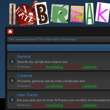
View unanswered posts
•
View active topics
•
recent topics
General
Shoot the shit, and talk about whatever here.
Moderators:
PEPCORE
,
SweetPeaPod
,
BreakforceOne
,
JohnMerrik
Contests
All contests, giveaways and site events will take place here.
Moderators:
PEPCORE
,
SweetPeaPod
,
BreakforceOne
,
JohnMerrik
User Tracks
Post your tracks here for review & Promote your web labels free downloads her
Moderators:
PEPCORE
,
SweetPeaPod
,
BreakforceOne
,
JohnMerrik