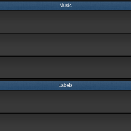
Music
Labels