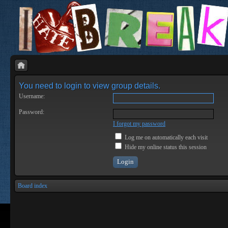
You need to login to view group details.
Username:
Password:
I forgot my password
Log me on automatically each visit
Hide my online status this session
Board index