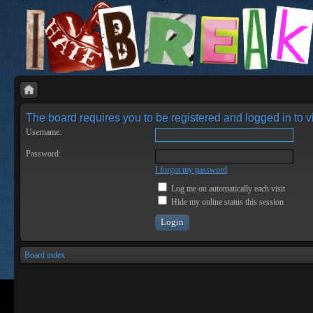
The board requires you to be registered and logged in to vi
Username:
Password:
I forgot my password
Log me on automatically each visit
Hide my online status this session
Board index