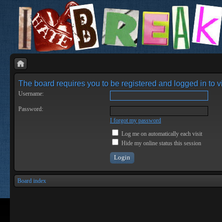
The board requires you to be registered and logged in to vi
Username:
Password:
I forgot my password
Log me on automatically each visit
Hide my online status this session
Board index