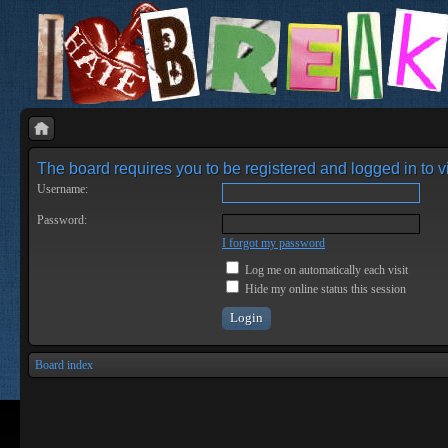
The board requires you to be registered and logged in to vi
Username:
Password:
I forgot my password
Log me on automatically each visit
Hide my online status this session
Board index