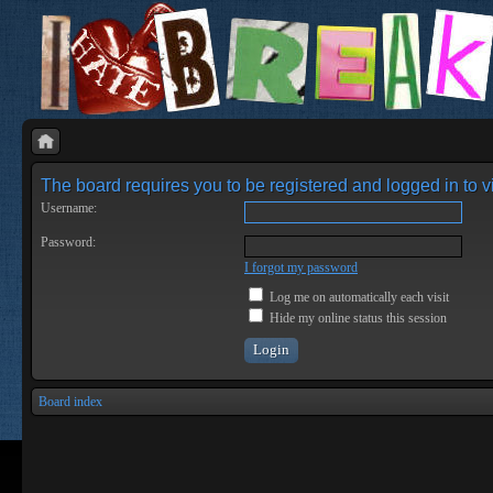
The board requires you to be registered and logged in to vi
Username:
Password:
I forgot my password
Log me on automatically each visit
Hide my online status this session
Board index