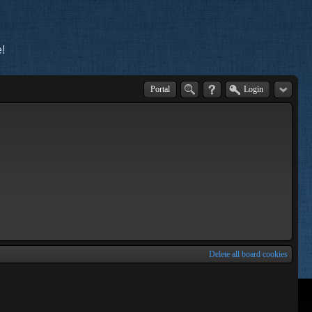
!
Portal
Login
Delete all board cookies