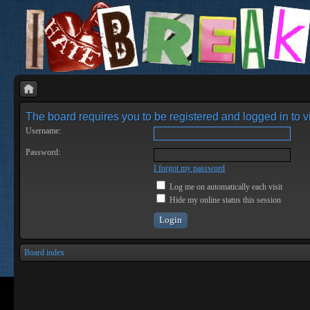
The board requires you to be registered and logged in to vi
Username:
Password:
I forgot my password
Log me on automatically each visit
Hide my online status this session
Board index