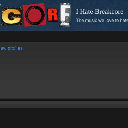
I Hate Breakcore
The music we love to hate
ew profiles.