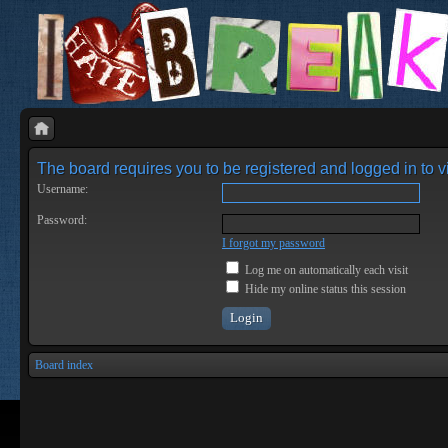
The board requires you to be registered and logged in to vi
Username:
Password:
I forgot my password
Log me on automatically each visit
Hide my online status this session
Board index