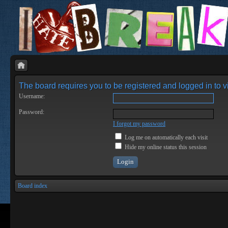
The board requires you to be registered and logged in to vi
Username:
Password:
I forgot my password
Log me on automatically each visit
Hide my online status this session
Board index