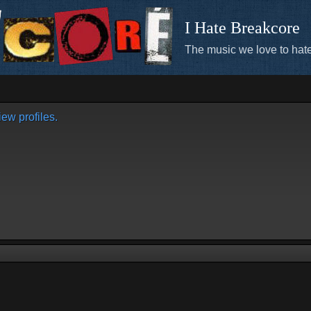
I Hate Breakcore
The music we love to hate
ew profiles.