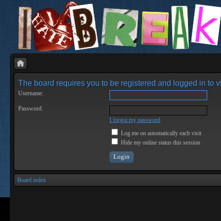
The board requires you to be registered and logged in to vi
Username:
Password:
I forgot my password
Log me on automatically each visit
Hide my online status this session
Board index