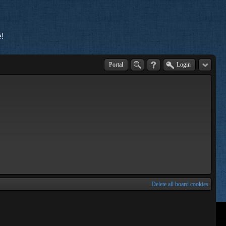
!
Portal
Login
Delete all board cookies