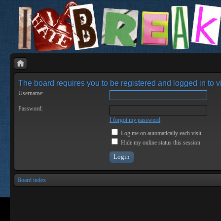
The board requires you to be registered and logged in to vi
Username:
Password:
I forgot my password
Log me on automatically each visit
Hide my online status this session
Board index