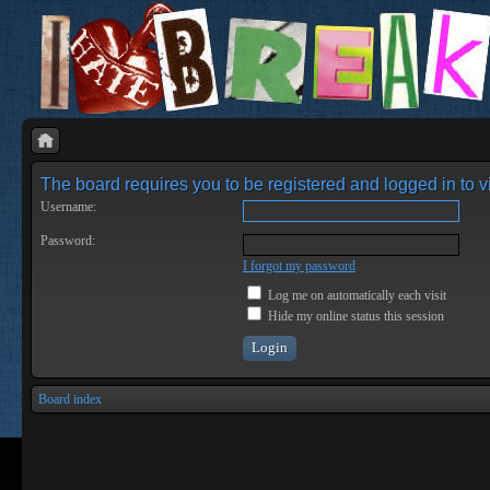
The board requires you to be registered and logged in to vi
Username:
Password:
I forgot my password
Log me on automatically each visit
Hide my online status this session
Board index